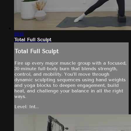
29:12
Total Full Sculpt
Total Full Sculpt
Fire up every major muscle group with a focused,
30-minute full-body burn that blends strength,
control, and mobility. You’ll move through
dynamic sculpting sequences using hand weights
and yoga blocks to deepen engagement, build
heat, and challenge your balance in all the right
ways.
Level: Int...