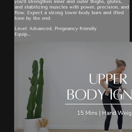
you’ll strengthen inner and outer thighs, glutes,
and stabilizing muscles with power, precision, and
flow. Expect a strong lower-body burn and ifted
tone by the end.
Level: Advanced, Pregnancy-friendly
Equip...