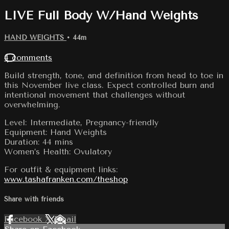
LIVE Full Body W/Hand Weights
HAND WEIGHTS
• 44m
4 comments
Build strength, tone, and definition from head to toe in
this November live class. Expect controlled burn and
intentional movement that challenges without
overwhelming.
Level: Intermediate, Pregnancy-friendly
Equipment: Hand Weights
Duration: 44 mins
Women’s Health: Ovulatory
For outfit & equipment links:
www.tashafranken.com/theshop
Share with friends
Facebook
X
Email