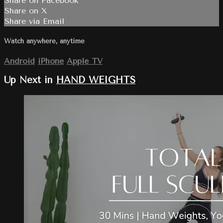
Share on Facebook
Share on X
Share via Email
Watch anywhere, anytime
Android
iPhone
Apple TV
Up Next in
HAND WEIGHTS