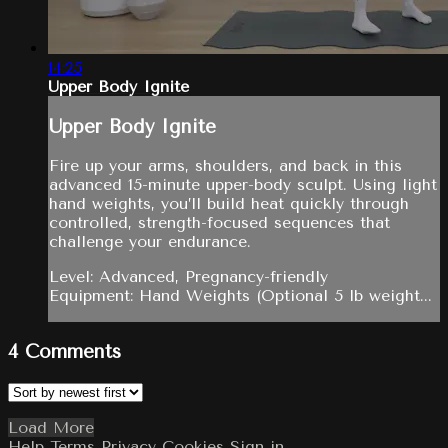
14:25
Upper Body Ignite
Upper Body Ignite
Fire up your arms, shoulders, and back in this
advanced 15-minute upper-body sculpt. Using light
hand weights, you’ll build heat quickly through
controlled, strength-focused sequences that
challenge your endurance.
Level: Advanced, Pregnancy-friendly
Equipment: Hand Weights (Optional 5 lb weight...
4
Comments
Load More
Help
Terms
Privacy
Cookies
Sign in