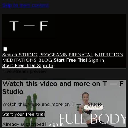
Skip to main content
Search
STUDIO
PROGRAMS
PRENATAL
NUTRITION
MEDITATIONS
BLOG
Start Free Trial
Sign in
Start Free Trial
Sign In
Live stream preview
Watch this video and more on T — F
Studio
Watch this video and more on T — F Studio
Start your free trial
Already subscribed?
Sign in