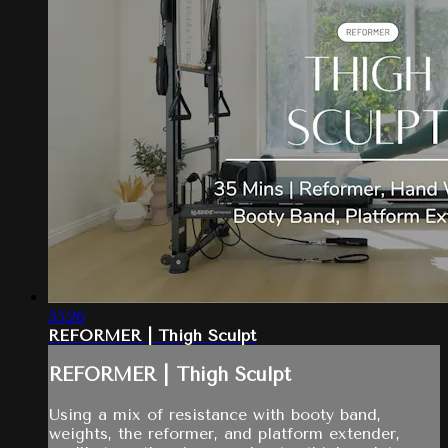
35:26
REFORMER | Thigh Sculpt
REFORMER | Thigh Sculpt
Using a mix of resistance with booty band,
weights, the reformer, and platform extender,