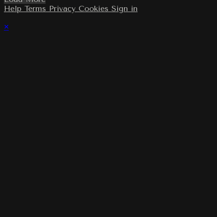
Help
Terms
Privacy
Cookies
Sign in
×