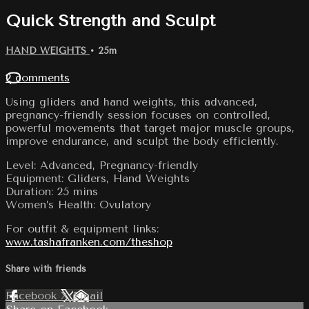
Quick Strength and Sculpt
HAND WEIGHTS
• 25m
2 comments
Using gliders and hand weights, this advanced,
pregnancy-friendly session focuses on controlled,
powerful movements that target major muscle groups,
improve endurance, and sculpt the body efficiently.
Level: Advanced, Pregnancy-friendly
Equipment: Gliders, Hand Weights
Duration: 25 mins
Women’s Health: Ovulatory
For outfit & equipment links:
www.tashafranken.com/theshop
Share with friends
Facebook
X
Email