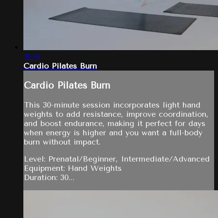
31:59
Cardio Pilates Burn
Cardio Pilates Burn
This 30-minute session incorporates light hand
weights to add resistance, improve coordination,
and boost endurance, making it perfect for days
when energy is higher and you want a full-body
burn without impact.
Level: Prenatal/Beginner, Intermediate/Advanced
Equipment: Hand Weights
Duration: 30...