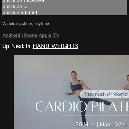
Share on Facebook
Share on X
Share via Email
Watch anywhere, anytime
Android
iPhone
Apple TV
Up Next in
HAND WEIGHTS