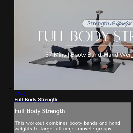
37:40
Full Body Strength
Full Body Strength
This workout combines booty bands and hand
weights to target all major muscle groups,