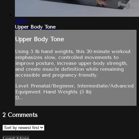
29:39
Upper Body Tone
Upper Body Tone
Using 5 lb hand weights, this 30-minute workout
emphasizes slow, controlled movements to
improve posture, increase upper-body strength,
and create muscle definition while remaining
accessible and pregnancy-friendly.
Level: Prenatal/Beginner, Intermediate/Advanced
Equipment: Hand Weights (5 lb)
D...
2
Comments
Load More