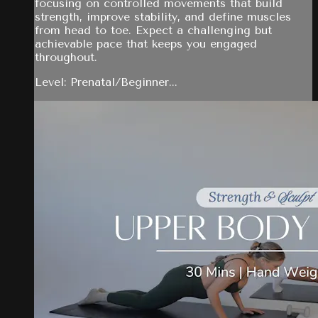
focusing on controlled movements that build
strength, improve stability, and define muscles
from head to toe. Expect a challenging but
achievable pace that keeps you engaged
throughout.
Level: Prenatal/Beginner...