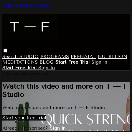
Skip to main content
Search
STUDIO
PROGRAMS
PRENATAL
NUTRITION
MEDITATIONS
BLOG
Start Free Trial
Sign in
Start Free Trial
Sign In
Live stream preview
Watch this video and more on T — F
Studio
Watch this video and more on T — F Studio
Start your free trial
Already subscribed?
Sign in