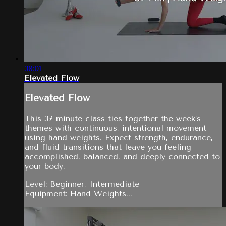
38:01
Elevated Flow
Elevated Flow
This 37-minute class ties together the week’s
themes with continuous, intentional movement
using hand weights. Expect strength, endurance,
and fluid transitions that leave you feeling
accomplished, balanced, and deeply connected to
your body.
Level: Beginner, Intermediate
Equipment: Hand Weights...