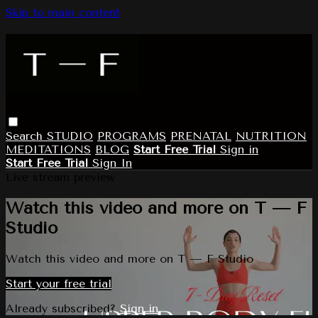
Skip to main content
Search
STUDIO
PROGRAMS
PRENATAL
NUTRITION
MEDITATIONS
BLOG
Start Free Trial
Sign in
Start Free Trial
Sign In
Live stream preview
Watch this video and more on T — F
Studio
Watch this video and more on T — F Studio
Start your free trial
Already subscribed?
Sign in