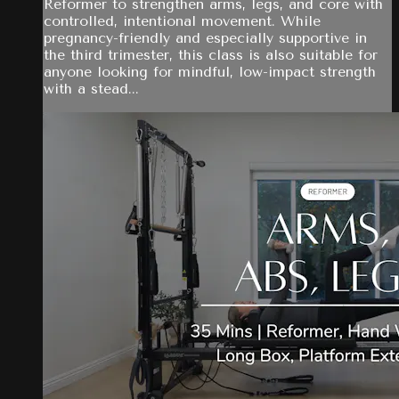
Reformer to strengthen arms, legs, and core with
controlled, intentional movement. While
pregnancy-friendly and especially supportive in
the third trimester, this class is also suitable for
anyone looking for mindful, low-impact strength
with a stead...