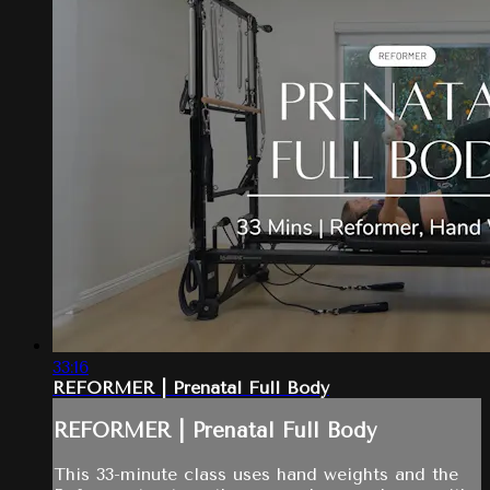
33:16
REFORMER | Prenatal Full Body
REFORMER | Prenatal Full Body
This 33-minute class uses hand weights and the