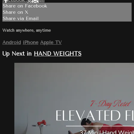
Share on Facebook
Share on X
Share via Email
Watch anywhere, anytime
Android
iPhone
Apple TV
Up Next in
HAND WEIGHTS