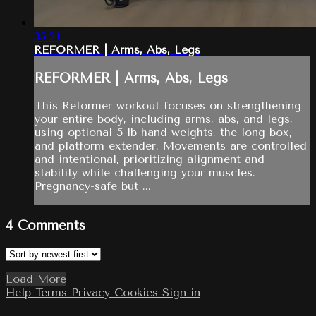
35:54
REFORMER | Arms, Abs, Legs
REFORMER | Arms, Abs, Legs
This Reformer workout focuses on strengthening
your entire body, including arms, abs, and legs,
using optional 5 lb hand weights, the long box,
and platform extender. Movements are controlled
and intentional, prioritizing alignment and
stability while challenging your muscles.
Pregnancy-safe but ...
4
Comments
Load More
Help
Terms
Privacy
Cookies
Sign in