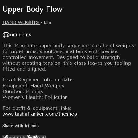
Upper Body Flow
HAND WEIGHTS
• 15m
4 comments
This 14-minute upper-body sequence uses hand weights
to target arms, shoulders, and back with precise,
controlled movement. Designed to build strength
without creating tension, this class leaves you feeling
lifted and aligned.
Level: Beginner, Intermediate
Equipment: Hand Weights
Duration: 14 mins
Women’s Health: Follicular
For outfit & equipment links:
www.tashafranken.com/theshop
Share with friends
Facebook
X
Email