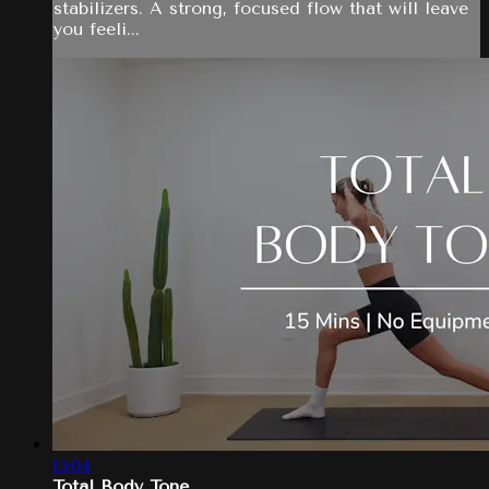
stabilizers. A strong, focused flow that will leave
you feeli...
15:04
Total Body Tone