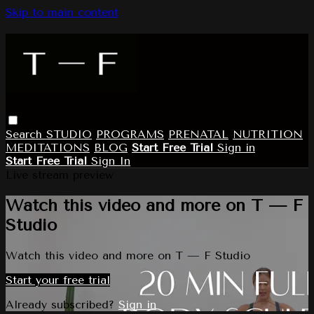
Skip to main content
Search
STUDIO
PROGRAMS
PRENATAL
NUTRITION
MEDITATIONS
BLOG
Start Free Trial
Sign in
Start Free Trial
Sign In
Live stream preview
Watch this video and more on T — F
Studio
Watch this video and more on T — F Studio
Start your free trial
Already subscribed?
Sign in