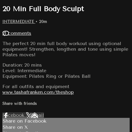
20 Min Full Body Sculpt
INTERMEDIATE
• 20m
21 comments
The perfect 20 min full body workout using optional
equipment! Strengthen, lengthen and tone using simple
Pilates moves!
Duration: 20 mins
Level: Intermediate
Equipment: Pilates Ring or Pilates Ball
For all outfits and equipment
www.tashafranken.com/theshop
Share with friends
Facebook
X
Email
Share on Facebook
Share on X