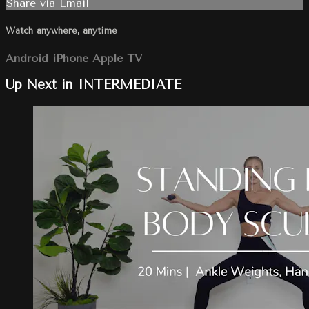
Share via Email
Watch anywhere, anytime
Android
iPhone
Apple TV
Up Next in
INTERMEDIATE