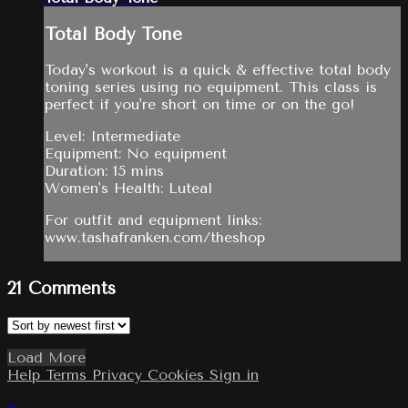
Total Body Tone
Today's workout is a quick & effective total body
toning series using no equipment. This class is
perfect if you're short on time or on the go!
Level: Intermediate
Equipment: No equipment
Duration: 15 mins
Women's Health: Luteal
For outfit and equipment links:
www.tashafranken.com/theshop
21
Comments
Load More
Help
Terms
Privacy
Cookies
Sign in