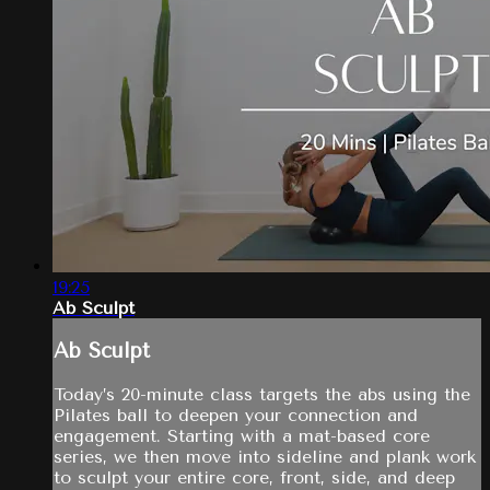
19:25
Ab Sculpt
Ab Sculpt
Today’s 20-minute class targets the abs using the
Pilates ball to deepen your connection and
engagement. Starting with a mat-based core
series, we then move into sideline and plank work
to sculpt your entire core, front, side, and deep