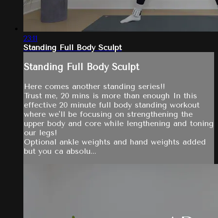
23:11
Standing Full Body Sculpt
Standing Full Body Sculpt
Here comes another standing series!!
Trust me, 20 mins is more than enough In this
effective 20 minute full body standing workout
where we'll be focusing on strengthening the
upper body and core while lengthening and toning
our legs!
Optional ankle weights and hand weights added
but you ca absolu...