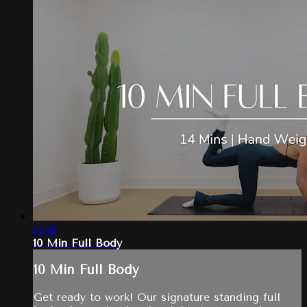
14:38
10 Min Full Body
10 Min Full Body
Get ready to work! Our signature standing full