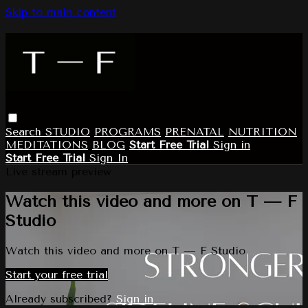
Skip to main content
Search
STUDIO
PROGRAMS
PRENATAL
NUTRITION
MEDITATIONS
BLOG
Start Free Trial
Sign in
Start Free Trial
Sign In
Live stream preview
Watch this video and more on T — F
Studio
Watch this video and more on T — F Studio
Start your free trial
Already subscribed?
Sign in