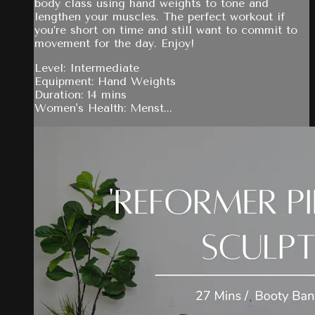
body class using hand weights to tone and
lengthen your muscles. The perfect workout if
you’re short on time and still want to commit to
movement for the day. Enjoy!
Level: Intermediate
Equipment: Hand Weights
Duration: 14 mins
Women's Health: Menst...