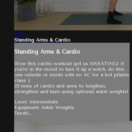
25:13
Standing Arms & Cardio
Standing Arms & Cardio
Wow this cardio workout got us SWEATING! If
you're in the mood to turn it up a notch, do this
one outside or inside with no AC for a hot pilates
class :)
25 mins of cardio and arms to lengthen,
strengthen and burn using optional ankle weights!
Level: Intermediate
Equipment: Ankle Weights
Durati...