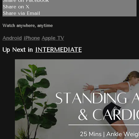
Share on Facebook
Share on X
Share via Email
Watch anywhere, anytime
Android
iPhone
Apple TV
Up Next in
INTERMEDIATE