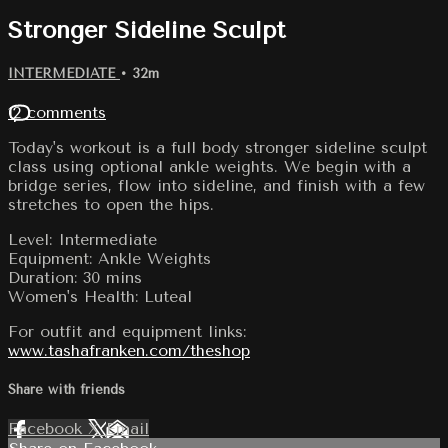
Stronger Sideline Sculpt
INTERMEDIATE
• 32m
12 comments
Today's workout is a full body stronger sideline sculpt
class using optional ankle weights. We begin with a
bridge series, flow into sideline, and finish with a few
stretches to open the hips.
Level: Intermediate
Equipment: Ankle Weights
Duration: 30 mins
Women's Health: Luteal
For outfit and equipment links:
www.tashafranken.com/theshop
Share with friends
Facebook
X
Email