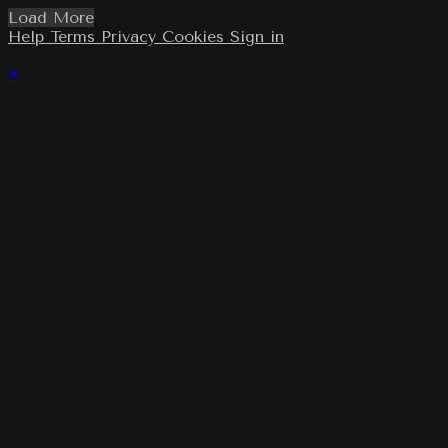
Load More
Help
Terms
Privacy
Cookies
Sign in
×