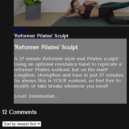
27:59
'Reformer Pilates' Sculpt
'Reformer Pilates' Sculpt
A 27 minute Reformer-style mat Pilates sculpt!
Using an optional resistance band to replicate a
reformer Pilates workout, but on the mat!!
Lengthen, strengthen and tone in just 27 minutes.
As always this is YOUR workout, so feel free to
modify or take breaks whenever you need!
Level: Intermediat...
12
Comments