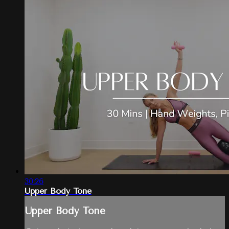
30:26
Upper Body Tone
Upper Body Tone