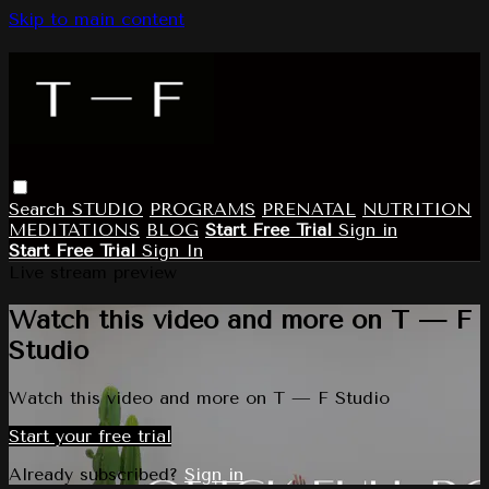
Skip to main content
Search
STUDIO
PROGRAMS
PRENATAL
NUTRITION
MEDITATIONS
BLOG
Start Free Trial
Sign in
Start Free Trial
Sign In
Live stream preview
Watch this video and more on T — F
Studio
Watch this video and more on T — F Studio
Start your free trial
Already subscribed?
Sign in