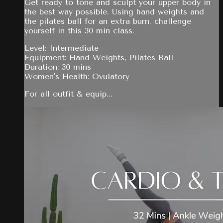
Get ready to tone and sculpt your upper body in
the best way possible. Using hand weights and
the pilates ball for an extra burn, challenge
yourself in this 30 min class.
Level: Intermediate
Equipment: Hand Weights, Pilates Ball
Duration: 30 mins
Women's Health: Ovulatory
For all outfit & equip...