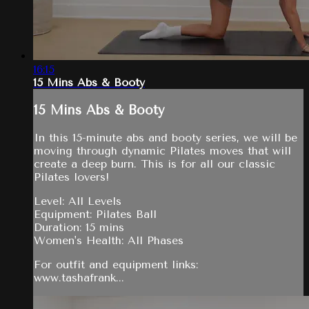
16:15
15 Mins Abs & Booty
15 Mins Abs & Booty
In this 15-minute abs and booty series, we will be
moving through dynamic Pilates moves that will
create a deep burn. This is for all our classic
Pilates lovers!
Level: All Levels
Equipment: Pilates Ball
Duration: 15 mins
Women's Health: All Phases
For outfit and equipment links:
www.tashafrank...