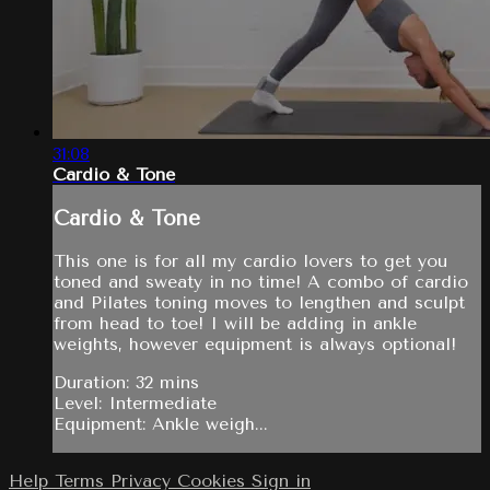
31:08
Cardio & Tone
Cardio & Tone
This one is for all my cardio lovers to get you
toned and sweaty in no time! A combo of cardio
and Pilates toning moves to lengthen and sculpt
from head to toe! I will be adding in ankle
weights, however equipment is always optional!
Duration: 32 mins
Level: Intermediate
Equipment: Ankle weigh...
Help
Terms
Privacy
Cookies
Sign in