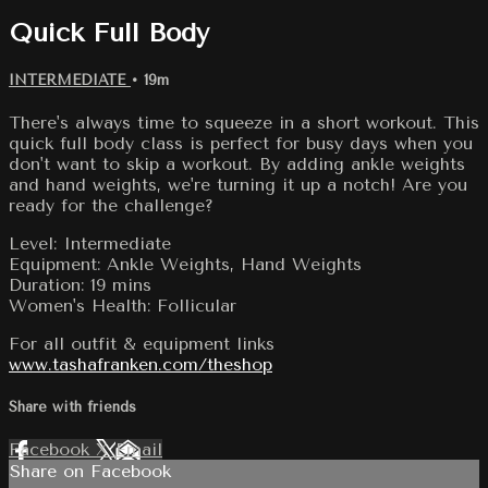
Quick Full Body
INTERMEDIATE
• 19m
There's always time to squeeze in a short workout. This
quick full body class is perfect for busy days when you
don't want to skip a workout. By adding ankle weights
and hand weights, we're turning it up a notch! Are you
ready for the challenge?
Level: Intermediate
Equipment: Ankle Weights, Hand Weights
Duration: 19 mins
Women's Health: Follicular
For all outfit & equipment links
www.tashafranken.com/theshop
Share with friends
Facebook
X
Email
Share on Facebook