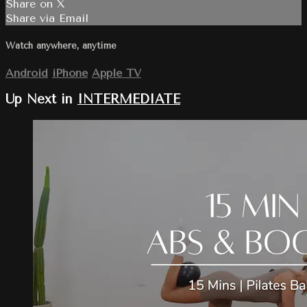
Share on X
Share via Email
Watch anywhere, anytime
Android
iPhone
Apple TV
Up Next in
INTERMEDIATE