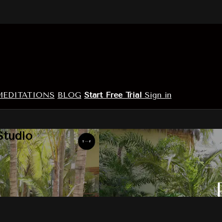
MEDITATIONS
BLOG
Start Free Trial
Sign in
Studio