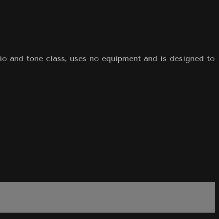
dio and tone class, uses no equipment and is designed to