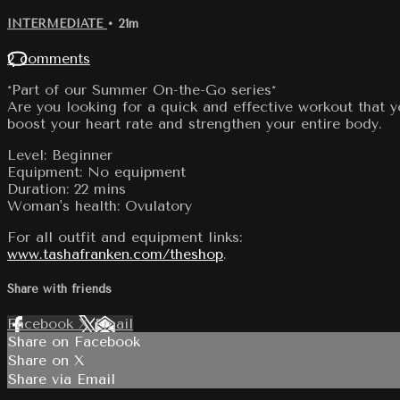
INTERMEDIATE
• 21m
2 comments
*Part of our Summer On-the-Go series*
Are you looking for a quick and effective workout that 
boost your heart rate and strengthen your entire body.
Level: Beginner
Equipment: No equipment
Duration: 22 mins
Woman's health: Ovulatory
For all outfit and equipment links:
www.tashafranken.com/theshop
.
Share with friends
Facebook
X
Email
Share on Facebook
Share on X
Share via Email