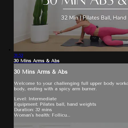
31:52
30 Mins Arms & Abs
30 Mins Arms & Abs
Welcome to your challenging full upper body workou
body, ending with a spicy arm burner.
Level: Intermediate
Equipment: Pilates ball, hand weights
Duration: 32 mins
Woman's health: Follicu...