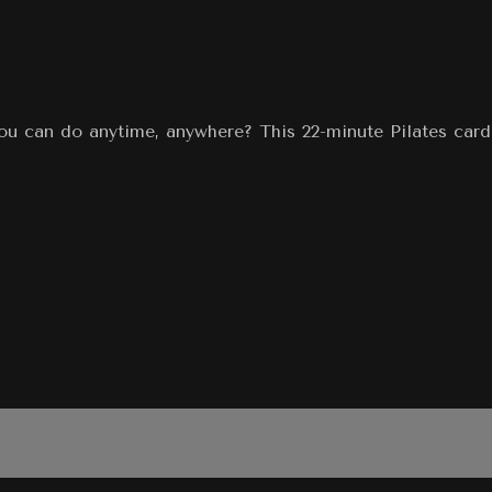
you can do anytime, anywhere? This 22-minute Pilates car