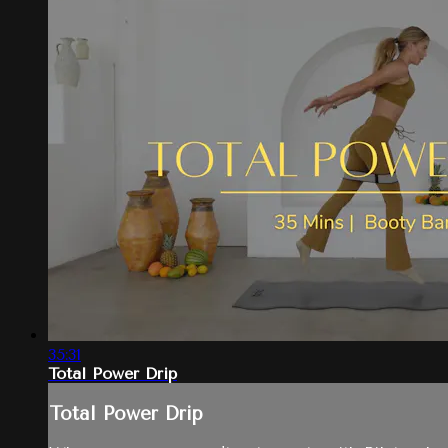
35:31
Total Power Drip
Total Power Drip