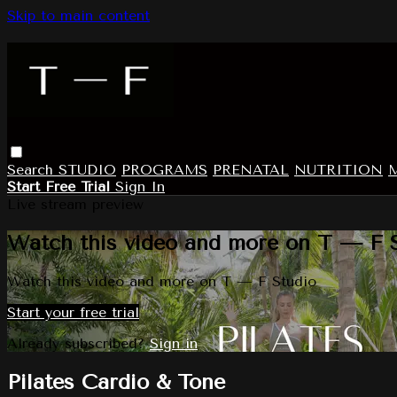
Skip to main content
Search
STUDIO
PROGRAMS
PRENATAL
NUTRITION
Start Free Trial
Sign In
Live stream preview
Watch this video and more on T — F 
Watch this video and more on T — F Studio
Start your free trial
Already subscribed?
Sign in
Pilates Cardio & Tone