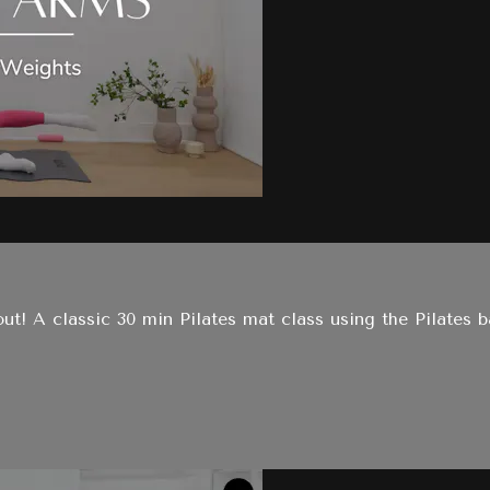
t! A classic 30 min Pilates mat class using the Pilates b