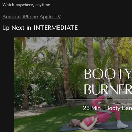
Watch anywhere, anytime
Android
iPhone
Apple TV
Up Next in
INTERMEDIATE