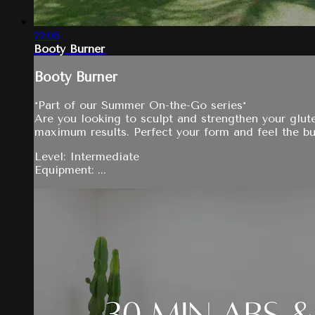
22:06
Booty Burner
Booty Burner
*Part of our Summer On-the-Go series*
Are you looking to sculpt and strengthen your glut
maximum results. Perfect your form and feel the bu
Level: Intermediate
Equipment: ...