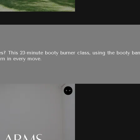
es? This 23-minute booty burner class, using the booty ba
rn in every move.