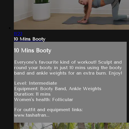
11:23
10 Mins Booty
10 Mins Booty
Everyone's favourite kind of workout! Sculpt and
round your booty in just 10 mins using the booty
band and ankle weights for an extra burn. Enjoy!
Level: Intermediate
Equipment: Booty Band, Ankle Weights
Duration: 11 mins
Women's health: Follicular
For outfit and equipment links:
www.tashafran...