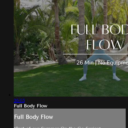
26:05
Full Body Flow
Full Body Flow