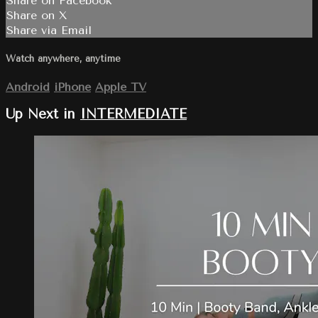
Share on Facebook
Share on X
Share via Email
Watch anywhere, anytime
Android
iPhone
Apple TV
Up Next in
INTERMEDIATE