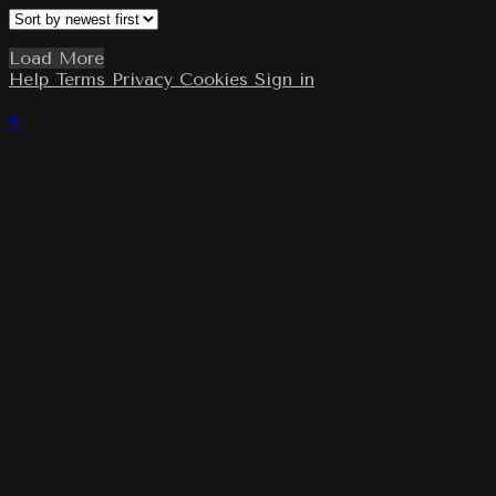
Load More
Help
Terms
Privacy
Cookies
Sign in
×