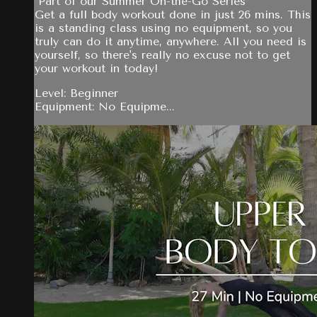
*Part of our Summer On-the-Go Series*
Get a full body workout done in just 26 mins. This
is a standing class using no equipment, so you
truly can do it anytime, anywhere. All you need is
yourself, so there's really no excuse not to get
your workout in today!
Level: Beginner
Equipment: No Equipme...