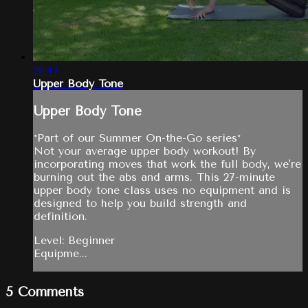
26:47
Upper Body Tone
Upper Body Tone
*Part of our Summer On-the-Go series*
Not your average upper body workout! By
incorporating moves that work the full body, we're
burning out the abs and arms. This 27-minute
upper body tone class uses no equipment and is
designed to help you build strength and
definition.
Level: Beginner
Equipme...
5
Comments