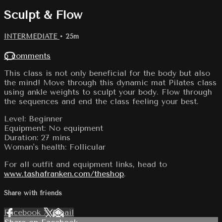
Sculpt & Flow
INTERMEDIATE
• 25m
5 comments
This class is not only beneficial for the body but also
the mind! Move through this dynamic mat Pilates class
using ankle weights to sculpt your body. Flow through
the sequences and end the class feeling your best.
Level: Beginner
Equipment: No equipment
Duration: 27 mins
Woman's health: Follicular
For all outfit and equipment links, head to
www.tashafranken.com/theshop
.
Share with friends
Facebook
X
Email