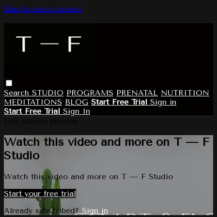
Skip to main content
Search
STUDIO
PROGRAMS
PRENATAL
NUTRITION
MEDITATIONS
BLOG
Start Free Trial
Sign in
Start Free Trial
Sign In
Live stream preview
Watch this video and more on T — F
Studio
Watch this video and more on T — F Studio
Start your free trial
Already subscribed?
Sign in