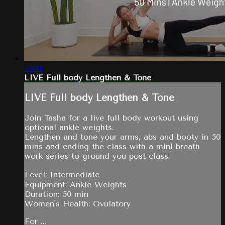
55:41
LIVE Full body Lengthen & Tone
LIVE Full body Lengthen & Tone
Join Tasha for a live full body workout using
optional ankle weights.
Lengthen and tone your arms, abs and booty in 50
mins and ending the class with a mini breath
work series to ground you post class.
Level: Intermediate
Equipment: Ankle Weights
Duration: 50 min
Women's Health: Ovulatory
For ...