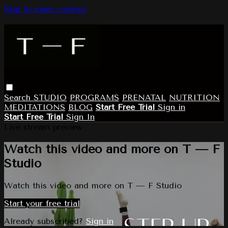
Skip to main content
Search
STUDIO
PROGRAMS
PRENATAL
NUTRITION
MEDITATIONS
BLOG
Start Free Trial
Sign in
Start Free Trial
Sign In
Live stream preview
Watch this video and more on T — F
Studio
Watch this video and more on T — F Studio
Start your free trial
Already subscribed?
Sign in