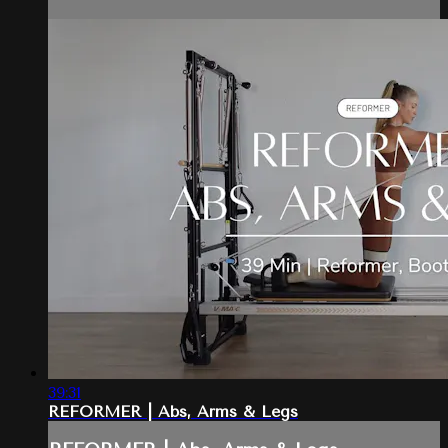
39:31
REFORMER | Abs, Arms & Legs