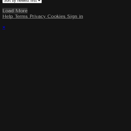
Load More
Help
Terms
Privacy
Cookies
Sign in
×