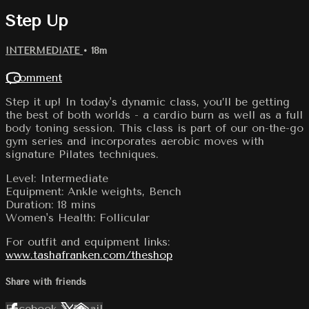
Step Up
INTERMEDIATE
• 18m
1 comment
Step it up! In today's dynamic class, you’ll be getting
the best of both worlds - a cardio burn as well as a full
body toning session. This class is part of our on-the-go
gym series and incorporates aerobic moves with
signature Pilates techniques.
Level: Intermediate
Equipment: Ankle weights, Bench
Duration: 18 mins
Women's Health: Follicular
For outfit and equipment links:
www.tashafranken.com/theshop
Share with friends
Facebook
X
Email