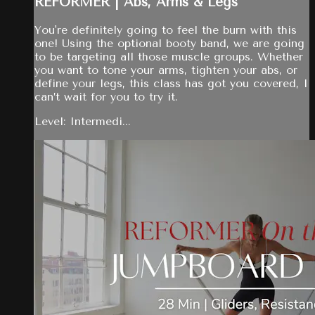
REFORMER | Abs, Arms & Legs
You're definitely going to feel the burn with this
one! Using the optional booty band, we are going
to be targeting all those muscle groups. Whether
you want to tone your arms, tighten your abs, or
define your legs, this class has got you covered, I
can’t wait for you to try it.
Level: Intermedi...