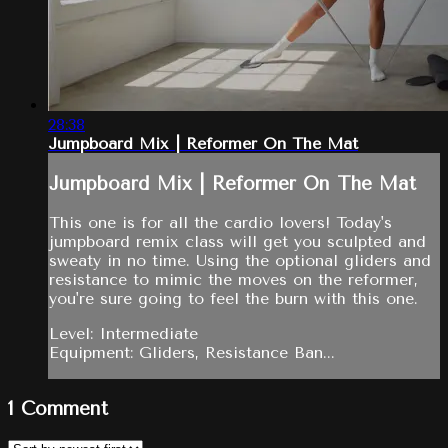
28:38
Jumpboard Mix | Reformer On The Mat
Jumpboard Mix | Reformer On The Mat
This one is for all the cardio lovers! Today's
jumpboard remix class will get you sculpted and
sweaty in no time. Using the optional gliders and
resistance to mimic the moves on the reformer,
you're sure going to feel the burn with this one.
Level: Intermediate
Equipment: Gliders, Resistance Ban...
1
Comment