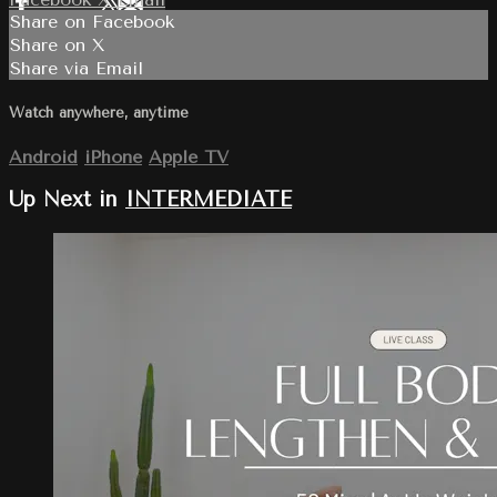
Share on Facebook
Share on X
Share via Email
Watch anywhere, anytime
Android
iPhone
Apple TV
Up Next in
INTERMEDIATE