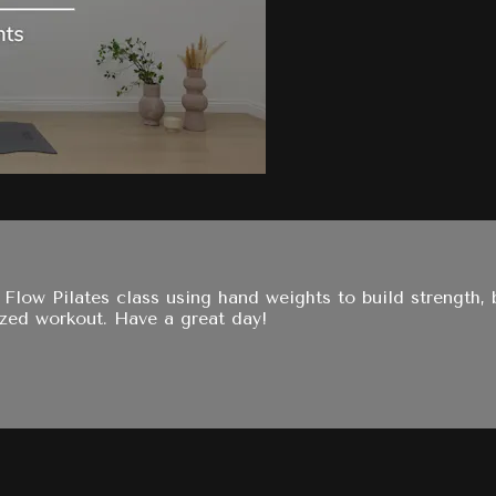
y Flow Pilates class using hand weights to build strength
zed workout. Have a great day!