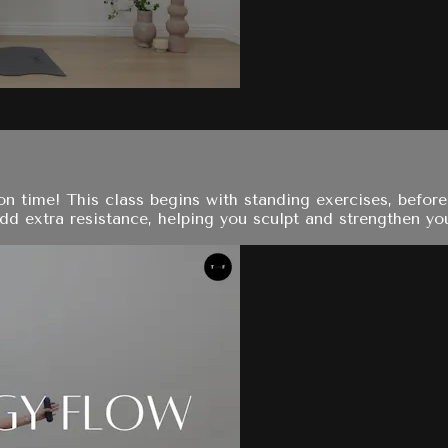
on time! This class begins with standing exercises, before 
d extra resistance, helping you sculpt and strengthen your