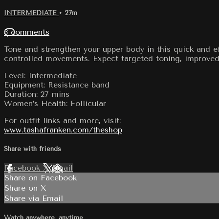
INTERMEDIATE
• 27m
3 comments
Tone and strengthen your upper body in this quick and eff
controlled movements. Expect targeted toning, improved p
Level: Intermediate
Equipment: Resistance band
Duration: 27 mins
Women’s Health: Follicular
For outfit links and more, visit:
www.tashafranken.com/theshop
Share with friends
Facebook
X
Email
Share on Facebook
Share on X
Share via Email
Watch anywhere, anytime