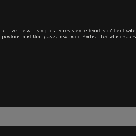
ective class. Using just a resistance band, you’ll activat
osture, and that post-class burn. Perfect for when you wa