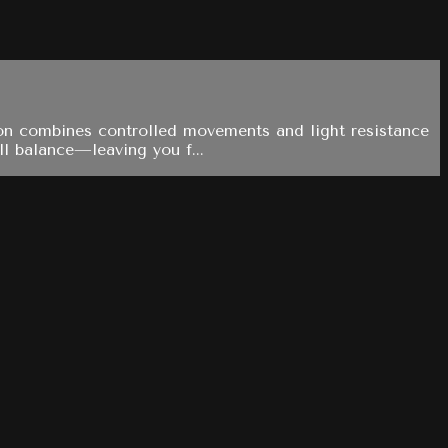
sion combines controlled movements and light resistance
ll balance—leaving you f...