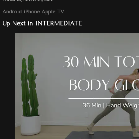
Android
iPhone
Apple TV
Up Next in
INTERMEDIATE