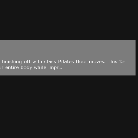
finishing off with class Pilates floor moves. This 15-
 entire body while impr...