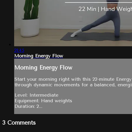
21:45
Morning Energy Flow
Morning Energy Flow
Start your morning right with this 22-minute Energ
through dynamic movements for a balanced, energi
Level: Intermediate
Equipment: Hand weights
Duration: 2...
3
Comments