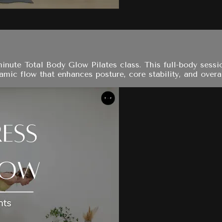
-minute Total Body Glow Pilates class. This full-body ses
amic flow that enhances posture, core stability, and overa