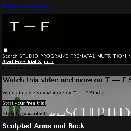
Skip to main content
Search
STUDIO
PROGRAMS
PRENATAL
NUTRITION
Start Free Trial
Sign In
Live stream preview
Watch this video and more on T — F 
Watch this video and more on T — F Studio
Start your free trial
Already subscribed?
Sign in
Sculpted Arms and Back