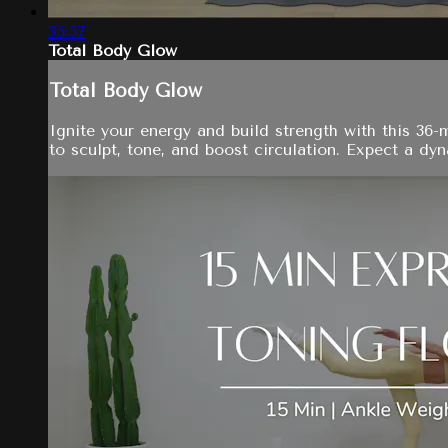
35:57
Total Body Glow
Total Body Glow
Ignite your energy and build strength with this 36
to sculpt, tone, and boost circulation. Expect a dyn