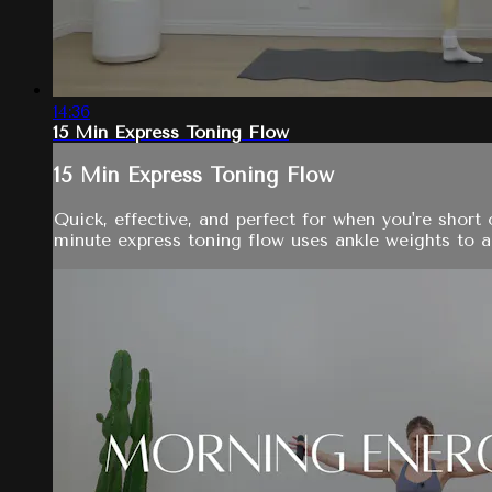
14:36
15 Min Express Toning Flow
15 Min Express Toning Flow
Quick, effective, and perfect for when you're short 
minute express toning flow uses ankle weights to ad