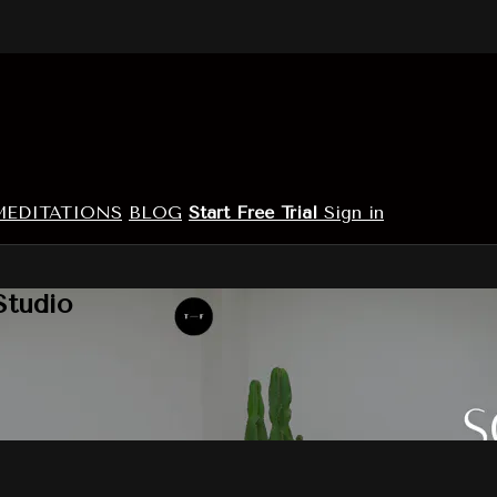
MEDITATIONS
BLOG
Start Free Trial
Sign in
Studio