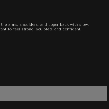
e the arms, shoulders, and upper back with slow,
nt to feel strong, sculpted, and confident.