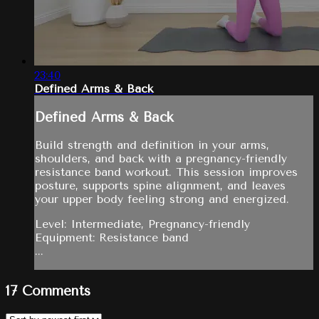
23:40
Defined Arms & Back
Defined Arms & Back
Build strength and definition in your arms,
shoulders, and back with a pregnancy-friendly
resistance band workout. This session improves
posture, supports spine alignment, and leaves
your upper body feeling strong and energized.
Level: Intermediate, Pregnancy-friendly
Equipment: Resistance band
...
17
Comments