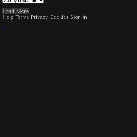
Load More
Help
Terms
Privacy
Cookies
Sign in
×