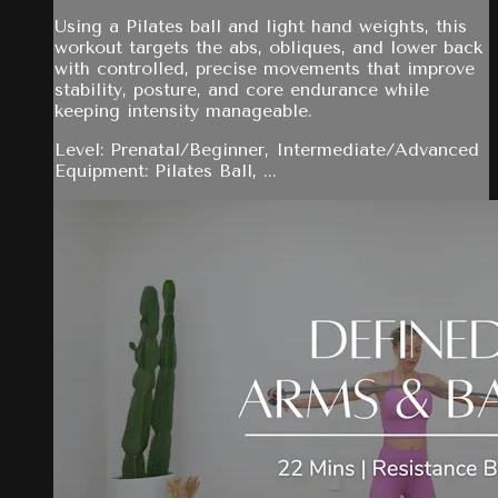
Using a Pilates ball and light hand weights, this
workout targets the abs, obliques, and lower back
with controlled, precise movements that improve
stability, posture, and core endurance while
keeping intensity manageable.
Level: Prenatal/Beginner, Intermediate/Advanced
Equipment: Pilates Ball, ...