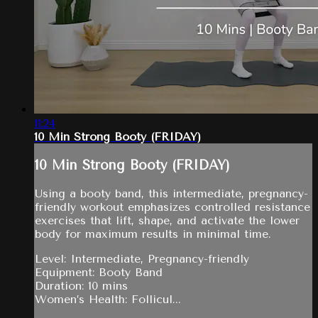
11:24
10 Min Strong Booty (FRIDAY)
10 Min Strong Booty (FRIDAY)
Using a booty band, this intermediate, pregnancy-
friendly workout emphasizes controlled resistance
exercises that lift, shape, and activate the lower
body for maximum results in minimal time.
Level: Intermediate, Pregnancy-friendly
Equipment: Booty Band
Duration: 10 mins
Women’s Health: Follicul...