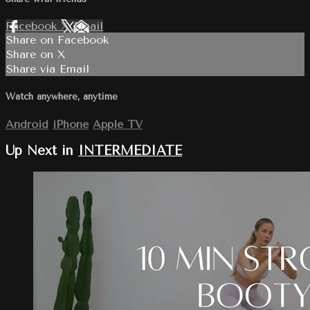
Facebook
X
Email
Share on Facebook
Share on X
Share via Email
Watch anywhere, anytime
Android
iPhone
Apple TV
Up Next in
INTERMEDIATE