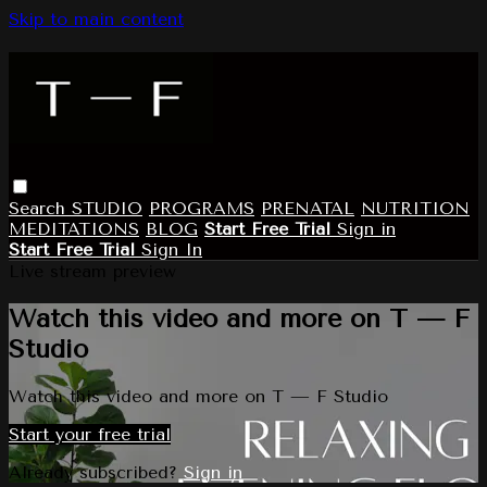
Skip to main content
Search
STUDIO
PROGRAMS
PRENATAL
NUTRITION
MEDITATIONS
BLOG
Start Free Trial
Sign in
Start Free Trial
Sign In
Live stream preview
Watch this video and more on T — F
Studio
Watch this video and more on T — F Studio
Start your free trial
Already subscribed?
Sign in