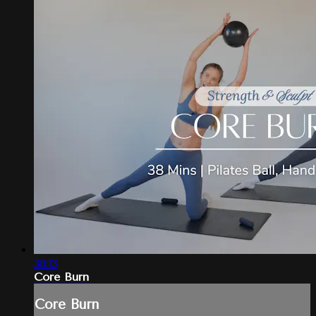
38:13
Core Burn
Core Burn