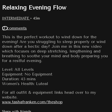
Relaxing Evening Flow
INTERMEDIATE
• 45m
17 comments
This is the perfect workout to wind down for the
evening! Are you struggling to sleep properly or wind
down after a hectic day? Join me in this new video
which focuses on deep stretching, lengthening and
breathing to soothe your mind and body preparing you
for a restful evening.
Level: All Levels
Equipment: No Equipment
Duration: 45 mins
Women's Health: Luteal
For all outfit & equipment links head over to my
website.
www.tashafranken.com/theshop
Share with friends