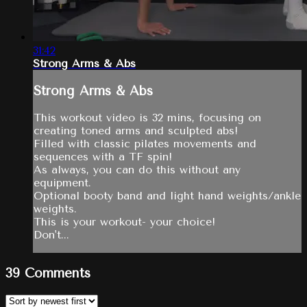
31:42
Strong Arms & Abs
Strong Arms & Abs
This workout video is 32 mins, focusing on
creating toned arms and sculpted abs!
Filled with classic pilates movements and
sequences with a TF spin!
As always, you can do this without any
equipment.
Optional booty band and light hand weights/ankle
weights.
This is your workout- your choice!
Don't...
39
Comments