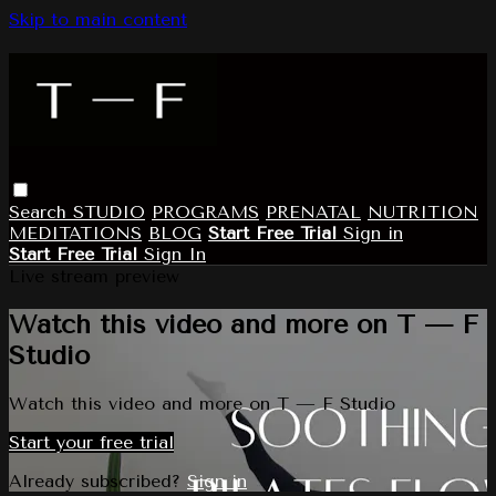
Skip to main content
Search
STUDIO
PROGRAMS
PRENATAL
NUTRITION
MEDITATIONS
BLOG
Start Free Trial
Sign in
Start Free Trial
Sign In
Live stream preview
Watch this video and more on T — F
Studio
Watch this video and more on T — F Studio
Start your free trial
Already subscribed?
Sign in