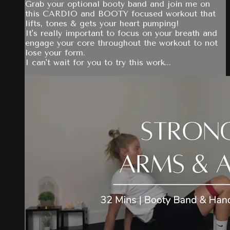
Grab your optional booty band and join me on
this CARDIO and BOOTY focused workout that
lifts, tones & gets your heart pumping!
It's really important to focus on your breath and
engage your core throughout the workout to not
lose your form.
I can't wait for you to try this work...