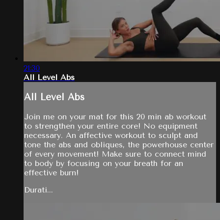
21:30
All Level Abs
All Level Abs
Join me on your mat for this 20 min ab workout
to strengthen your entire core! No equipment
necessary. An affective workout to sculpt and
tone the abs and obliques, the powerhouse center
of every movement! Make sure to connect mind
to body by focusing on your breath for an
effective burn!
Durati...