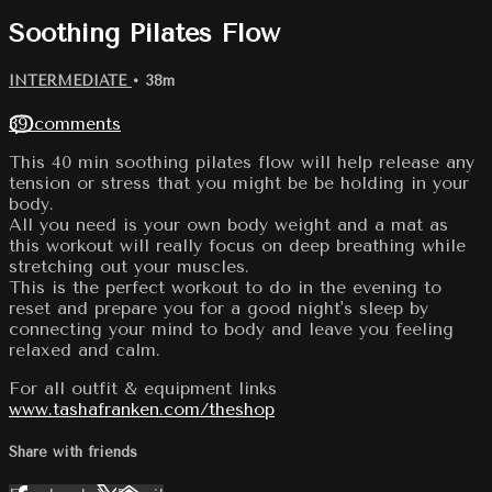
Soothing Pilates Flow
INTERMEDIATE
• 38m
39 comments
This 40 min soothing pilates flow will help release any
tension or stress that you might be be holding in your
body.
All you need is your own body weight and a mat as
this workout will really focus on deep breathing while
stretching out your muscles.
This is the perfect workout to do in the evening to
reset and prepare you for a good night's sleep by
connecting your mind to body and leave you feeling
relaxed and calm.
For all outfit & equipment links
www.tashafranken.com/theshop
Share with friends