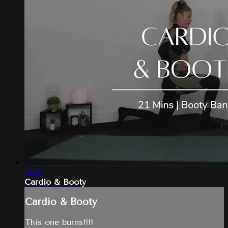
21:03
Cardio & Booty
Cardio & Booty
This one burns!!!!