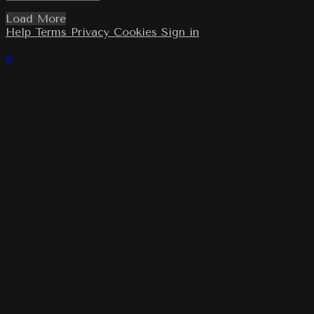
Load More
Help
Terms
Privacy
Cookies
Sign in
×