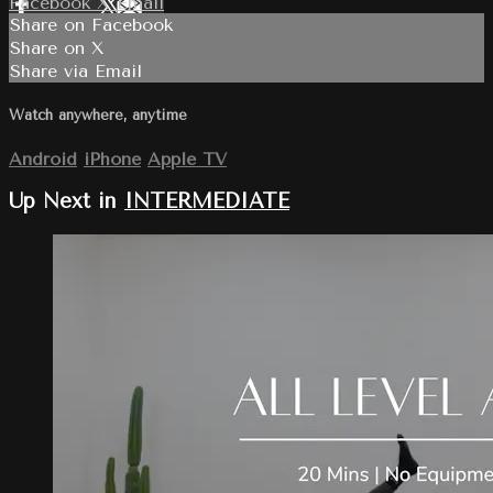
Facebook
X
Email
Share on Facebook
Share on X
Share via Email
Watch anywhere, anytime
Android
iPhone
Apple TV
Up Next in
INTERMEDIATE