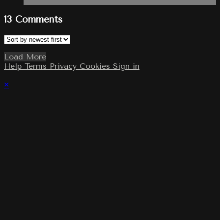
13
Comments
Load More
Help
Terms
Privacy
Cookies
Sign in
×