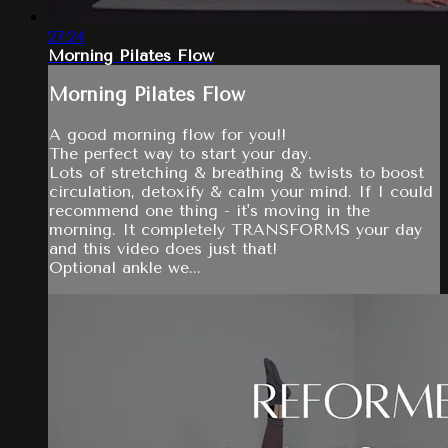
27:24
Morning Pilates Flow
Morning Pilates Flow
A good morning flow for you!!
The perfect way to start your day.
Lots of stretching & breathing & twists to boost
circulation, detoxify & calm your mind. If I could
recommend one thing - it's moving in the
morning. It completely TRANSFORMS your day
and this video does just that!
Optional ankle we...