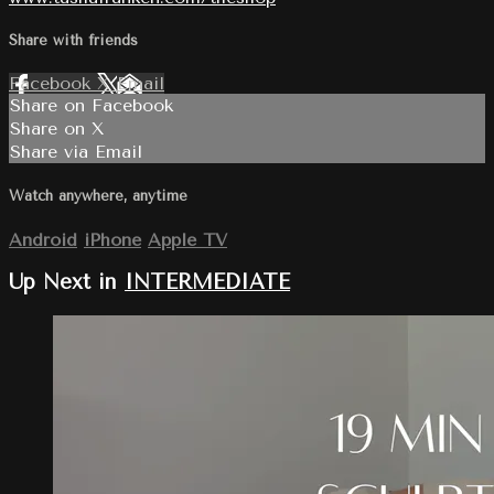
Share with friends
Facebook
X
Email
Share on Facebook
Share on X
Share via Email
Watch anywhere, anytime
Android
iPhone
Apple TV
Up Next in
INTERMEDIATE