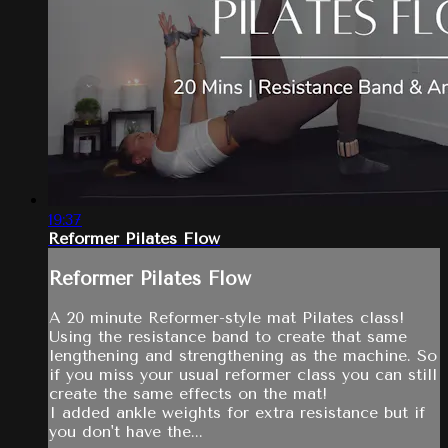
19:37
Reformer Pilates Flow
Reformer Pilates Flow
A 20 minute Reformer-style mat Pilates class!
Using the resistance band to create that same
lengthening and strengthening as the machine. So
if you miss your usual reformer class you can still
create the same effects on the mat!
I added ankle weights for extra resistance but if
you don't have the...