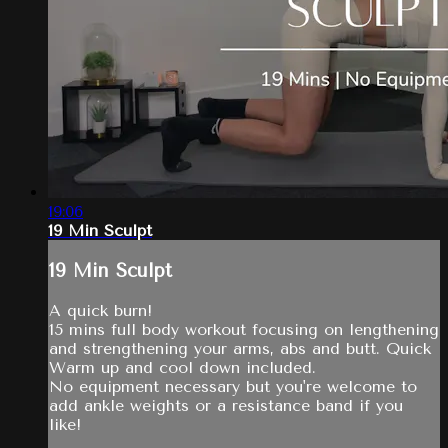
19:06
19 Min Sculpt
19 Min Sculpt
A quick burn!
15 mins full body workout focusing on lengthening
and strengthening your arms, abs and butt. Quick
Warm up and cool down included.
No equipment necessary but you're welcome to
add ankle weights or a resistance band if you
like!