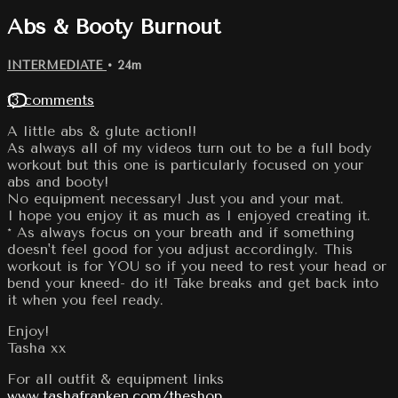
Abs & Booty Burnout
INTERMEDIATE
• 24m
13 comments
A little abs & glute action!!
As always all of my videos turn out to be a full body
workout but this one is particularly focused on your
abs and booty!
No equipment necessary! Just you and your mat.
I hope you enjoy it as much as I enjoyed creating it.
* As always focus on your breath and if something
doesn't feel good for you adjust accordingly. This
workout is for YOU so if you need to rest your head or
bend your kneed- do it! Take breaks and get back into
it when you feel ready.
Enjoy!
Tasha xx
For all outfit & equipment links
www.tashafranken.com/theshop