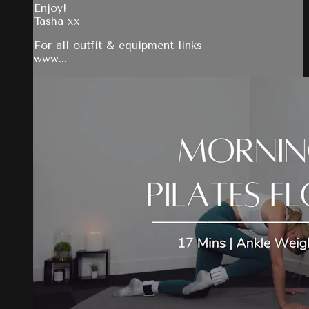
Enjoy!
Tasha xx
For all outfit & equipment links
www...