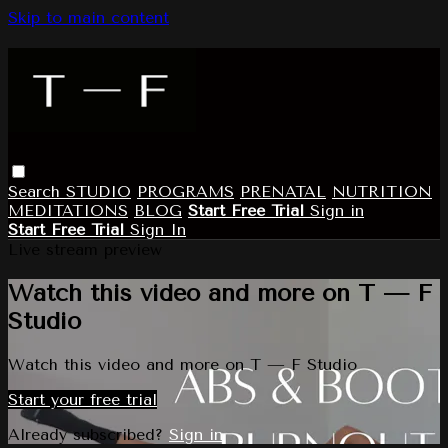
Skip to main content
Search
STUDIO
PROGRAMS
PRENATAL
NUTRITION
MEDITATIONS
BLOG
Start Free Trial
Sign in
Start Free Trial
Sign In
Live stream preview
Watch this video and more on T — F
Studio
Watch this video and more on T — F Studio
Start your free trial
Already subscribed?
Sign in