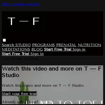
Skip to main content
Search
STUDIO
PROGRAMS
PRENATAL
NUTRITION
MEDITATIONS
BLOG
Start Free Trial
Sign in
Start Free Trial
Sign In
Live stream preview
Watch this video and more on T — F
Studio
Watch this video and more on T — F Studio
Start your free trial
Already subscribed?
Sign in