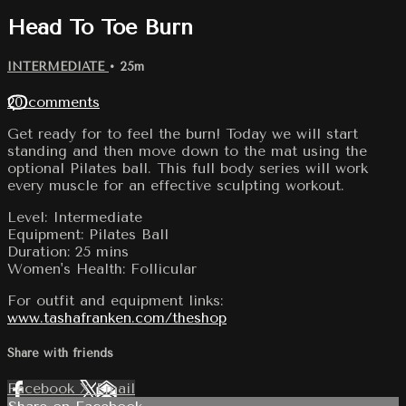
Head To Toe Burn
INTERMEDIATE
• 25m
20 comments
Get ready for to feel the burn! Today we will start
standing and then move down to the mat using the
optional Pilates ball. This full body series will work
every muscle for an effective sculpting workout.
Level: Intermediate
Equipment: Pilates Ball
Duration: 25 mins
Women's Health: Follicular
For outfit and equipment links:
www.tashafranken.com/theshop
Share with friends
Facebook
X
Email