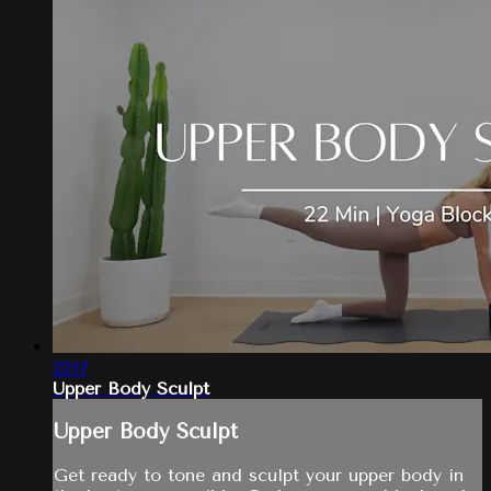
22:17
Upper Body Sculpt
Upper Body Sculpt
Get ready to tone and sculpt your upper body in