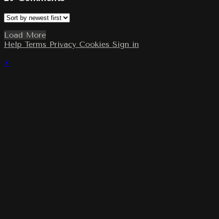
Load More
Help
Terms
Privacy
Cookies
Sign in
×