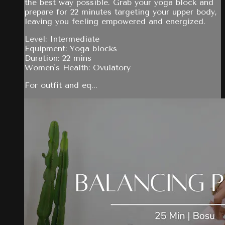
the best way possible. Grab your yoga block and
prepare for 22 minutes targeting your upper body,
leaving you feeling empowered and energized.
Level: Intermediate
Equipment: Yoga blocks
Duration: 22 mins
Women's Health: Ovulatory
For outfit and eq...