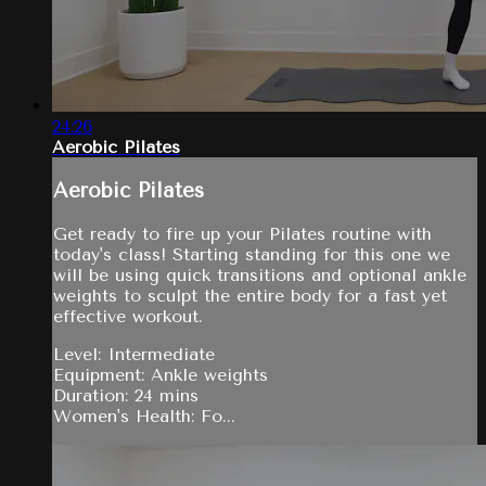
24:26
Aerobic Pilates
Aerobic Pilates
Get ready to fire up your Pilates routine with
today's class! Starting standing for this one we
will be using quick transitions and optional ankle
weights to sculpt the entire body for a fast yet
effective workout.
Level: Intermediate
Equipment: Ankle weights
Duration: 24 mins
Women's Health: Fo...