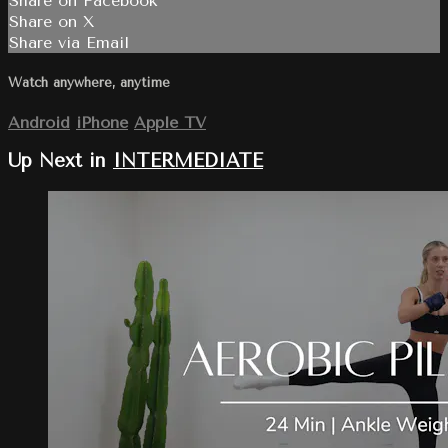
Share on Facebook
Share on X
Share via Email
Watch anywhere, anytime
Android
iPhone
Apple TV
Up Next in
INTERMEDIATE