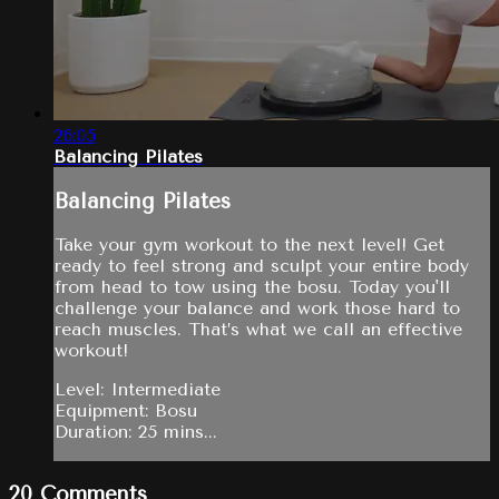
26:05
Balancing Pilates
Balancing Pilates
Take your gym workout to the next level! Get
ready to feel strong and sculpt your entire body
from head to tow using the bosu. Today you'll
challenge your balance and work those hard to
reach muscles. That’s what we call an effective
workout!
Level: Intermediate
Equipment: Bosu
Duration: 25 mins...
20
Comments