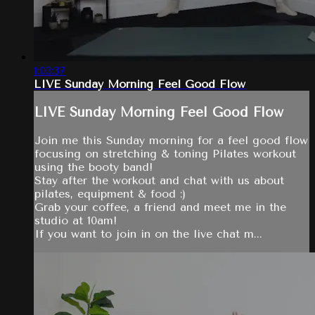
1:03:37
LIVE Sunday Morning Feel Good Flow
LIVE Sunday Morning Feel Good Flow
Join me this Sunday morning for a feel good flow
focusing on stretching & toning Pilates workout
using the booty band!
Stay after the workout and chat with us about
pilates, equipment & food :)
Grab your coffee, a friend and meet me in the
studio at 10am!
If you want to join in on the live chat m...