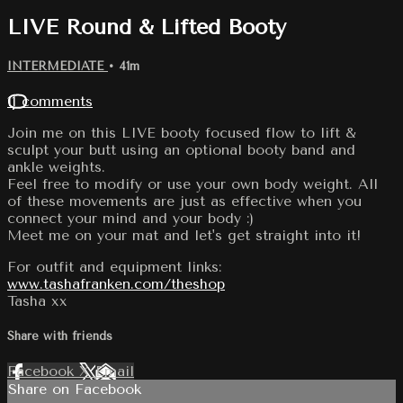
LIVE Round & Lifted Booty
INTERMEDIATE
• 41m
11 comments
Join me on this LIVE booty focused flow to lift &
sculpt your butt using an optional booty band and
ankle weights.
Feel free to modify or use your own body weight. All
of these movements are just as effective when you
connect your mind and your body :)
Meet me on your mat and let's get straight into it!
For outfit and equipment links:
www.tashafranken.com/theshop
Tasha xx
Share with friends
Facebook
X
Email
Share on Facebook