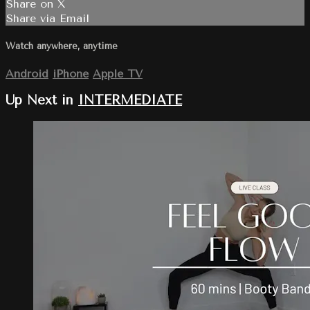
Share on X
Share via Email
Watch anywhere, anytime
Android
iPhone
Apple TV
Up Next in
INTERMEDIATE