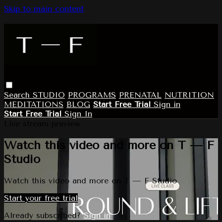
Skip to main content
Search
STUDIO
PROGRAMS
PRENATAL
NUTRITION
MEDITATIONS
BLOG
Start Free Trial
Sign in
Start Free Trial
Sign In
Live stream preview
Watch this video and more on T — F
Studio
Watch this video and more on T — F Studio
Start your free trial
Already subscribed?
Sign in