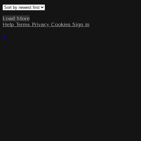
Load More
Help
Terms
Privacy
Cookies
Sign in
×