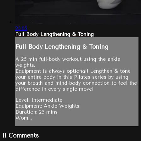
25:05
Full Body Lengthening & Toning
Full Body Lengthening & Toning
A 25 min full-body workout using the ankle
weights.
Equipment is always optional! Lengthen & tone
your entire body in this Pilates series by using
your breath and mind-body connection to feel the
difference in every single move!
Level: Intermediate
Equipment: Ankle Weights
Duration: 25 mins
Wom...
11
Comments