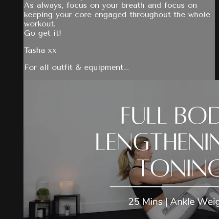
As always, focus on your breath and focus on
keeping your core engaged throughout the whole
workout.
Go get it!
Tasha xx
For all outfit & equipment...