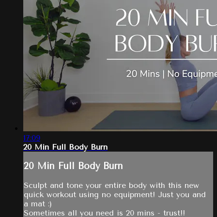
17:09
20 Min Full Body Burn
20 Min Full Body Burn
Sculpt and tone your entire body with this new
quick workout using no equipment! Just you and
a mat :)
Sometimes all you need is 20 mins - trust!!