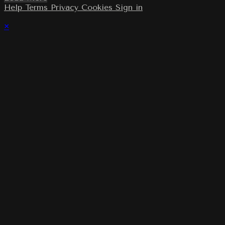
Help
Terms
Privacy
Cookies
Sign in
×