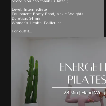
booty. You can thank us later ;)
Level: Intermediate
Equipment: Booty Band, Ankle Weights
Duration: 24 min
Woman's Health: Follicular
For outfit...