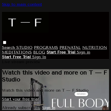
Skip to main content
Search
STUDIO
PROGRAMS
PRENATAL
NUTRITION
MEDITATIONS
BLOG
Start Free Trial
Sign in
Start Free Trial
Sign In
Live stream preview
Watch this video and more on T — F
Studio
Watch this video and more on T — F Studio
Start your free trial
Already subscribed?
Sign in