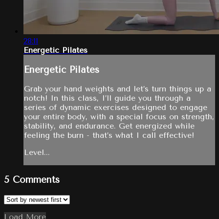
28:11
Energetic Pilates
Energetic Pilates
Grab your hand weights and let’s turn things up a
notch! In this class, I’ll guide you through a
series of dynamic exercises designed to engage
your entire body, with a special focus on strength,
stability, and endurance. Get energized while
feeling the burn - that’s what I call effective!
Level...
5
Comments
Load More