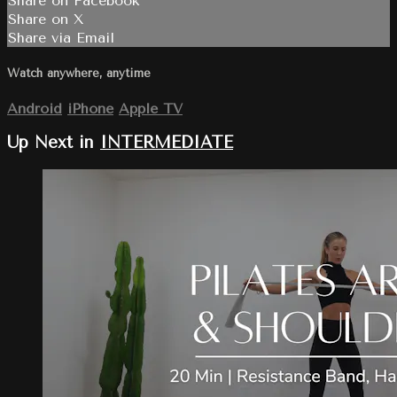
Share on Facebook
Share on X
Share via Email
Watch anywhere, anytime
Android
iPhone
Apple TV
Up Next in
INTERMEDIATE