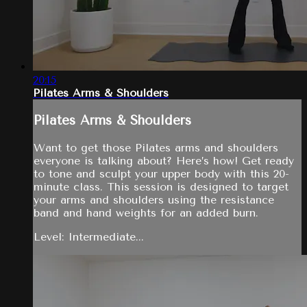
20:15
Pilates Arms & Shoulders
Pilates Arms & Shoulders
Want to get those Pilates arms and shoulders
everyone is talking about? Here’s how! Get ready
to tone and sculpt your upper body with this 20-
minute class. This session is designed to target
your arms and shoulders using the resistance
band and hand weights for an added burn.
Level: Intermediate...