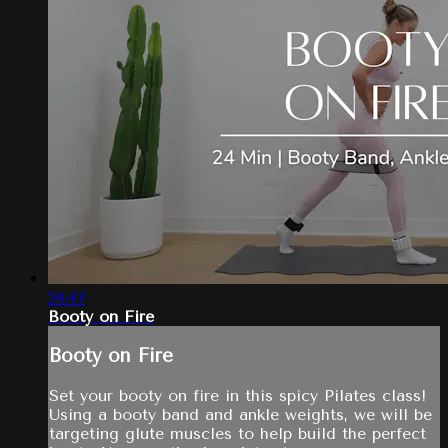
24:47
Booty on Fire
Booty on Fire
Set your booty on fire in this spicy Pilates class!
Using a booty band and ankle weights, we will be
targeting glute muscles to help build the perfect