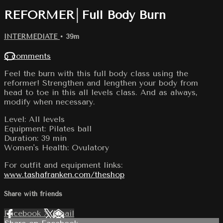
REFORMER│Full Body Burn
INTERMEDIATE
• 39m
5 comments
Feel the burn with this full body class using the
reformer! Strengthen and lengthen your body from
head to toe in this all levels class. And as always,
modify when necessary.
Level: All levels
Equipment: Pilates ball
Duration: 39 min
Women's Health: Ovulatory
For outfit and equipment links:
www.tashafranken.com/theshop
Share with friends
Facebook
X
Email