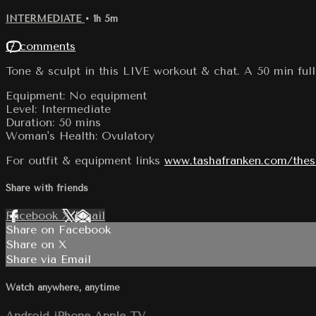
INTERMEDIATE
• 1h 5m
17 comments
Tone & sculpt in this LIVE workout & chat. A 50 min full
Equipment: No equipment
Level: Intermediate
Duration: 50 mins
Woman's Health: Ovulatory
For outfit & equipment links
www.tashafranken.com/the
Share with friends
Facebook
X
Email
Share on Facebook
Share on X
Share via Email
Watch anywhere, anytime
Android
iPhone
Apple TV