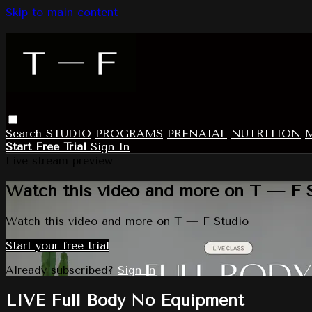
Skip to main content
Search
STUDIO
PROGRAMS
PRENATAL
NUTRITION
Start Free Trial
Sign In
Live stream preview
Watch this video and more on T — F 
Watch this video and more on T — F Studio
Start your free trial
Already subscribed?
Sign in
LIVE Full Body No Equipment