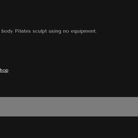
 body Pilates sculpt using no equipment.
shop