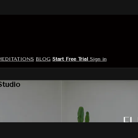
MEDITATIONS
BLOG
Start Free Trial
Sign in
Studio