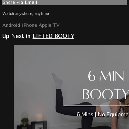
Share via Email
Watch anywhere, anytime
Android
iPhone
Apple TV
Up Next in
LIFTED BOOTY