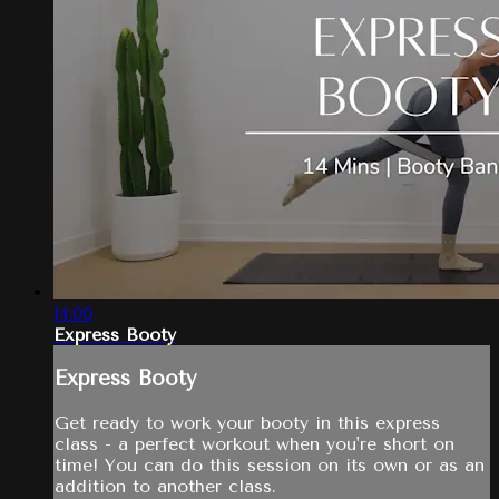
14:00
Express Booty
Express Booty
Get ready to work your booty in this express
class - a perfect workout when you're short on
time! You can do this session on its own or as an
addition to another class.