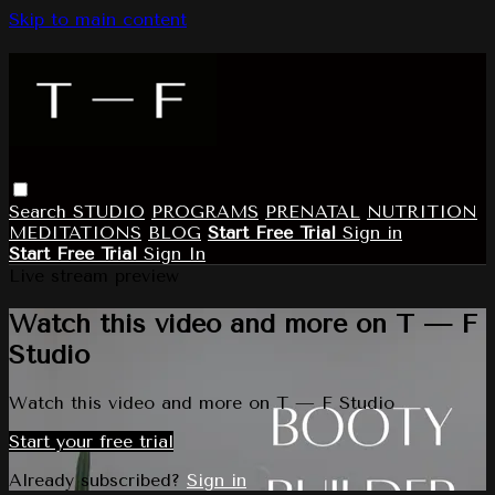
Skip to main content
Search
STUDIO
PROGRAMS
PRENATAL
NUTRITION
MEDITATIONS
BLOG
Start Free Trial
Sign in
Start Free Trial
Sign In
Live stream preview
Watch this video and more on T — F
Studio
Watch this video and more on T — F Studio
Start your free trial
Already subscribed?
Sign in