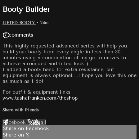
Booty Builder
LIFTED BOOTY
• 24m
17 comments
This highly requested advanced series will help you
build your booty from every angle in less than 30
minutes using a combination of my go-to moves to
achieve a rounded and lifted look ;)
I added a booty band for extra resistance, but
equipment is always optional.. .I hope you love this one
as much as I do!
For outfit & equipment links
www.tashafranken.com/theshop
Share with friends
Facebook
X
Email
Share on Facebook
Share on X