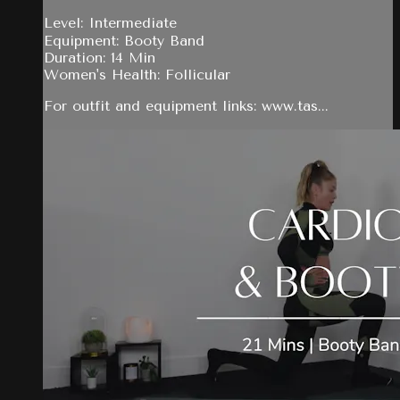
Level: Intermediate
Equipment: Booty Band
Duration: 14 Min
Women's Health: Follicular
For outfit and equipment links: www.tas...