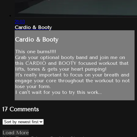
21:03
Cardio & Booty
Cardio & Booty
This one burns!!!!
Grab your optional booty band and join me on
this CARDIO and BOOTY focused workout that
lifts, tones & gets your heart pumping!
It's really important to focus on your breath and
engage your core throughout the workout to not
lose your form.
I can't wait for you to try this work...
17
Comments
Load More