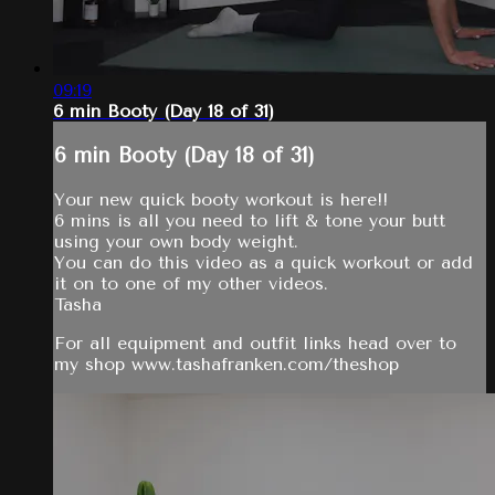
09:19
6 min Booty (Day 18 of 31)
6 min Booty (Day 18 of 31)
Your new quick booty workout is here!!
6 mins is all you need to lift & tone your butt
using your own body weight.
You can do this video as a quick workout or add
it on to one of my other videos.
Tasha
For all equipment and outfit links head over to
my shop www.tashafranken.com/theshop