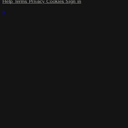
Help
Terms
Privacy
Cookies
Sign in
×