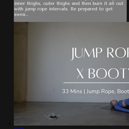
inner thighs, outer thighs and then burn it all out
with jump rope intervals. Be prepared to get
swea...