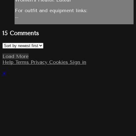
For outfit and equipment links:
...
15
Comments
Load More
Help
Terms
Privacy
Cookies
Sign in
×