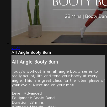
28:32
All Angle Booty Burn
All Angle Booty Burn
Today's workout is an all angle booty series to
really sculpt, lift, and tone your booty at every
angle. This is a great class for the luteal phase of
your cycle. Meet me on your mat!
Level: Advanced
Equipment: Booty Band
Duration: 28 mins
Women's Health: Luteal