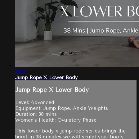
38:52
Jump Rope X Lower Body
Jump Rope X Lower Body
Level: Advanced
Equipment: Jump Rope, Ankle Weights
Duration: 38 mins
Women's Health: Ovulatory Phase
This lower body x jump rope series brings the
burn! In 38 minutes we will sculpt your booty,