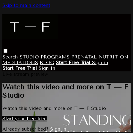
Skip to main content
Search
STUDIO
PROGRAMS
PRENATAL
NUTRITION
MEDITATIONS
BLOG
Start Free Trial
Sign in
Start Free Trial
Sign In
Live stream preview
Watch this video and more on T — F
Studio
Watch this video and more on T — F Studio
Start your free trial
Already subscribed?
Sign in