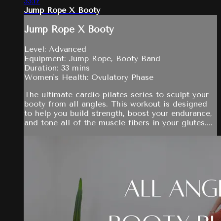
33:17
Jump Rope X Booty
Jump Rope X Booty
Level: Advanced
Equipment: Jump Rope, Booty Band
Duration: 33 mins
Women's Health: Ovulatory Phase
The ultimate cardio pilates series to sculpt your
booty from all angles. This workout is designed
to help you build strength, boost your endurance,
and tone all of the muscle fibers in your glutes....