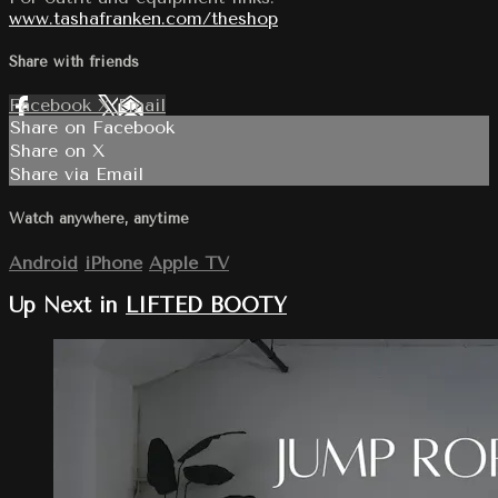
www.tashafranken.com/theshop
Share with friends
Facebook
X
Email
Share on Facebook
Share on X
Share via Email
Watch anywhere, anytime
Android
iPhone
Apple TV
Up Next in
LIFTED BOOTY