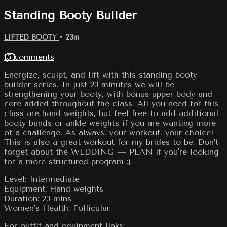
Standing Booty Builder
LIFTED BOOTY
• 23m
15 comments
Energize, sculpt, and lift with this standing booty
builder series. In just 23 minutes we will be
strengthening your booty, with bonus upper body and
core added throughout the class. All you need for this
class are hand weights, but feel free to add additional
booty bands or ankle weights if you are wanting more
of a challenge. As always, your workout, your choice!
This is also a great workout for my brides to be. Don't
forget about the WEDDING — PLAN if you're looking
for a more structured program :)
Level: Intermediate
Equipment: Hand weights
Duration: 23 mins
Women's Health: Follicular
For outfit and equipment links: