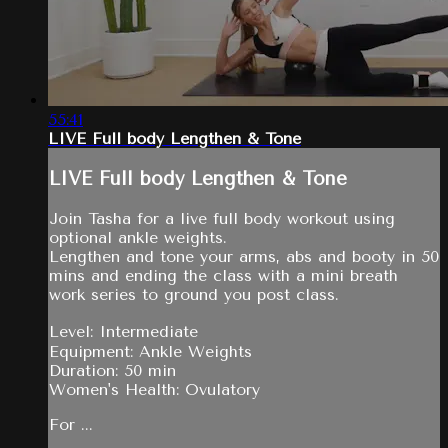
55:41
LIVE Full body Lengthen & Tone
LIVE Full body Lengthen & Tone
Join Tasha for a live full body workout using
optional ankle weights.
Lengthen and tone your arms, abs and booty in 50
mins and ending the class with a mini breath
work series to ground you post class.
Level: Intermediate
Equipment: Ankle Weights
Duration: 50 min
Women's Health: Ovulatory
For ...