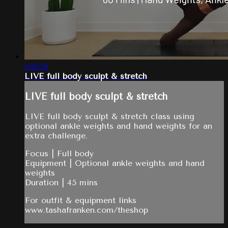
1:02:50
LIVE full body sculpt & stretch
LIVE full body sculpt & stretch
LIVE full body sculpt & stretch class using
optional ankle weights and hand weights for an
extra challenge.
Focus | Full body
Equipment | Optional ankle weights and hand
weights
Duration | 45 mins
For outfit & equipment links
www.tashafranken.com/theshop