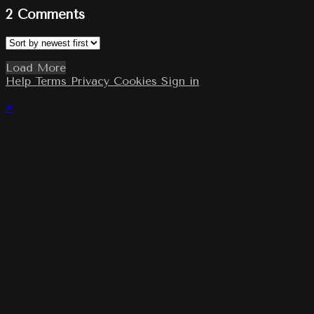
2
Comments
Load More
Help
Terms
Privacy
Cookies
Sign in
×