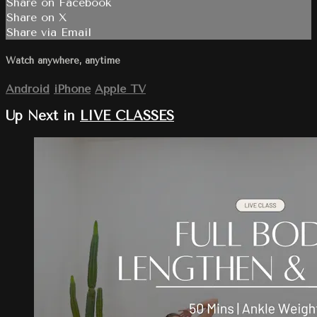
Share on Facebook
Share on X
Share via Email
Watch anywhere, anytime
Android
iPhone
Apple TV
Up Next in
LIVE CLASSES