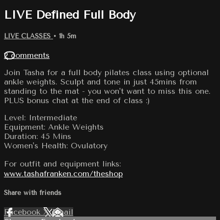
LIVE Defined Full Body
LIVE CLASSES
• 1h 5m
2 comments
Join Tasha for a full body pilates class using optional
ankle weights. Sculpt and tone in just 45mins from
standing to the mat - you won't want to miss this one.
PLUS bonus chat at the end of class :)
Level: Intermediate
Equipment: Ankle Weights
Duration: 45 Mins
Women's Health: Ovulatory
For outfit and equipment links:
www.tashafranken.com/theshop
Share with friends
Facebook
X
Email