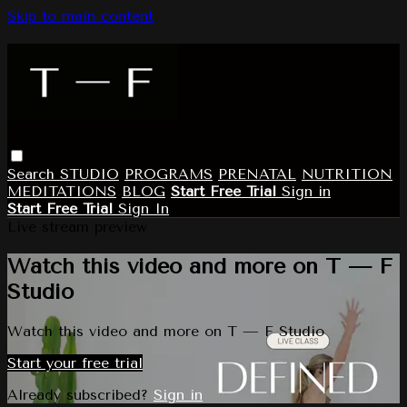
Skip to main content
Search
STUDIO
PROGRAMS
PRENATAL
NUTRITION
MEDITATIONS
BLOG
Start Free Trial
Sign in
Start Free Trial
Sign In
Live stream preview
Watch this video and more on T — F
Studio
Watch this video and more on T — F Studio
Start your free trial
Already subscribed?
Sign in