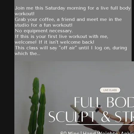
Join me this Saturday morning for a live full body
workout!
Grab your coffee, a friend and meet me in the
studio for a fun workout!
No equipment necessary.
If this is your first live workout with me,
welcome! If it isn't welcome back!
This class will say "off air" until I log on, during
which the...