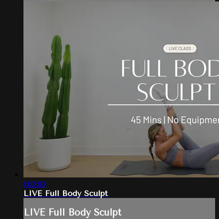
1:03:03
LIVE Full Body Sculpt
LIVE Full Body Sculpt