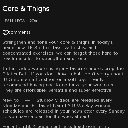
Core & Thighs
LEAN LEGS
• 27m
17 comments
Strengthen and tone your core & thighs in today’s
brand new TF Studio class. With slow and
concentrated exercises, we can target those hard to
reach muscles to strengthen and tone!
In this video we are using my favorite pilates prop: the
Pilates Ball. If you don’t have a ball, don’t worry about
it! Grab a small cushion or a soft toy. I really
recommend buying one to optimize your workouts!
They are affordable, versatile and super effective!
New to T — F Studio? Videos are released every
Monday and Friday at 12am PST! Weekly workout
schedules are released in your newsletter every Sunday
so you have a plan for the week ahead!
For all outfit & equipment links head over to my