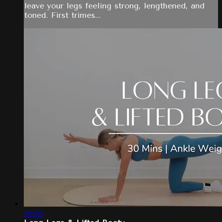
leave your legs feeling strong, lengthened, and
toned. First trimes...
30:06