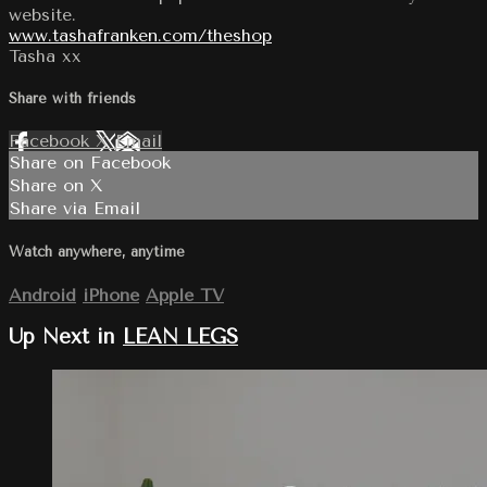
website.
www.tashafranken.com/theshop
Tasha xx
Share with friends
Facebook
X
Email
Share on Facebook
Share on X
Share via Email
Watch anywhere, anytime
Android
iPhone
Apple TV
Up Next in
LEAN LEGS