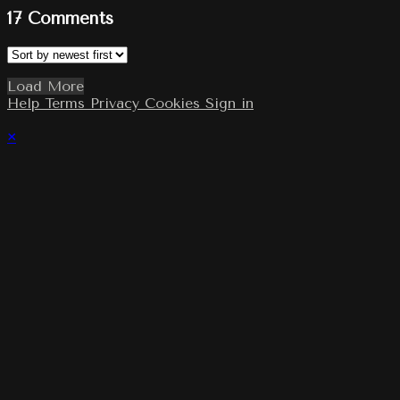
17
Comments
Load More
Help
Terms
Privacy
Cookies
Sign in
×