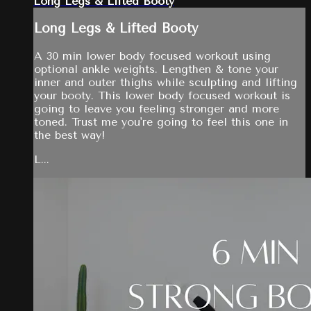
Long Legs & Lifted Booty
Long Legs & Lifted Booty
A 30 min lower body focused workout using
optional ankle weights. Lengthen & tone your
inner and outer thighs while sculpting and lifting
your booty. This lower body focused workout is
going to leave you feeling stronger and more
toned. Trust me you're going to feel this one in
the best way!
L...