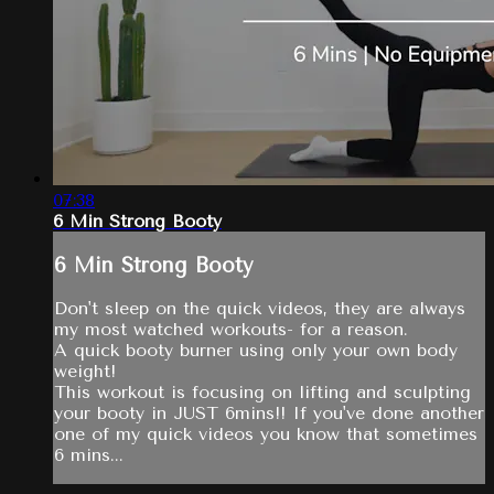
07:38
6 Min Strong Booty
6 Min Strong Booty
Don't sleep on the quick videos, they are always
my most watched workouts- for a reason.
A quick booty burner using only your own body
weight!
This workout is focusing on lifting and sculpting
your booty in JUST 6mins!! If you've done another
one of my quick videos you know that sometimes
6 mins...