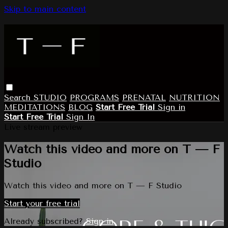
Skip to main content
Search
STUDIO
PROGRAMS
PRENATAL
NUTRITION
MEDITATIONS
BLOG
Start Free Trial
Sign in
Start Free Trial
Sign In
Live stream preview
Watch this video and more on T — F
Studio
Watch this video and more on T — F Studio
Start your free trial
Already subscribed?
Sign in