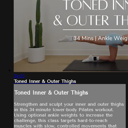
34:05
Toned Inner & Outer Thighs
Toned Inner & Outer Thighs
Strengthen and sculpt your inner and outer thighs
in this 34-minute lower-body Pilates workout.
Using optional ankle weights to increase the
challenge, this class targets hard-to-reach
muscles with slow, controlled movements that