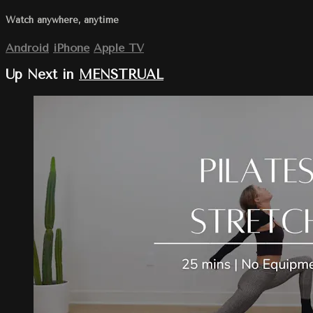
Watch anywhere, anytime
Android
iPhone
Apple TV
Up Next in
MENSTRUAL