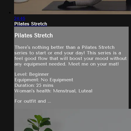
24:46
Pilates Stretch
Pilates Stretch
There's nothing better than a Pilates Stretch
series to start or end your day! This series is a
feel good flow that will boost your mood without
any equipment needed. Meet me on your mat!
Level: Beginner
Equipment: No Equipment
Duration: 25 mins
Woman's health: Menstrual, Luteal
For outfit and ...