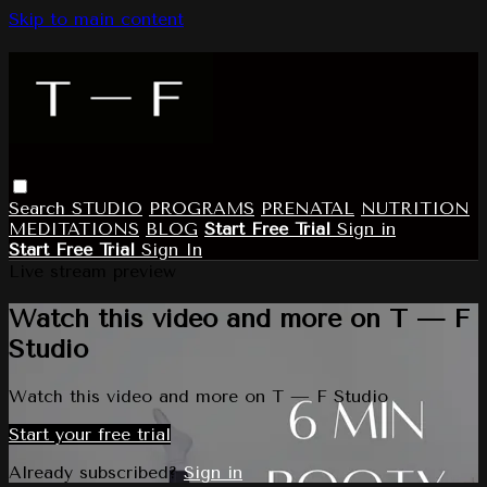
Skip to main content
Search
STUDIO
PROGRAMS
PRENATAL
NUTRITION
MEDITATIONS
BLOG
Start Free Trial
Sign in
Start Free Trial
Sign In
Live stream preview
Watch this video and more on T — F
Studio
Watch this video and more on T — F Studio
Start your free trial
Already subscribed?
Sign in