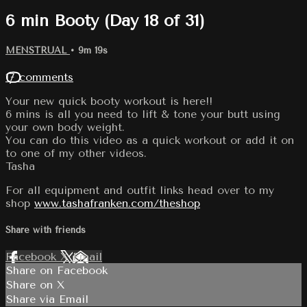
6 min Booty (Day 18 of 31)
MENSTRUAL
• 9m 19s
17 comments
Your new quick booty workout is here!!
6 mins is all you need to lift & tone your butt using
your own body weight.
You can do this video as a quick workout or add it on
to one of my other videos.
Tasha
For all equipment and outfit links head over to my
shop
www.tashafranken.com/theshop
Share with friends
Facebook
X
Email
Share on Facebook
Share on X
Share via Email