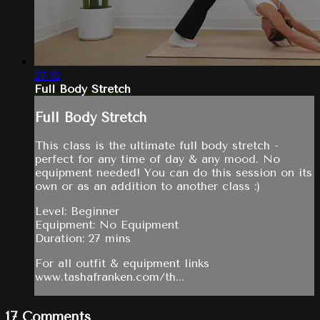
27:32
Full Body Stretch
Full Body Stretch
This class is the ultimate full body stretch -
perfect for any time of day & any mood. No
equipment needed! You can do this session on its
own or as an addition to another class :)
Level: Beginner
Equipment: No Equipment
Duration: 27 mins
For all outfit & equipment links
www.tashafranken.com/th...
17
Comments