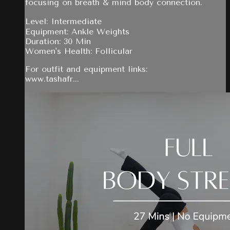
focusing on breath & mind body connection.
Level: Intermediate
Equipment: Ankle Weights
Duration: 30 Min
Women's Health: Follicular
For outfit and equipment links:
www.tashafr...