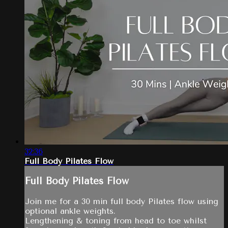
32:36
Full Body Pilates Flow
Full Body Pilates Flow
Join me for a 30 min full body Pilates flow using
optional ankle weights.
Lengthening & toning from head to toe whilst