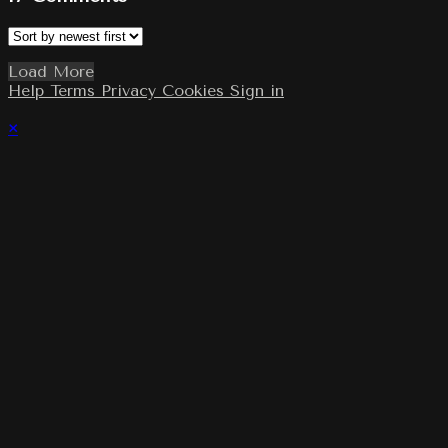
Load More
Help
Terms
Privacy
Cookies
Sign in
×