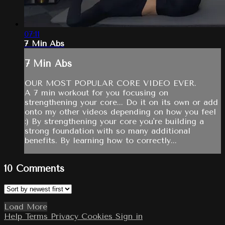
07:11
7 Min Abs
7 Min Abs
OUR MOST POPULAR CORE VIDEO EVER.
A 7 min workout for you focusing on
strengthening your core... Do it on its own or add
onto my other videos depending on how you feel
:) By strengthening your core you're building a
strong foundation with so many additional
benefits. By learning how to correctly...
10
Comments
Load More
Help
Terms
Privacy
Cookies
Sign in