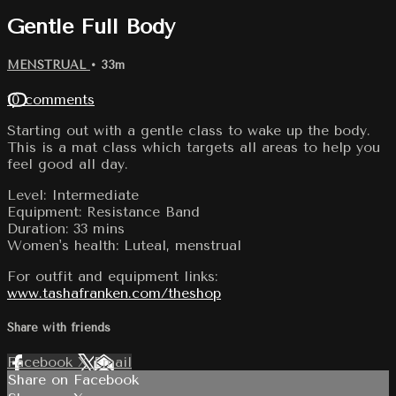
Gentle Full Body
MENSTRUAL
• 33m
10 comments
Starting out with a gentle class to wake up the body.
This is a mat class which targets all areas to help you
feel good all day.
Level: Intermediate
Equipment: Resistance Band
Duration: 33 mins
Women's health: Luteal, menstrual
For outfit and equipment links:
www.tashafranken.com/theshop
Share with friends
Facebook
X
Email
Share on Facebook