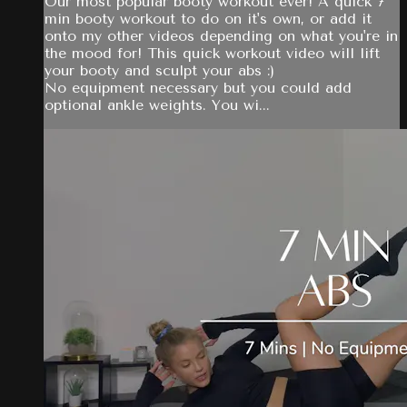
Our most popular booty workout ever! A quick 7
min booty workout to do on it's own, or add it
onto my other videos depending on what you're in
the mood for! This quick workout video will lift
your booty and sculpt your abs :)
No equipment necessary but you could add
optional ankle weights. You wi...