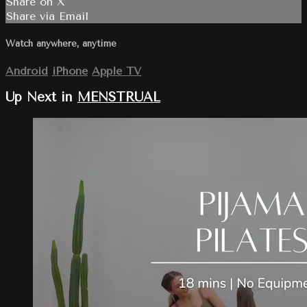
Share on X
Share via Email
Watch anywhere, anytime
Android
iPhone
Apple TV
Up Next in
MENSTRUAL