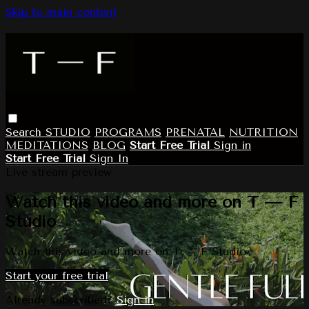
Skip to main content
Search
STUDIO
PROGRAMS
PRENATAL
NUTRITION
MEDITATIONS
BLOG
Start Free Trial
Sign in
Start Free Trial
Sign In
Live stream preview
Watch this video and more on T — F
Studio
Watch this video and more on T — F Studio
Start your free trial
Already subscribed?
Sign in