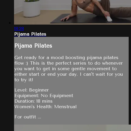
18:28
Pijama Pilates
Pijama Pilates
Get ready for a mood boosting pijama pilates
flow :) This is the perfect series to do whenever
you want to get in some gentle movement to
either start or end your day. I can't wait for you
to try it!
Level: Beginner
Equipment: No Equipment
Duration: 18 mins
Women's Health: Menstrual
For outfit ...