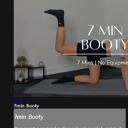
07:11
7min Booty
7min Booty