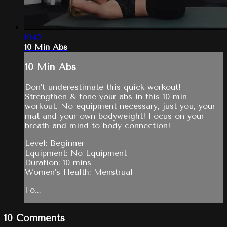
10:42
10 Min Abs
10 Min Abs
Don't underestimate this quick workout!
Strengthen & tone your abs in this 10 min
workout. No equipment necessary, just you, your
mat and your own bodyweight! Focus on your
breath and mind to body connection!
Level: Beginner
Equipment: No Equipment
Duration: 10 mins
Women's Health: Menstrual
Fo...
10
Comments