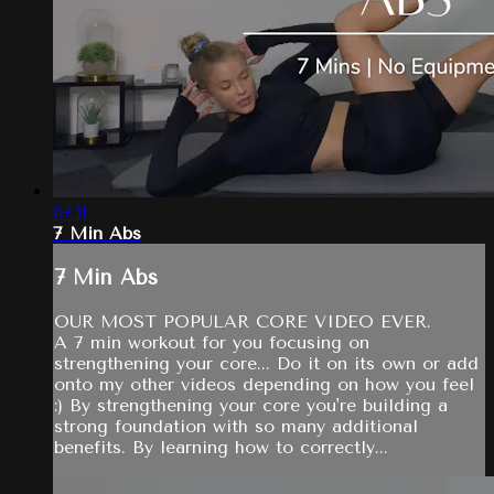
07:11
7 Min Abs
7 Min Abs
OUR MOST POPULAR CORE VIDEO EVER.
A 7 min workout for you focusing on
strengthening your core... Do it on its own or add
onto my other videos depending on how you feel
:) By strengthening your core you're building a
strong foundation with so many additional
benefits. By learning how to correctly...