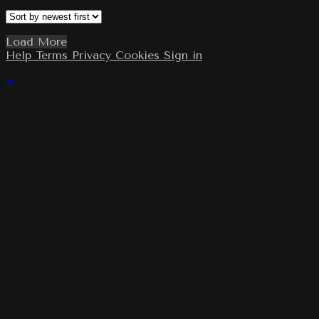
Load More
Help
Terms
Privacy
Cookies
Sign in
×