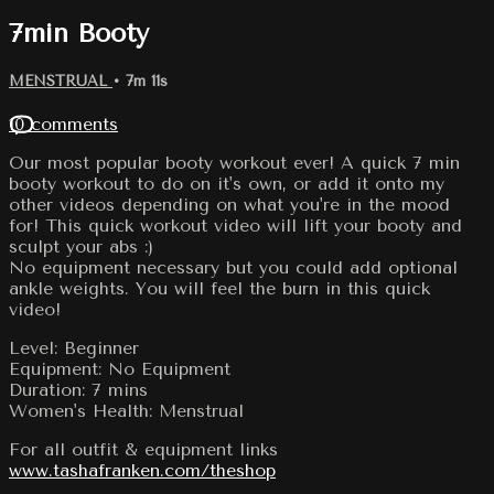
7min Booty
MENSTRUAL
• 7m 11s
10 comments
Our most popular booty workout ever! A quick 7 min
booty workout to do on it's own, or add it onto my
other videos depending on what you're in the mood
for! This quick workout video will lift your booty and
sculpt your abs :)
No equipment necessary but you could add optional
ankle weights. You will feel the burn in this quick
video!
Level: Beginner
Equipment: No Equipment
Duration: 7 mins
Women's Health: Menstrual
For all outfit & equipment links
www.tashafranken.com/theshop