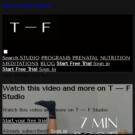
Skip to main content
Search
STUDIO
PROGRAMS
PRENATAL
NUTRITION
MEDITATIONS
BLOG
Start Free Trial
Sign in
Start Free Trial
Sign In
Live stream preview
Watch this video and more on T — F
Studio
Watch this video and more on T — F Studio
Start your free trial
Already subscribed?
Sign in