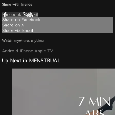
Share with friends
Facebook
X
Email
Share on Facebook
Share on X
Share via Email
Watch anywhere, anytime
Android
iPhone
Apple TV
Up Next in
MENSTRUAL