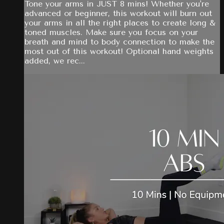
Tone your arms in JUST 8 mins! Whether you're
advanced or beginner, this workout will burn out
your arms in all the right places to create long &
toned muscles. Make sure you focus on your
breath and mind to body connection to make the
most out of this workout! Optional hand weights
added, we rec...