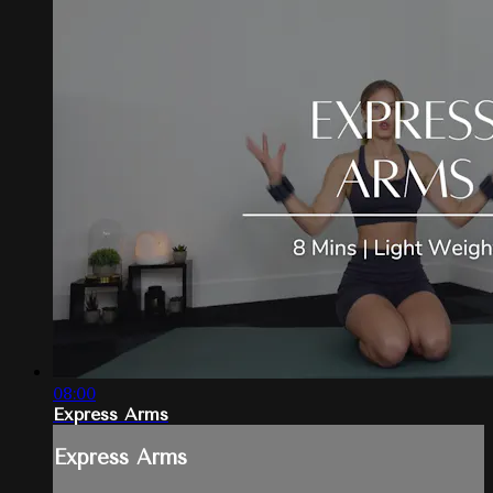
08:00
Express Arms
Express Arms