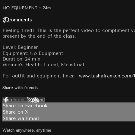
NO EQUIPMENT
• 24m
21 comments
Feeling tired? This is the perfect video to compliment y
present by the end of the class.
Level: Beginner
Equipment: No Equipment
Duration: 24 min
Women's Health: Luteal, Menstrual
For outfit and equipment links:
www.tashafranken.com/
Share with friends
Facebook
X
Email
Share on Facebook
Share on X
Share via Email
Watch anywhere, anytime