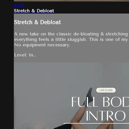
23:38
Stretch & Debloat
Stretch & Debloat
A new take on the classic de-bloating & stretching 
everything feels a little sluggish. This is one of m
No equipment necessary.
Level: In...