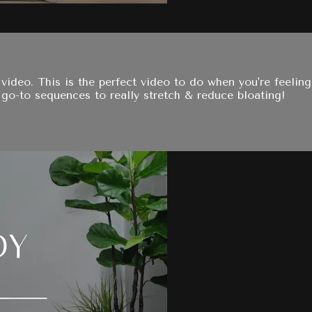
video. This is the perfect video to do when you're feelin
y go-to sequences to really stretch & reduce bloating!