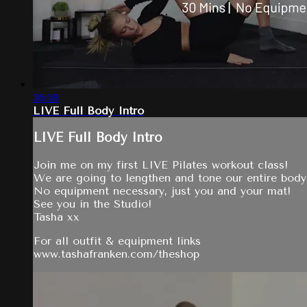
36:08
LIVE Full Body Intro
LIVE Full Body Intro
Join me on my first LIVE Pilates workout class!
We are going to lengthen and tone our entire body 
No equipment necessary, just you and your mat!
See you in the Studio!
Tasha xx
For all outfit & equipment links
www.tashafranken.com/theshop