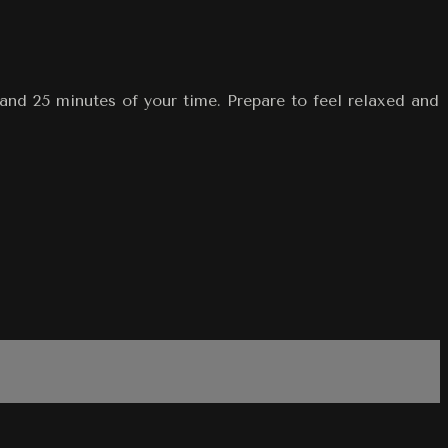
and 25 minutes of your time. Prepare to feel relaxed and