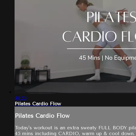
44:55
Pilates Cardio Flow
Pilates Cardio Flow
Today's workout is an extra sweaty FULL BODY pila
45 mins including CARDIO, warm up & cool down.