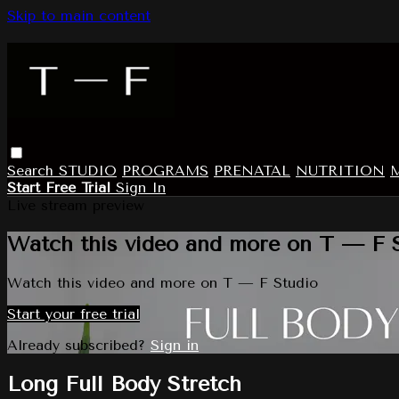
Skip to main content
Search
STUDIO
PROGRAMS
PRENATAL
NUTRITION
Start Free Trial
Sign In
Live stream preview
Watch this video and more on T — F 
Watch this video and more on T — F Studio
Start your free trial
Already subscribed?
Sign in
Long Full Body Stretch