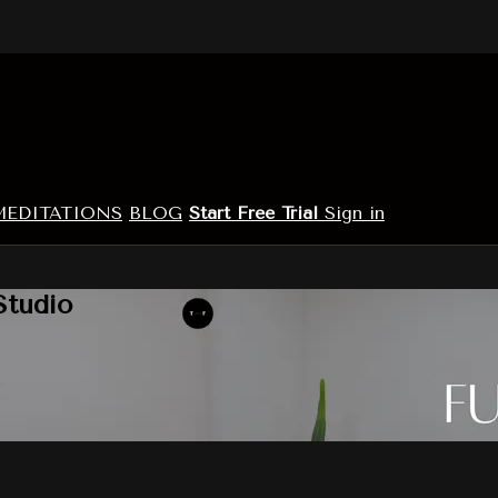
MEDITATIONS
BLOG
Start Free Trial
Sign in
Studio