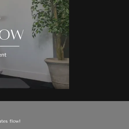
tes flow!