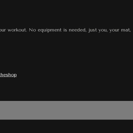
our workout. No equipment is needed, just you, your mat, 
theshop