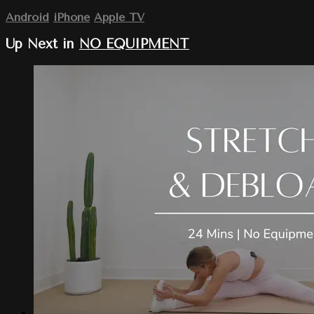
Android
iPhone
Apple TV
Up Next in
NO EQUIPMENT