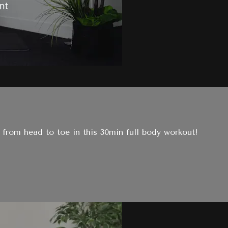
from head to toe in this 30min full body workout!