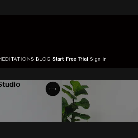
MEDITATIONS
BLOG
Start Free Trial
Sign in
Studio