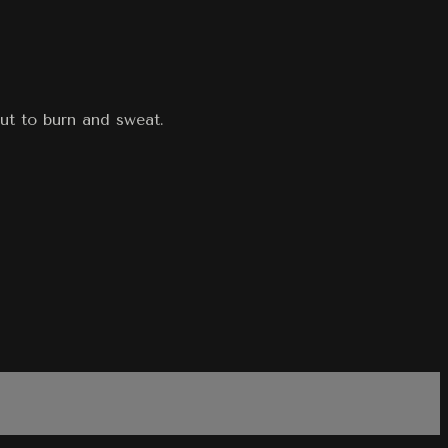
ut to burn and sweat.