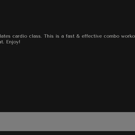
ates cardio class. This is a fast & effective combo worko
t. Enjoy!