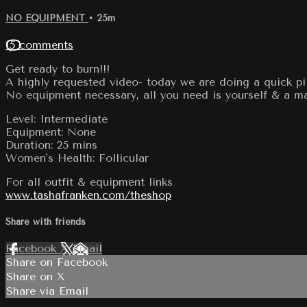
NO EQUIPMENT
• 25m
15 comments
Get ready to burn!!!
A highly requested video- today we are doing a quick pil
No equipment necessary, all you need is yourself & a ma
Level: Intermediate
Equipment: None
Duration: 25 mins
Women's Health: Follicular
For all outfit & equipment links
www.tashafranken.com/theshop
Share with friends
Facebook
X
Email
Share on Facebook
Share on X
Share via Email