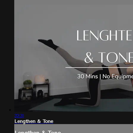
32:31
Lengthen & Tone