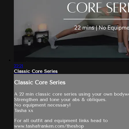
22:21
Classic Core Series
Classic Core Series
A 22 min classic core series using your own bodyw
Strengthen and tone your abs & obliques.
No equipment necessary!
Tasha xx
For all outfit and equipment links head to
www.tashafranken.com/theshop