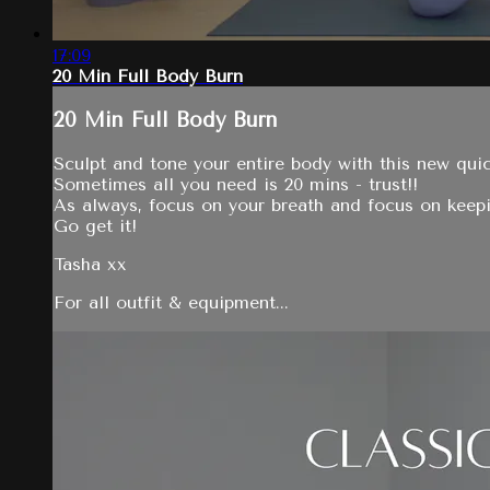
17:09
20 Min Full Body Burn
20 Min Full Body Burn
Sculpt and tone your entire body with this new qui
Sometimes all you need is 20 mins - trust!!
As always, focus on your breath and focus on keep
Go get it!
Tasha xx
For all outfit & equipment...