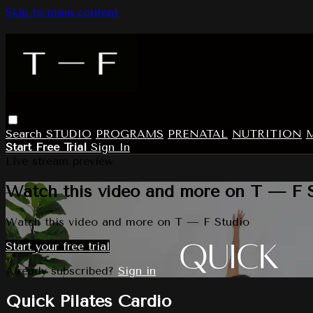
Skip to main content
Search
STUDIO
PROGRAMS
PRENATAL
NUTRITION
Start Free Trial
Sign In
Live stream preview
Watch this video and more on T — F 
Watch this video and more on T — F Studio
Start your free trial
Already subscribed?
Sign in
Quick Pilates Cardio