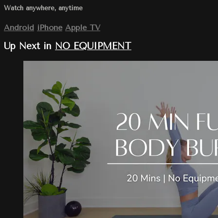
Watch anywhere, anytime
Android
iPhone
Apple TV
Up Next in
NO EQUIPMENT