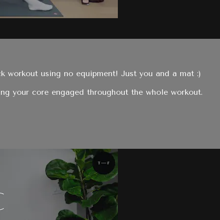
ck workout using no equipment! Just you and a mat :)
ing your core engaged throughout the whole workout.