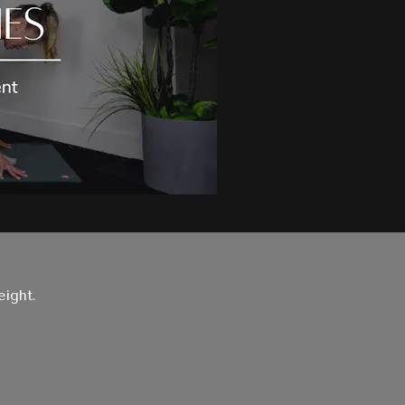
eight.