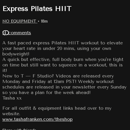
Express Pilates HIIT
NO EQUIPMENT
• 18m
14 comments
A fast paced express Pilates HIIT workout to elevate
your heart rate in under 20 mins, using your own
bodyweight!
A quick but effective, full body burn when you're tight
on time but still want to squeeze in a workout, this is
it!
New to T — F Studio? Videos are released every
Monday and Friday at 12am PST! Weekly workout
schedules are released in your newsletter every Sunday
so you have a plan for the week ahead!
Tasha xx
For all outfit & equipment links head over to my
website.
www.tashafranken.com/theshop