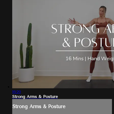
16:20
Strong Arms & Posture
Strong Arms & Posture