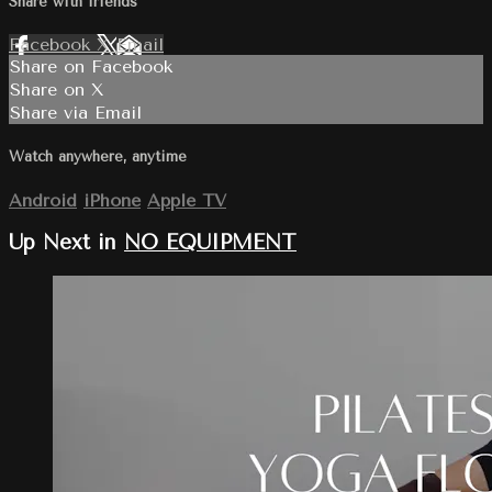
Share with friends
Facebook
X
Email
Share on Facebook
Share on X
Share via Email
Watch anywhere, anytime
Android
iPhone
Apple TV
Up Next in
NO EQUIPMENT