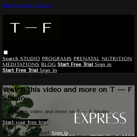
Skip to main content
Search
STUDIO
PROGRAMS
PRENATAL
NUTRITION
MEDITATIONS
BLOG
Start Free Trial
Sign in
Start Free Trial
Sign In
Live stream preview
Watch this video and more on T — F
Studio
Watch this video and more on T — F Studio
Start your free trial
Already subscribed?
Sign in