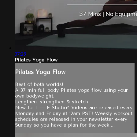
37:25
Pilates Yoga Flow
Pilates Yoga Flow
Best of both worlds!
A 37 min full body Pilates yoga flow using your
own bodyweight.
Lengthen, strengthen & stretch!
New to T — F Studio? Videos are released every
Monday and Friday at 12am PST! Weekly workout
schedules are released in your newsletter every
Sunday so you have a plan for the week ...