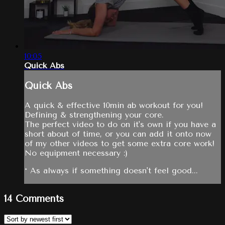
10:05
Quick Abs
Quick Abs
A quick & effective 10min ab workout for you!
Defining & strengthening your core.
The perfect video to do on it's own if you have a
short about of time, or you can add it onto now
of my other videos to get some extra core work!
No equipment necessary :)
* As always if something doesn't feel good...
14
Comments