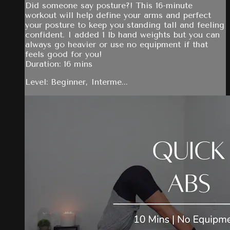
Did someone say posture?! This 16-minute
workout will help define your arms and perfect
your posture to keep you standing tall and feeling
confident. I added 1 lb hand weights but you can
always go heavier or use no equipment if that
feels good for you!
Duration: 16 mins
Level: Beginner, Interme...