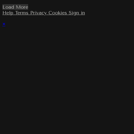
Load More
Help
Terms
Privacy
Cookies
Sign in
×