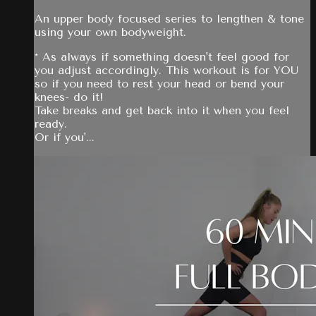
An upper body focused series to lengthen & tone
using your own bodyweight.
* As always if something doesn't feel good for
you adjust accordingly. This workout is for YOU
so if you need to rest your head or bend your
knees- do it!
Take breaks and get back into it when you feel
ready.
Or if you'...