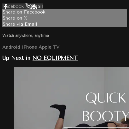
Facebook
X
Email
Share on Facebook
Share on X
Share via Email
Watch anywhere, anytime
Android
iPhone
Apple TV
Up Next in
NO EQUIPMENT