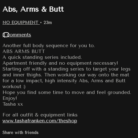
Abs, Arms & Butt
NO EQUIPMENT
• 23m
3 comments
Another full body sequence for you to.
ABS ARMS BUTT
A quick standing series included.
Apartment friendly and no equipment necessary!
Starting off with a standing series to target your legs
and inner thighs. Then working our way onto the mat
for a low impact, high intensity Abs, Arms and Butt
workout :)
Hope you find some time to move and feel grounded.
Enjoy!
Tasha xx
For all outfit & equipment links
www.tashafranken.com/theshop
Share with friends