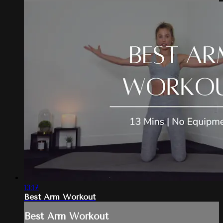
13:17
Best Arm Workout
Best Arm Workout