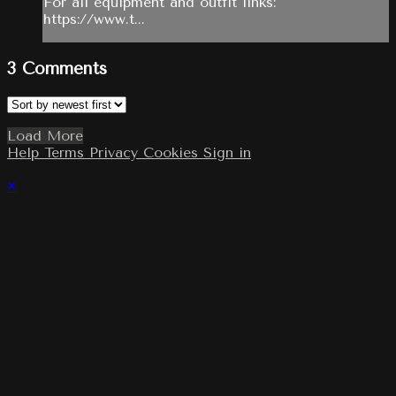
For all equipment and outfit links:
https://www.t...
3
Comments
Load More
Help
Terms
Privacy
Cookies
Sign in
×