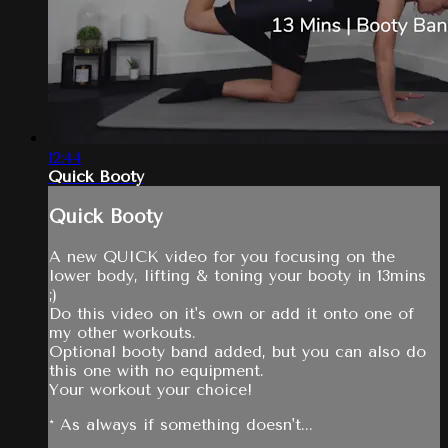
12:44
Quick Booty
Quick Booty
A new QUICK video for you focusing on the
lower body, lifting & toning your booty in 13mins
;)
Do this video on it's own or add it onto one of
my other workouts.
Optional booty band added, but you can also do
this one with no equipment.
Your workout your choice!
* As always if something doesn't...