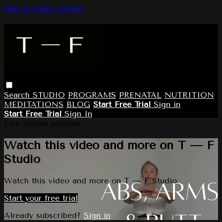
Skip to main content
Search
STUDIO
PROGRAMS
PRENATAL
NUTRITION
MEDITATIONS
BLOG
Start Free Trial
Sign in
Start Free Trial
Sign In
Live stream preview
Watch this video and more on T — F
Studio
Watch this video and more on T — F Studio
Start your free trial
Already subscribed?
Sign in