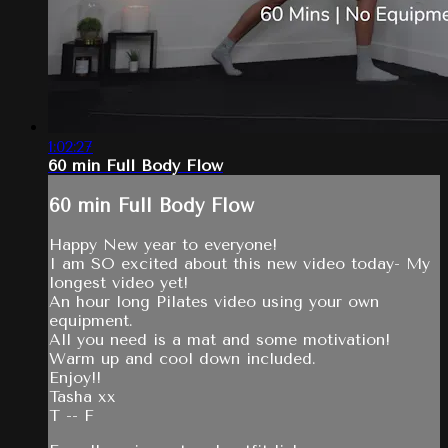
1:02:27
60 min Full Body Flow
60 min Full Body Flow
Happy New year to everyone!
I am SO excited about this new video today- My
longest video yet!
An hour long Pilates video using your own
equipment.
All you need is a mat and some motivation!
Warm up and cool down included.
Enjoy!!
Tasha xx
T -- F