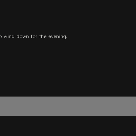
to wind down for the evening.