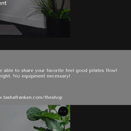
e able to share your favorite feel good pilates flow!
eight. No equipment necessary!
ww.tashafranken.com/theshop