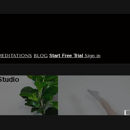
MEDITATIONS
BLOG
Start Free Trial
Sign in
Studio