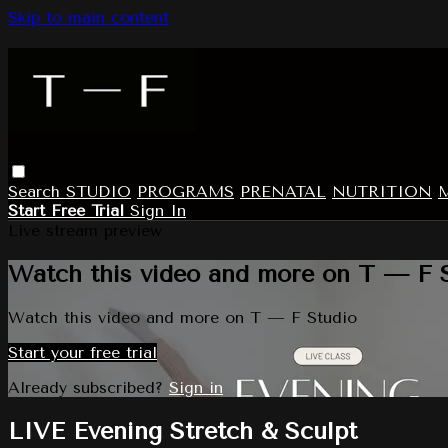
Skip to main content
Search
STUDIO
PROGRAMS
PRENATAL
NUTRITION
Start Free Trial
Sign In
Live stream preview
Watch this video and more on T — F 
Watch this video and more on T — F Studio
Start your free trial
Already subscribed?
Sign in
LIVE Evening Stretch & Sculpt