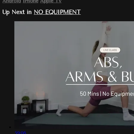
Android
iPhone
Apple TV
Up Next in
NO EQUIPMENT
59:06