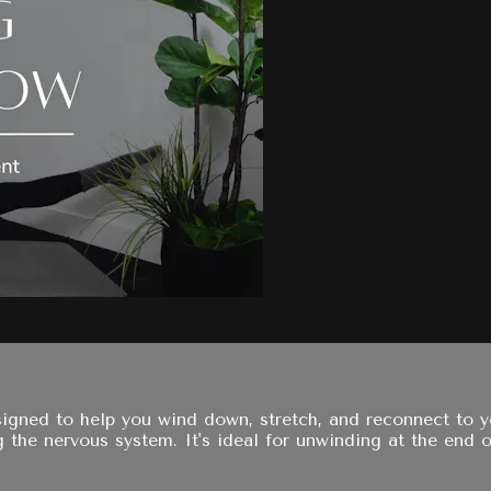
signed to help you wind down, stretch, and reconnect to 
g the nervous system. It's ideal for unwinding at the end o