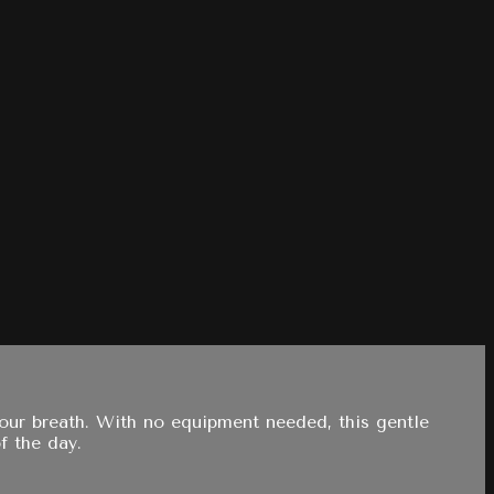
your breath. With no equipment needed, this gentle
f the day.