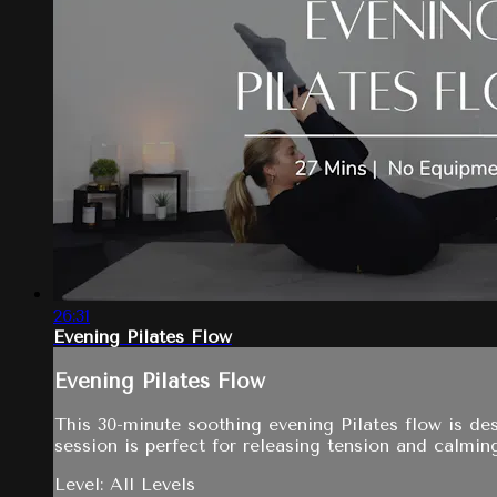
26:31
Evening Pilates Flow
Evening Pilates Flow
This 30-minute soothing evening Pilates flow is de
session is perfect for releasing tension and calmin
Level: All Levels