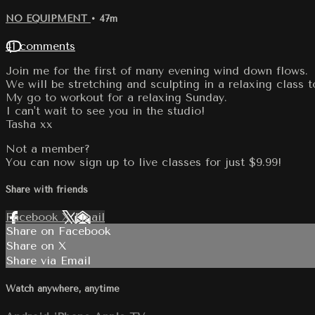
NO EQUIPMENT
• 47m
41 comments
Join me for the first of many evening wind down flows.
We will be stretching and sculpting in a relaxing class 
My go to workout for a relaxing Sunday.
I can't wait to see you in the studio!
Tasha xx
Not a member?
You can now sign up to live classes for just $9.99!
Share with friends
Facebook
X
Email
Share on Facebook
Share on X
Share via Email
Watch anywhere, anytime