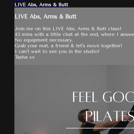
LIVE Abs, Arms & Butt
LIVE Abs, Arms & Butt
Join me on this LIVE Abs, Arms & Butt class!
45 mins with a little chat at the end, where I answ
No equipment necessary.
Grab your mat, a friend & let's move together!
I can't wait to see you in the studio!
Tasha xx