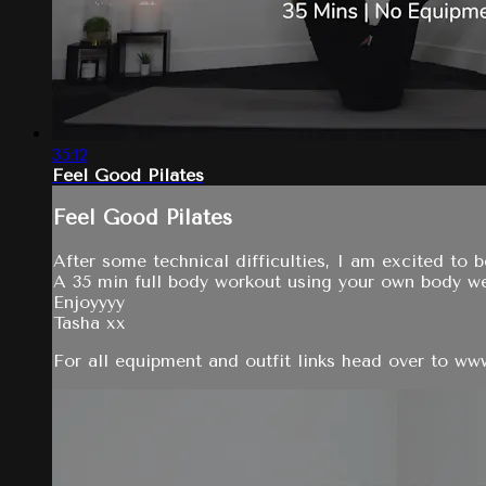
35:12
Feel Good Pilates
Feel Good Pilates
After some technical difficulties, I am excited to b
A 35 min full body workout using your own body w
Enjoyyyy
Tasha xx
For all equipment and outfit links head over to w