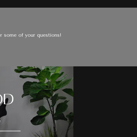
er some of your questions!