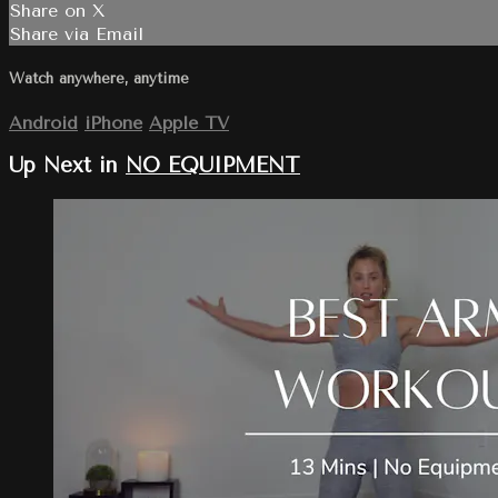
Share on X
Share via Email
Watch anywhere, anytime
Android
iPhone
Apple TV
Up Next in
NO EQUIPMENT