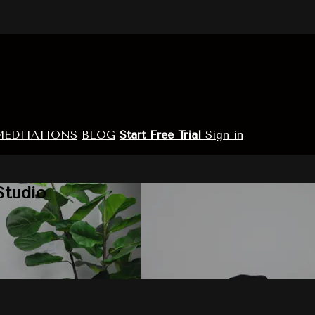
MEDITATIONS
BLOG
Start Free Trial
Sign in
Studio