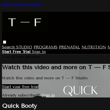
Skip to main content
Search
STUDIO
PROGRAMS
PRENATAL
NUTRITION
Start Free Trial
Sign In
Live stream preview
Watch this video and more on T — F 
Watch this video and more on T — F Studio
Start your free trial
Already subscribed?
Sign in
Quick Booty