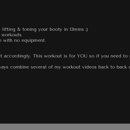
ifting & toning your booty in 13mins ;)
 workouts.
e with no equipment.
t accordingly. This workout is for YOU so if you need to 
always combine several of my workout videos back to back