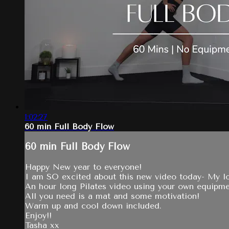
1:02:27
60 min Full Body Flow
60 min Full Body Flow
Happy New year to everyone!
I am SO excited about this new video today- My lo
An hour long Pilates video using your own equipme
All you need is a mat and some motivation!
Warm up and cool down included.
Enjoy!!
Tasha xx