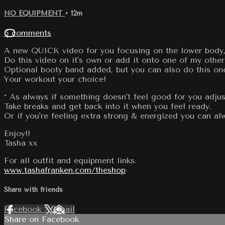
NO EQUIPMENT
• 12m
6 comments
A new QUICK video for you focusing on the lower body, l
Do this video on it's own or add it onto one of my other
Optional booty band added, but you can also do this on
Your workout your choice!
* As always if something doesn't feel good for you adjus
Take breaks and get back into it when you feel ready.
Or if you're feeling extra strong & energized you can 
Enjoy!!
Tasha xx
For all outfit and equipment links.
www.tashafranken.com/theshop
Share with friends
Facebook
X
Email
Share on Facebook