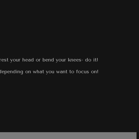
rest your head or bend your knees- do it!
 depending on what you want to focus on!