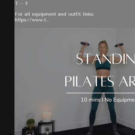
T -- F
For all equipment and outfit links:
https://www.t...