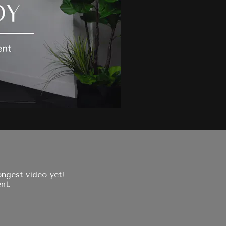
ngest video yet!
nt.