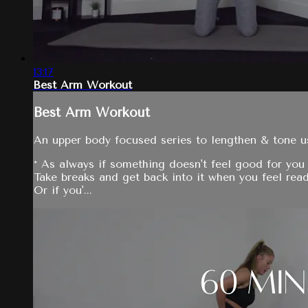
13:17
Best Arm Workout
Best Arm Workout
An upper body focused series to lengthen & tone 
* As always if something doesn't feel good for you 
Take breaks and get back into it when you feel read
Or if you'...