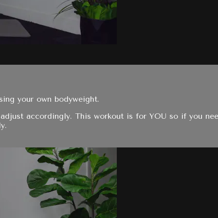
using your own bodyweight.
adjust accordingly. This workout is for YOU so if you nee
y.