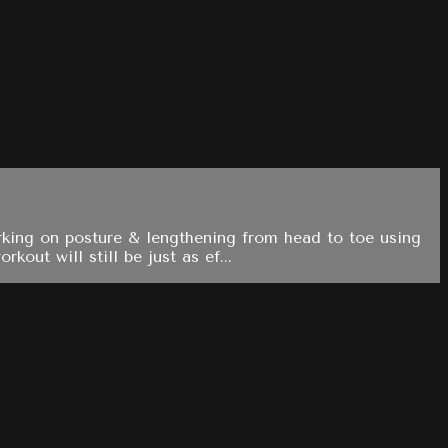
rking on posture & lengthening from head to toe using
out will still be just as ef...