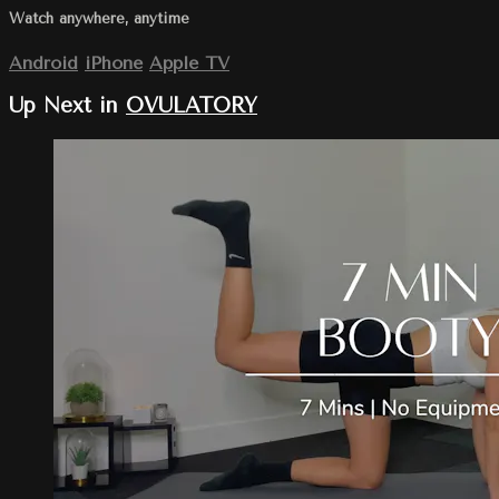
Watch anywhere, anytime
Android
iPhone
Apple TV
Up Next in
OVULATORY