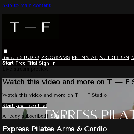
Skip to main content
Search
STUDIO
PROGRAMS
PRENATAL
NUTRITION
Start Free Trial
Sign In
Live stream preview
Watch this video and more on T — F 
Watch this video and more on T — F Studio
Start your free trial
Already subscribed?
Sign in
Express Pilates Arms & Cardio