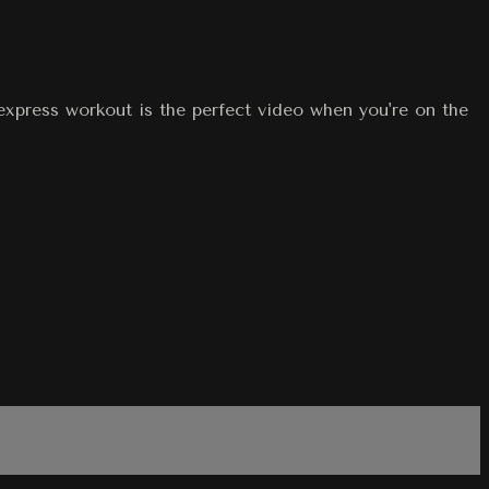
express workout is the perfect video when you're on the