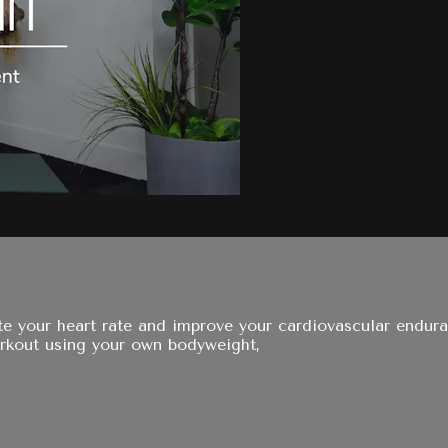
e your heart rate and improve your cardiovascular enduranc
orkout using your own bodyweight,