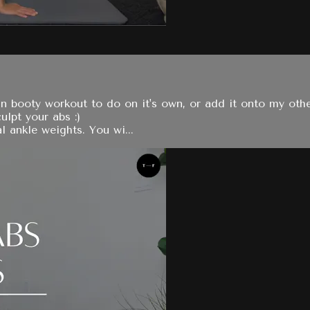
n booty workout to do on it's own, or add it onto my oth
ulpt your abs :)
 ankle weights. You wi...