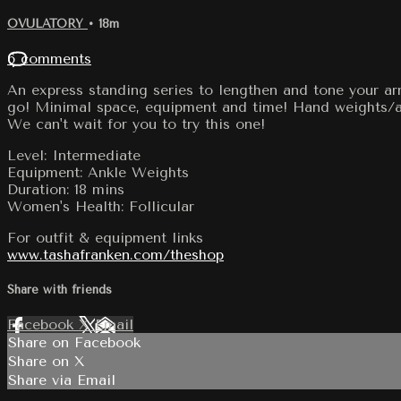
OVULATORY
• 18m
6 comments
An express standing series to lengthen and tone your ar
go! Minimal space, equipment and time! Hand weights/an
We can't wait for you to try this one!
Level: Intermediate
Equipment: Ankle Weights
Duration: 18 mins
Women's Health: Follicular
For outfit & equipment links
www.tashafranken.com/theshop
Share with friends
Facebook
X
Email
Share on Facebook
Share on X
Share via Email