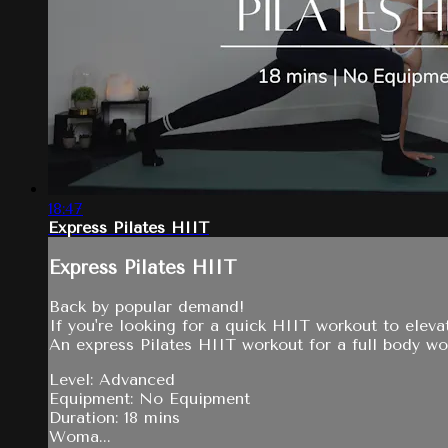
18:47
Express Pilates HIIT
Express Pilates HIIT
Back by popular demand!
If you're looking for a quick HIIT workout to elevat
An express Pilates HIIT workout for a full body w
Level: Advanced
Equipment: No Equipment
Duration: 18 mins
Woma...