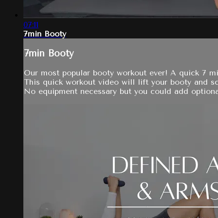
07:11
7min Booty
7min Booty
Our most popular booty workout ever! A quick 7 mi
This quick workout video will lift your booty and sc
No equipment necessary but you could add optional