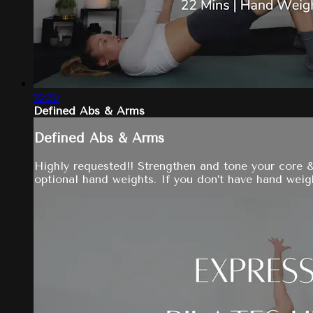
22:39
Defined Abs & Arms
Defined Abs & Arms
Highly requested!! Strengthen and tone your core 
optional hand weights. If you don’t have hand weight