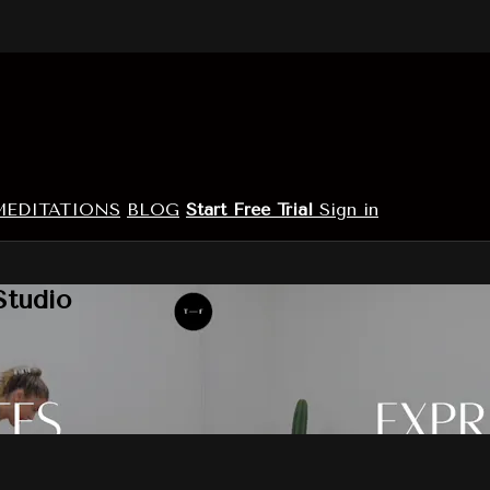
MEDITATIONS
BLOG
Start Free Trial
Sign in
Studio