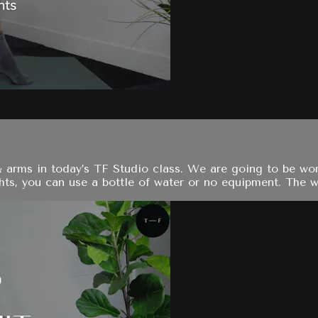
& arms in today’s TF Studio class. We are going to be wo
s, you can use a bottle of water or no equipment. The work