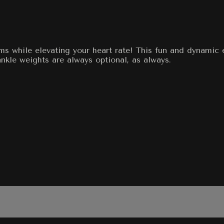
ms while elevating your heart rate! This fun and dynamic 
kle weights are always optional, as always.