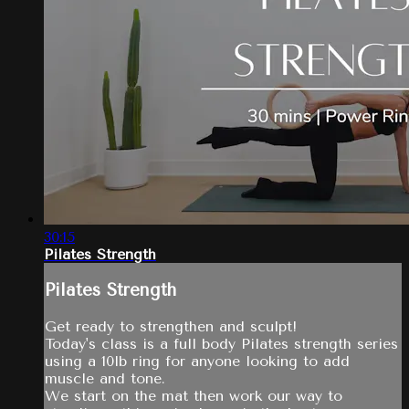
30:15
Pilates Strength
Pilates Strength
Get ready to strengthen and sculpt!
Today's class is a full body Pilates strength series
using a 10lb ring for anyone looking to add
muscle and tone.
We start on the mat then work our way to