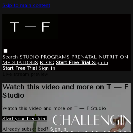
Skip to main content
Search
STUDIO
PROGRAMS
PRENATAL
NUTRITION
MEDITATIONS
BLOG
Start Free Trial
Sign in
Start Free Trial
Sign In
Live stream preview
Watch this video and more on T — F
Studio
Watch this video and more on T — F Studio
Start your free trial
Already subscribed?
Sign in