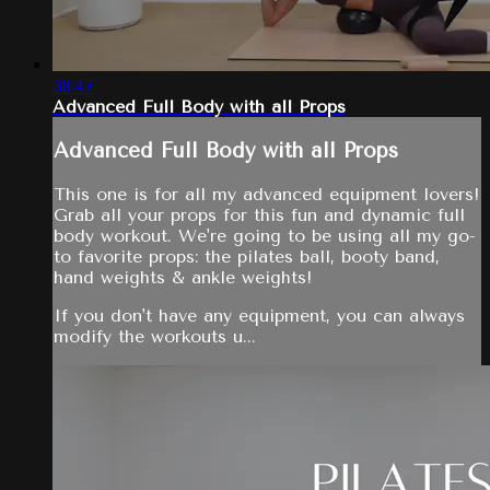
38:47
Advanced Full Body with all Props
Advanced Full Body with all Props
This one is for all my advanced equipment lovers!
Grab all your props for this fun and dynamic full
body workout. We're going to be using all my go-
to favorite props: the pilates ball, booty band,
hand weights & ankle weights!
If you don't have any equipment, you can always
modify the workouts u...