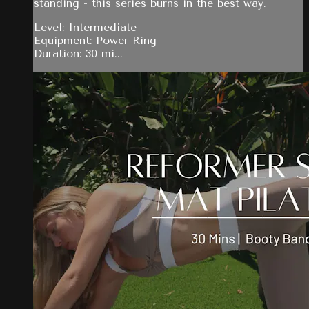
standing - this series burns in the best way.
Level: Intermediate
Equipment: Power Ring
Duration: 30 mi...