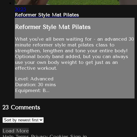
30:25
Reformer Style Mat Pilates
Reformer Style Mat Pilates
What you've all been waiting for - an advanced 30
minute reformer style mat pilates class to
strengthen, lengthen and tone your entire body!
Optional booty band added, but you can always
use your own body weight to get just as an
effective workout.
Level: Advanced
Duration: 30 mins
Equipment: B...
23
Comments
Load More
Help
Terms
Privacy
Cookies
Sign in