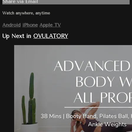
Share via Email
Watch anywhere, anytime
Android
iPhone
Apple TV
Up Next in
OVULATORY