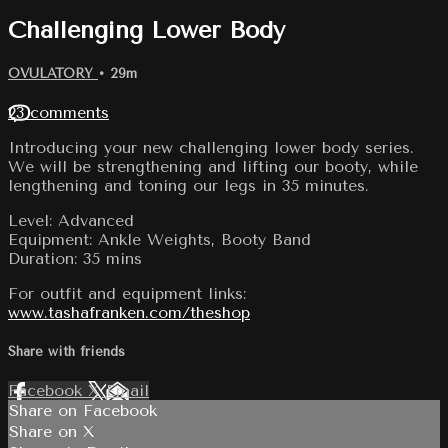
Challenging Lower Body
OVULATORY
• 29m
23 comments
Introducing your new challenging lower body series.
We will be strengthening and lifting our booty, while
lengthening and toning our legs in 35 minutes.
Level: Advanced
Equipment: Ankle Weights, Booty Band
Duration: 35 mins
For outfit and equipment links:
www.tashafranken.com/theshop
Share with friends
Facebook
X
Email
Share on Facebook
Share on X