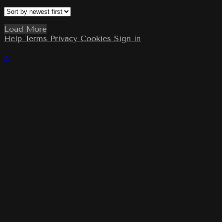
Load More
Help
Terms
Privacy
Cookies
Sign in
×