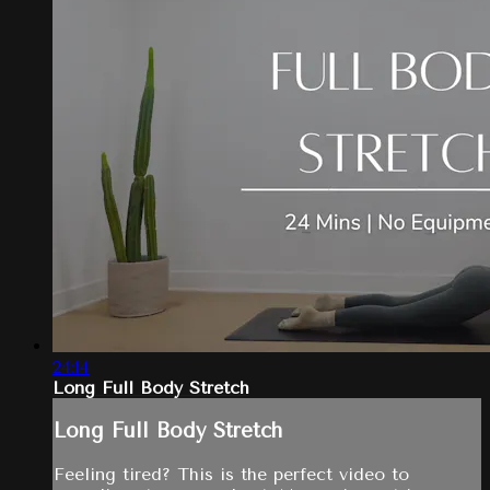
24:14
Long Full Body Stretch
Long Full Body Stretch
Feeling tired? This is the perfect video to