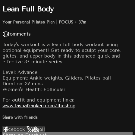
Lean Full Body
Your Personal Pilates Plan | FOCUS
• 37m
9 comments
Today's workout is a lean full body workout using
optional equipment! Get ready to sculpt your core,
glutes, and upper body in this advanced quick and
effective 37 minute series.
Level: Advance
Equipment: Ankle weights, Gliders, Pilates ball
Duration: 37 mins
Women's Health: Follicular
For outfit and equipment links:
www.tashafranken.com/theshop
Share with friends
Facebook
X
Email