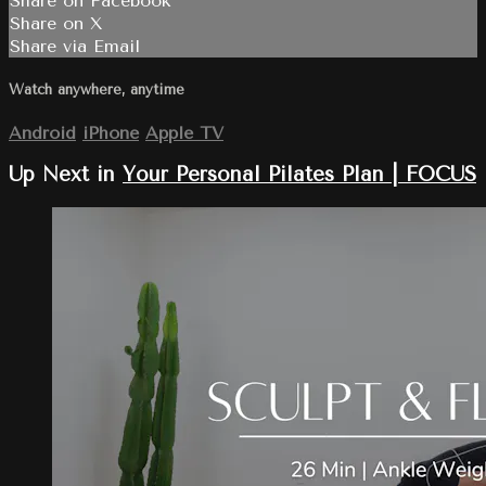
Share on Facebook
Share on X
Share via Email
Watch anywhere, anytime
Android
iPhone
Apple TV
Up Next in
Your Personal Pilates Plan | FOCUS