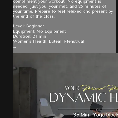
compliment your workout. No equipment is
needed, just you, your mat, and 25 minutes of
your time. Prepare to feel relaxed and present by
the end of the class.
Level: Beginner
Equipment: No Equipment
Duration: 24 min
Women's Health: Luteal, Menstrual
...