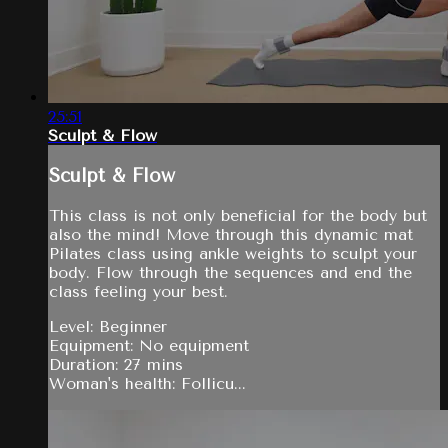
25:51
Sculpt & Flow
Sculpt & Flow
This class is not only beneficial for the body but
also the mind! Move through this dynamic mat
Pilates class using ankle weights to sculpt your
body. Flow through the sequences and end the
class feeling your best.
Level: Beginner
Equipment: No equipment
Duration: 27 mins
Woman's health: Follicu...