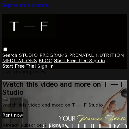
Skip to main content
Search
STUDIO
PROGRAMS
PRENATAL
NUTRITION
MEDITATIONS
BLOG
Start Free Trial
Sign in
Start Free Trial
Sign In
Live stream preview
Watch this video and more on T — F
Studio
Watch this video and more on T — F Studio
Rent now
Already subscribed?
Sign in