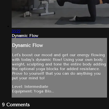
35:22
Dynamic Flow
Dynamic Flow
Let's boost our mood and get our energy flowing
with today's dynamic flow! Using your own body
weight, sculpting and tone the entire body adding
the optional yoga blocks for added resistance.
Prove to yourself that you can do anything you
put your mind to!
Level: Intermediate
Equipment: Yoga Blo...
9
Comments