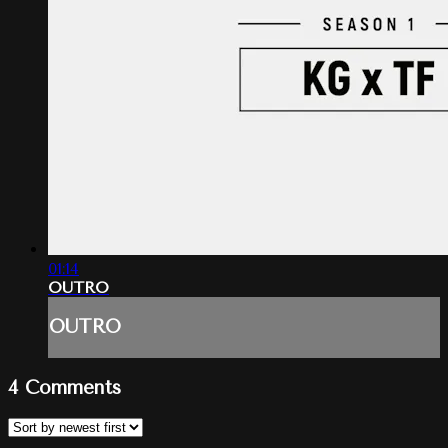
01:14
OUTRO
OUTRO
4
Comments