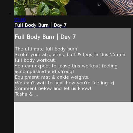
25:46
Full Body Burn | Day 7
Full Body Burn | Day 7
The ultimate full body burn!
Sculpt your abs, arms, butt & legs in this 25 min
full body workout.
You can expect to leave this workout feeling
accomplished and strong!
Equipment: mat & ankle weights.
We can't wait to hear how you're feeling :):)
Comment below and let us know!
Tasha & ...