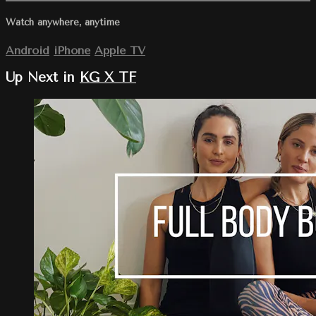
Watch anywhere, anytime
Android
iPhone
Apple TV
Up Next in
KG X TF