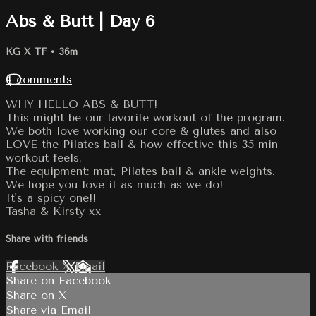
Abs & Butt | Day 6
KG X TF
• 36m
4 comments
WHY HELLO ABS & BUTT!
This might be our favorite workout of the program.
We both love working our core & glutes and also
LOVE the Pilates ball & how effective this 35 min
workout feels.
The equipment: mat, Pilates ball & ankle weights.
We hope you love it as much as we do!
It's a spicy one!!
Tasha & Kirsty xx
Share with friends
Facebook
X
Email
Share on Facebook
Share on X
Share via Email