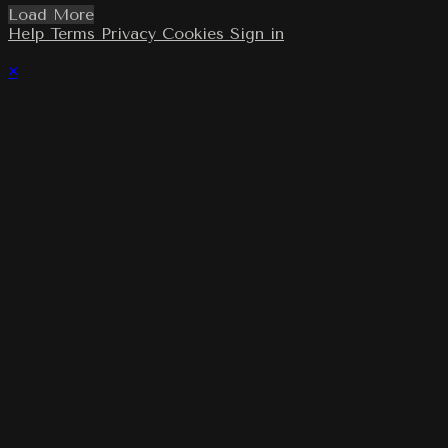
Load More
Help
Terms
Privacy
Cookies
Sign in
×