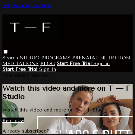
Skip to main content
Search
STUDIO
PROGRAMS
PRENATAL
NUTRITION
MEDITATIONS
BLOG
Start Free Trial
Sign in
Start Free Trial
Sign In
Live stream preview
Watch this video and more on T — F
Studio
Watch this video and more on T — F Studio
Rent now
Already subscribed?
Sign in