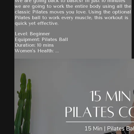
We are going back to basics! In just 10 minutes
we are going to work the entire body using all the
classic Pilates moves you love. Using the optional
Pilates ball to work every muscle, this workout is
quick yet effective.
Level: Beginner
Equipment: Pilates Ball
Duration: 10 mins
Women's Health: ...