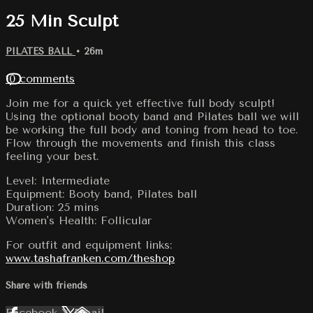
25 Min Sculpt
PILATES BALL
• 26m
10 comments
Join me for a quick yet effective full body sculpt!
Using the optional booty band and Pilates ball we will
be working the full body and toning from head to toe.
Flow through the movements and finish this class
feeling your best.
Level: Intermediate
Equipment: Booty band, Pilates ball
Duration: 25 mins
Women's Health: Follicular
For outfit and equipment links:
www.tashafranken.com/theshop
Share with friends
Facebook
X
Email