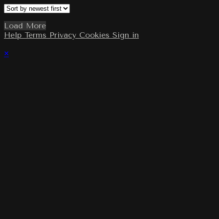
Load More
Help
Terms
Privacy
Cookies
Sign in
×