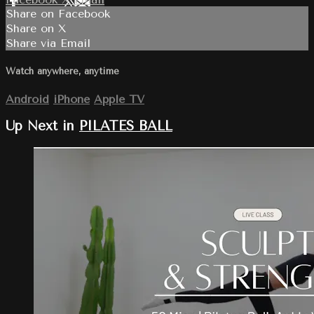
Share on Facebook
Share on X
Share via Email
Watch anywhere, anytime
Android
iPhone
Apple TV
Up Next in
PILATES BALL