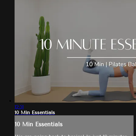
12:51
10 Min Essentials
10 Min Essentials