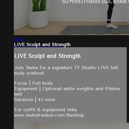
58:01
LIVE Sculpt and Strength
LIVE Sculpt and Strength
Join Tasha for a signature TF Studio LIVE full
body workout.
Focus | Full body
Equipment | Optional ankle weights and Pilates
ball
Duration | 45 mins
For outfit & equipment links
www.tashafranken.com/theshop