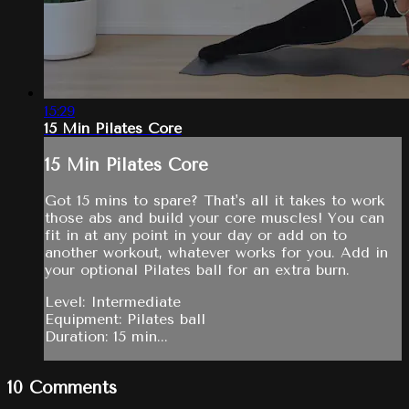
15:29
15 Min Pilates Core
15 Min Pilates Core
Got 15 mins to spare? That's all it takes to work
those abs and build your core muscles! You can
fit in at any point in your day or add on to
another workout, whatever works for you. Add in
your optional Pilates ball for an extra burn.
Level: Intermediate
Equipment: Pilates ball
Duration: 15 min...
10
Comments