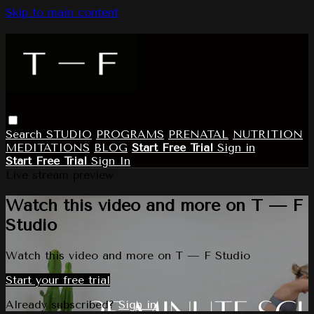
Skip to main content
Search
STUDIO
PROGRAMS
PRENATAL
NUTRITION
MEDITATIONS
BLOG
Start Free Trial
Sign in
Start Free Trial
Sign In
Live stream preview
Watch this video and more on T — F
Studio
Watch this video and more on T — F Studio
Start your free trial
Already subscribed?
Sign in