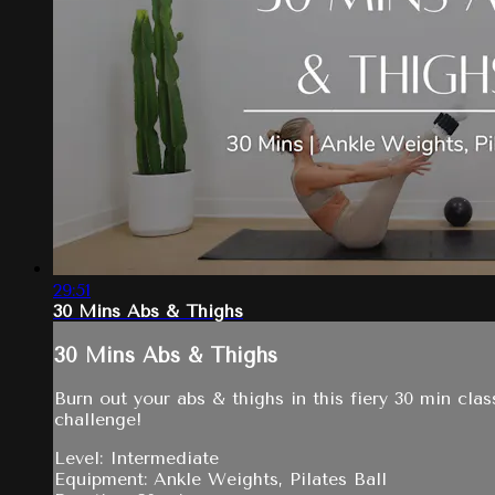
29:51
30 Mins Abs & Thighs
30 Mins Abs & Thighs
Burn out your abs & thighs in this fiery 30 min clas
challenge!
Level: Intermediate
Equipment: Ankle Weights, Pilates Ball