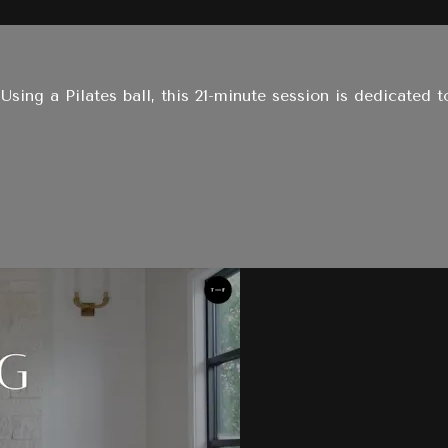
 Using a Pilates ball, this 21-minute session is dedicated 