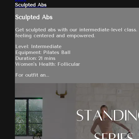
Sculpted Abs
Sculpted Abs
Get sculpted abs with our intermediate-level class.
feeling centered and empowered.
Level: Intermediate
Equipment: Pilates Ball
Duration: 21 mins
Women's Health: Follicular
For outfit an...