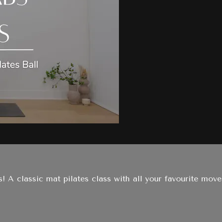
s! A classic mat pilates class with all your favourite move