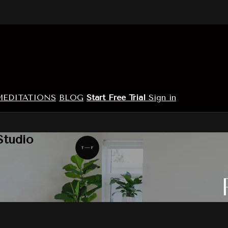
MEDITATIONS
BLOG
Start Free Trial
Sign in
Studio