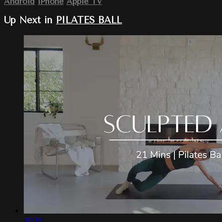
Android
iPhone
Apple TV
Up Next in
PILATES BALL
20:39