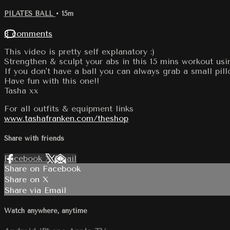
PILATES BALL
• 15m
8 comments
This video is pretty self explanatory :)
Strengthen & sculpt your abs in this 15 mins workout usin
If you don't have a ball you can always grab a small pi
Have fun with this one!!
Tasha xx
For all outfits & equipment links
www.tashafranken.com/theshop
Share with friends
Facebook
X
Email
Share on Facebook
Share on X
Share via Email
Watch anywhere, anytime