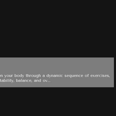
hen your body through a dynamic sequence of exercises,
bility, balance, and ov...