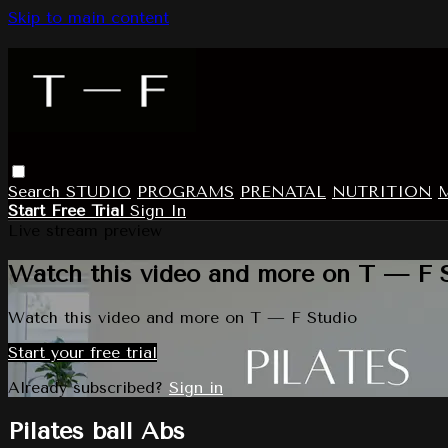
Skip to main content
Search
STUDIO
PROGRAMS
PRENATAL
NUTRITION
Start Free Trial
Sign In
Live stream preview
Watch this video and more on T — F 
Watch this video and more on T — F Studio
Start your free trial
Already subscribed?
Sign in
Pilates ball Abs