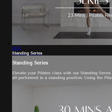
22:23
Standing Series
Standing Series
Elevate your Pilates class with our Standing Serie
all performed in a standing position. Using the Pila