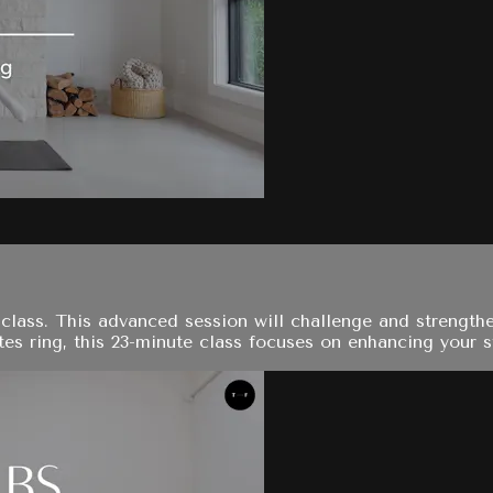
s class. This advanced session will challenge and strengt
tes ring, this 23-minute class focuses on enhancing your sta