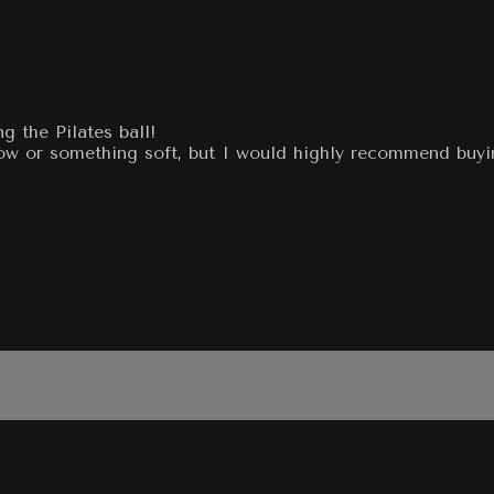
g the Pilates ball!
llow or something soft, but I would highly recommend buyi