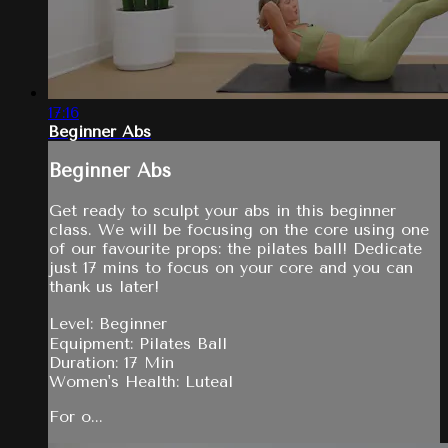
17:16
Beginner Abs
Beginner Abs
Get ready to sculpt your abs in this beginner
class. We will be focusing on the core using one
of our favourite props: the pilates ball! Dedicate
just 17 mins to focus on your core and you can
thank us later!
Level: Beginner
Equipment: Pilates Ball
Duration: 17 Min
Women's Health: Luteal
For o...