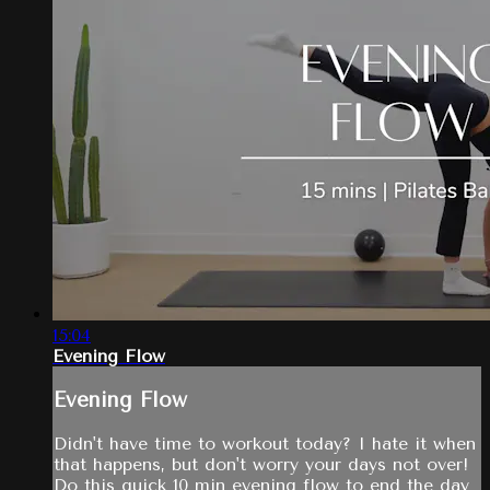
15:04
Evening Flow
Evening Flow
Didn't have time to workout today? I hate it when
that happens, but don't worry your days not over!
Do this quick 10 min evening flow to end the day