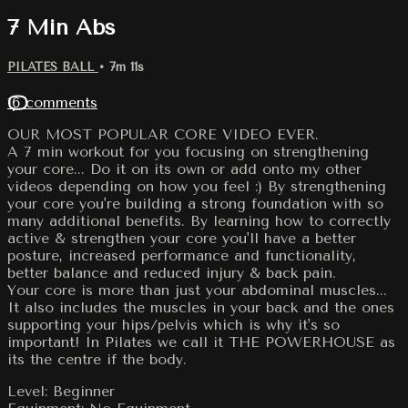
7 Min Abs
PILATES BALL
• 7m 11s
16 comments
OUR MOST POPULAR CORE VIDEO EVER.
A 7 min workout for you focusing on strengthening
your core... Do it on its own or add onto my other
videos depending on how you feel :) By strengthening
your core you're building a strong foundation with so
many additional benefits. By learning how to correctly
active & strengthen your core you'll have a better
posture, increased performance and functionality,
better balance and reduced injury & back pain.
Your core is more than just your abdominal muscles...
It also includes the muscles in your back and the ones
supporting your hips/pelvis which is why it's so
important! In Pilates we call it THE POWERHOUSE as
its the centre if the body.
Level: Beginner