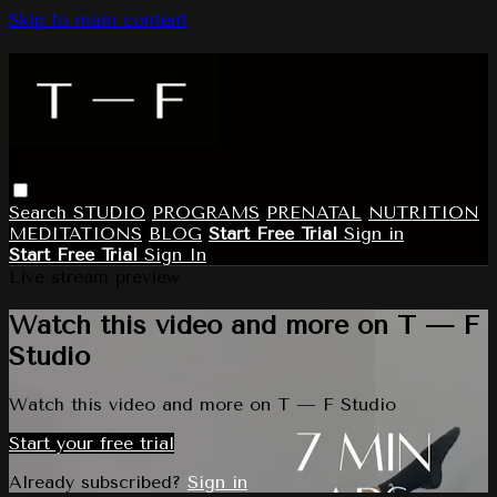
Skip to main content
Search
STUDIO
PROGRAMS
PRENATAL
NUTRITION
MEDITATIONS
BLOG
Start Free Trial
Sign in
Start Free Trial
Sign In
Live stream preview
Watch this video and more on T — F
Studio
Watch this video and more on T — F Studio
Start your free trial
Already subscribed?
Sign in