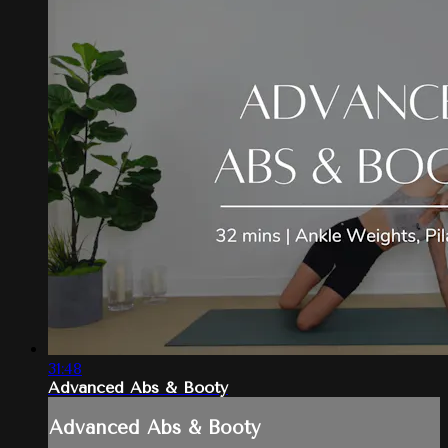
31:48
Advanced Abs & Booty
Advanced Abs & Booty