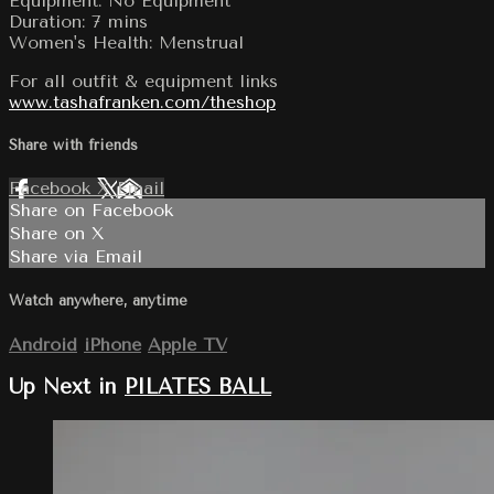
Equipment: No Equipment
Duration: 7 mins
Women's Health: Menstrual
For all outfit & equipment links
www.tashafranken.com/theshop
Share with friends
Facebook
X
Email
Share on Facebook
Share on X
Share via Email
Watch anywhere, anytime
Android
iPhone
Apple TV
Up Next in
PILATES BALL