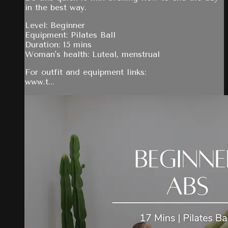
in the best way.
Level: Beginner
Equipment: Pilates Ball
Duration: 15 mins
Woman's health: Luteal, menstrual
For outfit and equipment links:
www.t...