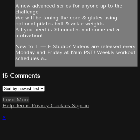
A new advanced series for anyone up to the
challenge.
We will be toning the core & glutes using
optional pilates ball & ankle weights.
All you need is 30 minutes and some extra
motivation!
New to T — F Studio? Videos are released every
Monday and Friday at 12am PST! Weekly workout
schedules a...
16
Comments
Load More
Help
Terms
Privacy
Cookies
Sign in
×