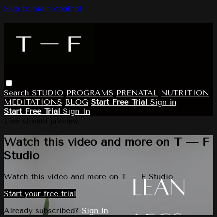
Skip to main content
Search
STUDIO
PROGRAMS
PRENATAL
NUTRITION
MEDITATIONS
BLOG
Start Free Trial
Sign in
Start Free Trial
Sign In
Live stream preview
Watch this video and more on T — F
Studio
Watch this video and more on T — F Studio
Start your free trial
Already subscribed?
Sign in