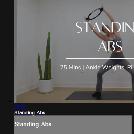
24:26
Standing Abs
Standing Abs