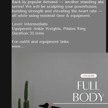
Back by popular demand — another standing abs
series! We will be sculpting your powerhouse,
building strength and elevating the heart rate —
all while using minimal time & equipment.
Level: Intermediate
Equipment: Ankle Weights, Pilates Ring
Duration: 25 mins
For outfit and equipment links:
www....