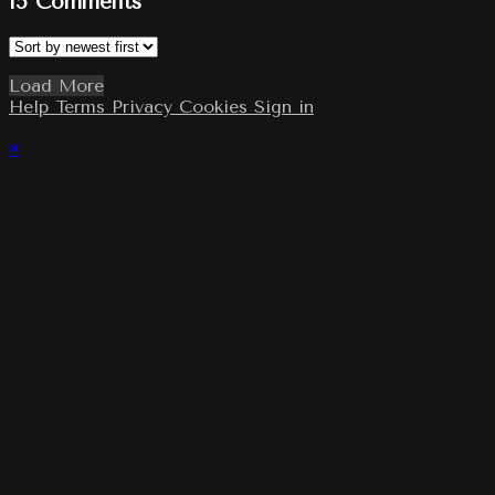
15
Comments
Load More
Help
Terms
Privacy
Cookies
Sign in
×