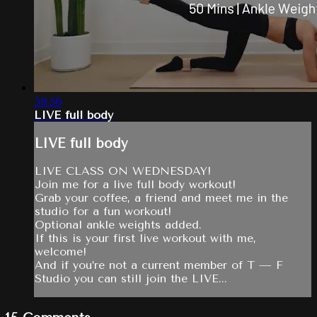
59:56
LIVE full body
LIVE full body
LIVE CLASS ON WEDNESDAY!
Join me for a live full body workout!
Grab your coffee, a friend and meet me in the
studio for a fun workout!
Optional ankle weights added.
If this is your first live workout with me,
welcome!
And if you’re not a current member of T — F
Studio you can still join the LIVE...