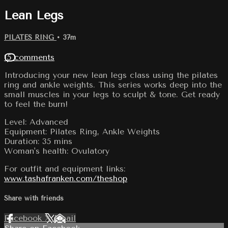
Lean Legs
PILATES RING
• 37m
15 comments
Introducing your new lean legs class using the pilates
ring and ankle weights. This series works deep into the
small muscles in your legs to sculpt & tone. Get ready
to feel the burn!
Level: Advanced
Equipment: Pilates Ring, Ankle Weights
Duration: 35 mins
Woman's health: Ovulatory
For outfit and equipment links:
www.tashafranken.com/theshop
Share with friends
Facebook
X
Email