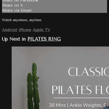
Share on Facebook
Share on X
Share via Email
Watch anywhere, anytime
Android
iPhone
Apple TV
Up Next in
PILATES RING