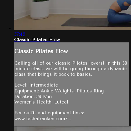
37:46
Classic Pilates Flow
Classic Pilates Flow
Calling all of our classic Pilates lovers! In this 38
minute class, we will be going through a dynamic
class that brings it back to basics.
Level: Intermediate
Equipment: Ankle Weights, Pilates Ring
Duration: 38 Min
Women's Health: Luteal
For outfit and equipment links:
www.tashafranken.com/...