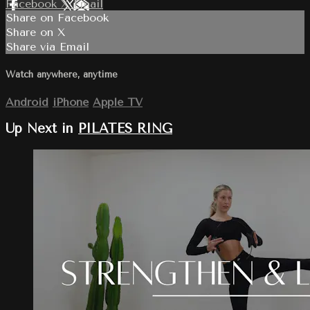
Facebook
X
Email
Share on Facebook
Share on X
Share via Email
Watch anywhere, anytime
Android
iPhone
Apple TV
Up Next in
PILATES RING