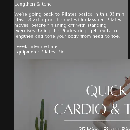
Lengthen & tone
We’re going back to Pilates basics in this 33 min
class. Starting on the mat with classical Pilates
moves, before finishing off with standing
exercises. Using the Pilates ring, get ready to
lengthen and tone your body from head to toe.
Level: Intermediate
Equipment: Pilates Rin...