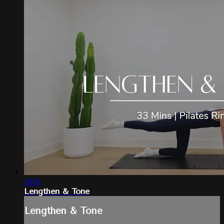
33:19
Lengthen & Tone
Lengthen & Tone