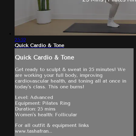
25:52
Quick Cardio & Tone
Quick Cardio & Tone
Get ready to sculpt & sweat in 25 minutes! We
are working your full body, improving
cardiovascular health, and toning all at once in
today's class. This one burns!
Level: Advanced
Equipment: Pilates Ring
Duration: 25 mins
Women's health: Follicular
For all outfit & equipment links
www.tashafran...