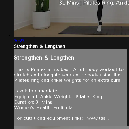
30:23
Strengthen & Lengthen
Strengthen & Lengthen
This is Pilates at its best! A full body workout to
stretch and elongate your entire body using the
Pilates ring and ankle weights for an extra burn.
Level: Intermediate
Equipment: Ankle Weights, Pilates Ring
Duration: 31 Mins
Women's Health: Follicular
For outfit and equipment links: www.tas...