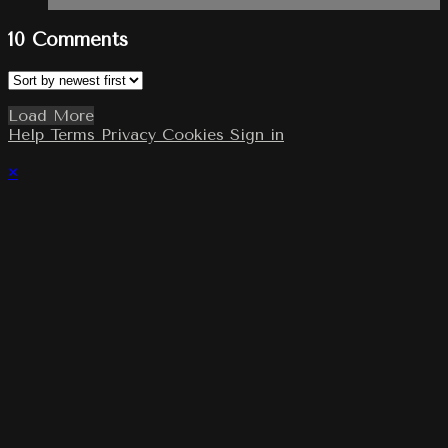
10
Comments
Load More
Help
Terms
Privacy
Cookies
Sign in
×