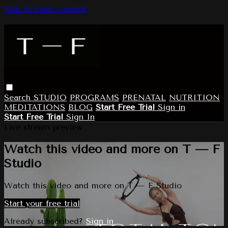
Skip to main content
Search
STUDIO
PROGRAMS
PRENATAL
NUTRITION
MEDITATIONS
BLOG
Start Free Trial
Sign in
Start Free Trial
Sign In
Live stream preview
Watch this video and more on T — F
Studio
Watch this video and more on T — F Studio
Start your free trial
Already subscribed?
Sign in