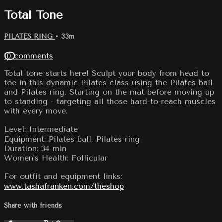
Total Tone
PILATES RING
• 33m
10 comments
Total tone starts here! Sculpt your body from head to
toe in this dynamic Pilates class using the Pilates ball
and Pilates ring. Starting on the mat before moving up
to standing - targeting all those hard-to-reach muscles
with every move.
Level: Intermediate
Equipment: Pilates ball, Pilates ring
Duration: 34 min
Women's Health: Follicular
For outfit and equipment links:
www.tashafranken.com/theshop
Share with friends