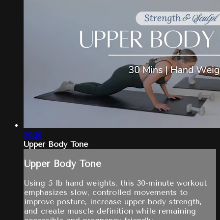
29:39
Upper Body Tone
Upper Body Tone
Using 5 lb hand weights, this 30-minute workout
emphasizes slow, controlled movements to
improve posture, increase upper-body strength,
and create muscle definition while remaining