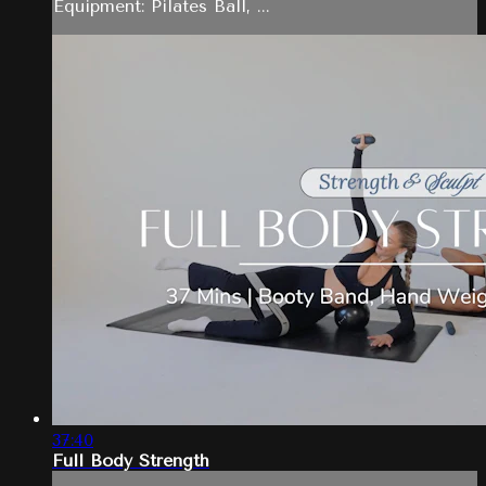
Equipment: Pilates Ball, ...
37:40
Full Body Strength