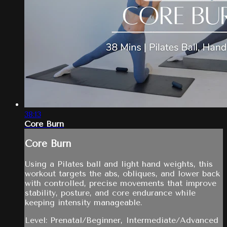
38:13
Core Burn
Core Burn
Using a Pilates ball and light hand weights, this
workout targets the abs, obliques, and lower back
with controlled, precise movements that improve
stability, posture, and core endurance while
keeping intensity manageable.
Level: Prenatal/Beginner, Intermediate/Advanced