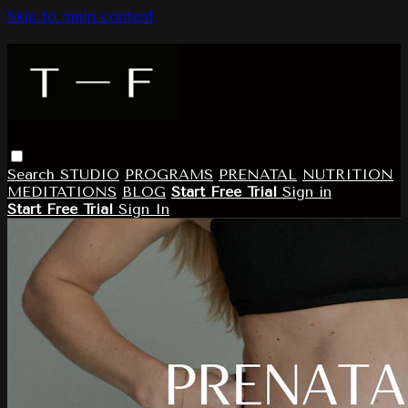
Skip to main content
Search
STUDIO
PROGRAMS
PRENATAL
NUTRITION
MEDITATIONS
BLOG
Start Free Trial
Sign in
Start Free Trial
Sign In