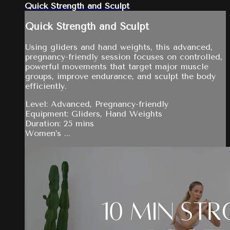
Quick Strength and Sculpt
Quick Strength and Sculpt
Using gliders and hand weights, this advanced,
pregnancy-friendly session focuses on controlled,
powerful movements that target major muscle
groups, improve endurance, and sculpt the body
efficiently.
Level: Advanced, Pregnancy-friendly
Equipment: Gliders, Hand Weights
Duration: 25 mins
Women’s ...