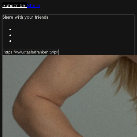
Subscribe
Share
Share with your friends