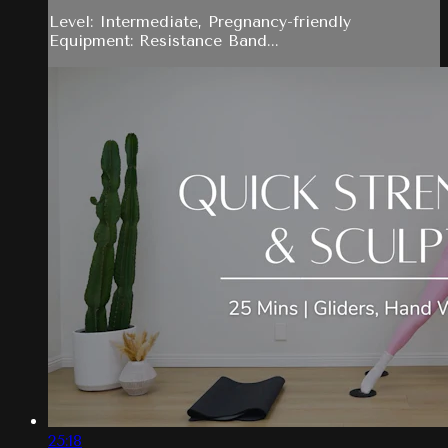
Level: Intermediate, Pregnancy-friendly
Equipment: Resistance Band...
25:18