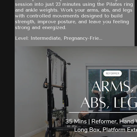
session into just 23 minutes using the Pilates ring
and ankle weights. Work your arms, abs, and legs
with controlled movements designed to build
strength, improve posture, and leave you feeling
strong and energized.
Level: Intermediate, Pregnancy-Frie...