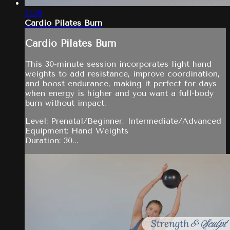
31:59
Cardio Pilates Burn
Cardio Pilates Burn
This 30-minute session incorporates light hand
weights to add resistance, improve coordination,
and boost endurance, making it perfect for days
when energy is higher and you want a full-body
burn without impact.
Level: Prenatal/Beginner, Intermediate/Advanced
Equipment: Hand Weights
Duration: 30...