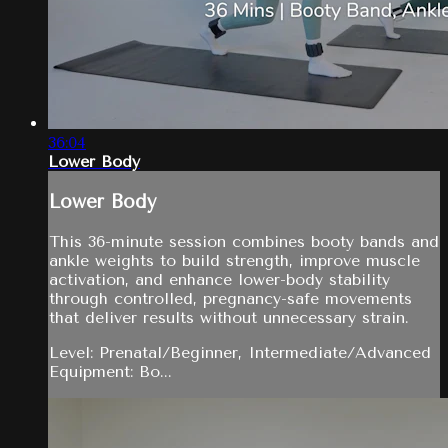
36:04
Lower Body
Lower Body
This 36-minute session combines booty bands and
ankle weights to build strength, improve muscle
activation, and enhance lower-body stability
through controlled, pregnancy-safe movements
that deliver results without unnecessary strain.
Level: Prenatal/Beginner, Intermediate/Advanced
Equipment: Bo...