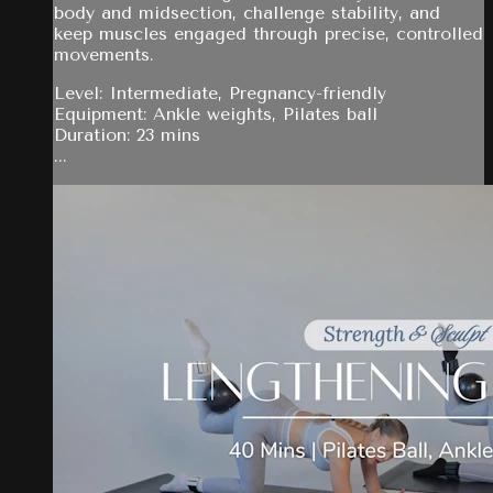
body and midsection, challenge stability, and
keep muscles engaged through precise, controlled
movements.
Level: Intermediate, Pregnancy-friendly
Equipment: Ankle weights, Pilates ball
Duration: 23 mins
...