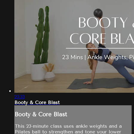
23:33
Booty & Core Blast
Booty & Core Blast
This 23-minute class uses ankle weights and a
Pilates ball to strengthen and tone your lower