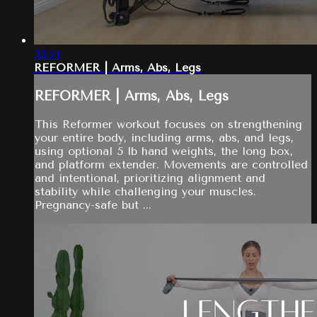
35:54
REFORMER | Arms, Abs, Legs
REFORMER | Arms, Abs, Legs
This Reformer workout focuses on strengthening
your entire body, including arms, abs, and legs,
using optional 5 lb hand weights, the long box,
and platform extender. Movements are controlled
and intentional, prioritizing alignment and
stability while challenging your muscles.
Pregnancy-safe but ...