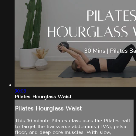
30:06
Pilates Hourglass Waist
Pilates Hourglass Waist
This 30-minute Pilates class uses the Pilates ball
to target the transverse abdominis (TVA), pelvic
floor, and deep core muscles. With slow,