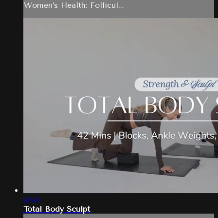
Women’s Health: Follicul...
42:41
Total Body Sculpt