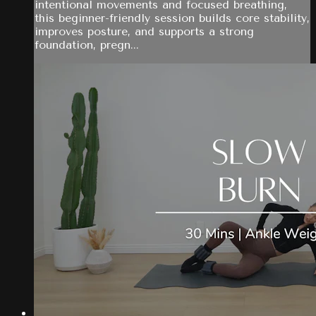
intentional movements and focused breathing,
this beginner-friendly session builds core stability,
improves posture, and supports a strong
foundation, pregn...