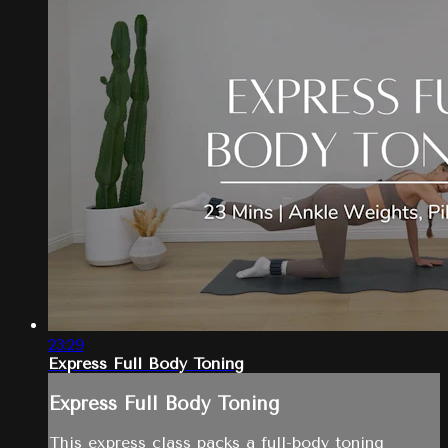
23:29
Express Full Body Toning
Express Full Body Toning
This express class packs a full-body toning