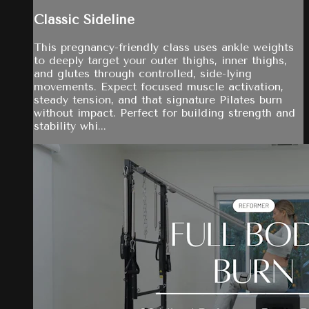
Classic Sideline
This pregnancy-friendly class uses ankle weights
to deeply target your outer thighs, inner thighs,
and glutes through controlled, side-lying
movements. Expect focused muscle activation,
steady tension, and that signature Pilates burn
without impact. Perfect for building strength and
stability whi...