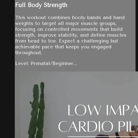
Full Body Strength
This workout combines booty bands and hand
weights to target all major muscle groups,
focusing on controlled movements that build
strength, improve stability, and define muscles
from head to toe. Expect a challenging but
achievable pace that keeps you engaged
throughout.
Level: Prenatal/Beginner...