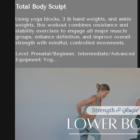
Total Body Sculpt
Using yoga blocks, 3 lb hand weights, and ankle
weights, this workout combines resistance and
stability exercises to engage all major muscle
groups, enhance definition, and improve overall
strength with mindful, controlled movements.
Level: Prenatal/Beginner, Intermediate/Advanced
Equipment: Yog...