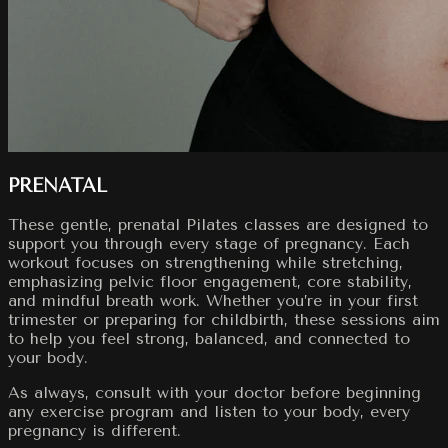
PRENATAL
These gentle, prenatal Pilates classes are designed to
support you through every stage of pregnancy. Each
workout focuses on strengthening while stretching,
emphasizing pelvic floor engagement, core stability,
and mindful breath work. Whether you’re in your first
trimester or preparing for childbirth, these sessions aim
to help you feel strong, balanced, and connected to
your body.
As always, consult with your doctor before beginning
any exercise program and listen to your body, every
pregnancy is different.