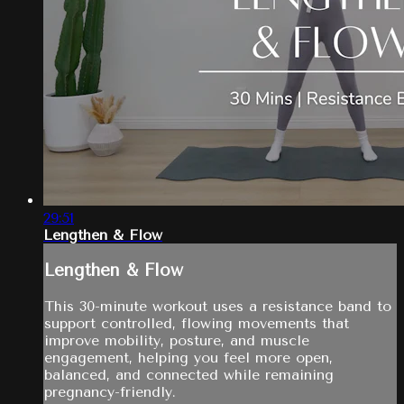
29:51
Lengthen & Flow
Lengthen & Flow
This 30-minute workout uses a resistance band to
support controlled, flowing movements that
improve mobility, posture, and muscle
engagement, helping you feel more open,
balanced, and connected while remaining
pregnancy-friendly.