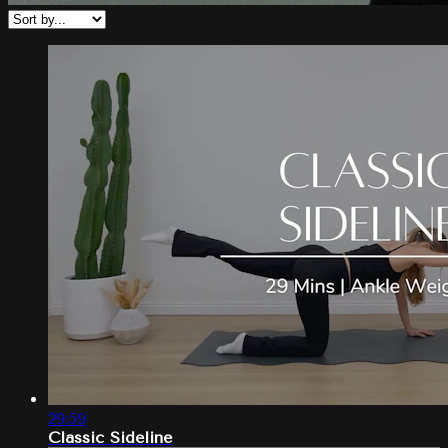
29:59
Classic Sideline