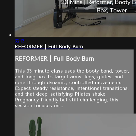
32:13
REFORMER | Full Body Burn
REFORMER | Full Body Burn
This 33-minute class uses the booty band, tower,
and long box to target arms, legs, glutes, and
core through dynamic, controlled movements.
Expect steady resistance, intentional transitions,
and that deep, satisfying Pilates shake.
Pregnancy-friendly but still challenging, this
session focuses on...