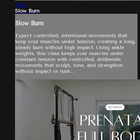
30:30
Slow Burn
Slow Burn
Expect controlled, intentional movements that
keep your muscles under tension, creating a long,
steady burn without high impact. Using ankle
weights, this class keeps your muscles under
constant tension with controlled, deliberate
movements that sculpt, tone, and strengthen
without impact or rush...