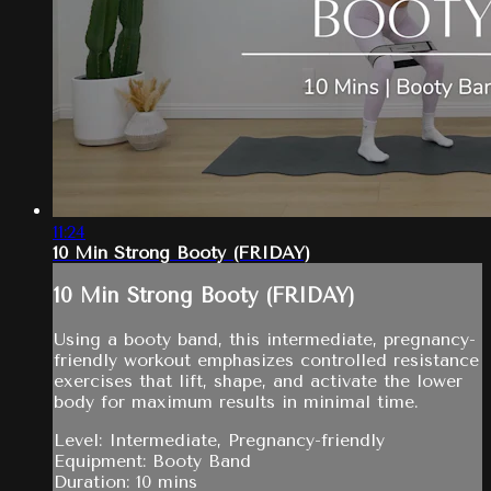
11:24
10 Min Strong Booty (FRIDAY)
10 Min Strong Booty (FRIDAY)
Using a booty band, this intermediate, pregnancy-
friendly workout emphasizes controlled resistance
exercises that lift, shape, and activate the lower
body for maximum results in minimal time.
Level: Intermediate, Pregnancy-friendly
Equipment: Booty Band
Duration: 10 mins