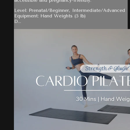
accessible and pregnancy-friendly.
Level: Prenatal/Beginner, Intermediate/Advanced
Equipment: Hand Weights (5 lb)
D...