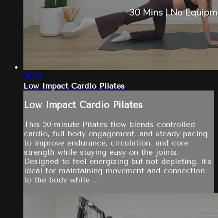
29:26
Low Impact Cardio Pilates
Low Impact Cardio Pilates
This 30-minute Pilates flow blends controlled
cardio, full-body engagement, and steady pacing
to improve endurance, circulation, and core
strength while staying easy on the joints.
Designed to feel energizing but not depleting, it’s
ideal for maintaining movement and connection
to the body while ...