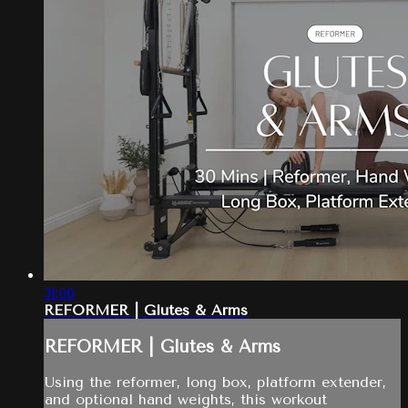
31:06
REFORMER | Glutes & Arms
REFORMER | Glutes & Arms
Using the reformer, long box, platform extender,
and optional hand weights, this workout