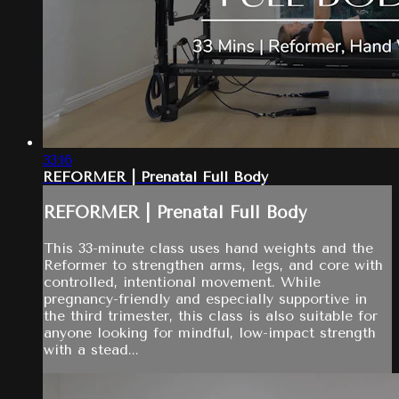
33:16
REFORMER | Prenatal Full Body
REFORMER | Prenatal Full Body
This 33-minute class uses hand weights and the
Reformer to strengthen arms, legs, and core with
controlled, intentional movement. While
pregnancy-friendly and especially supportive in
the third trimester, this class is also suitable for
anyone looking for mindful, low-impact strength
with a stead...