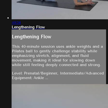
40:34
Lengthening Flow
Lengthening Flow
This 40-minute session uses ankle weights and a
Pilates ball to gently challenge stability while
emphasizing stretch, alignment, and fluid
movement, making it ideal for slowing down
while still feeling deeply connected and strong.
Level: Prenatal/Beginner, Intermediate/Advanced
Equipment: Ankle ...