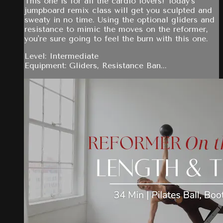
This one is for all the cardio lovers! Today's
jumpboard remix class will get you sculpted and
sweaty in no time. Using the optional gliders and
resistance to mimic the moves on the reformer,
you're sure going to feel the burn with this one.
Level: Intermediate
Equipment: Gliders, Resistance Ban...