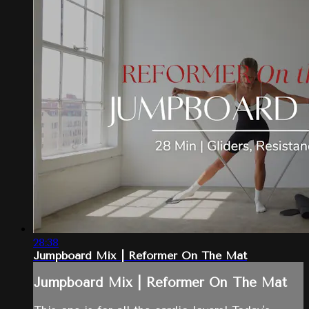
28:38
Jumpboard Mix | Reformer On The Mat
Jumpboard Mix | Reformer On The Mat