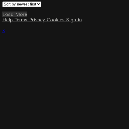
Load More
Help
Terms
Privacy
Cookies
Sign in
×