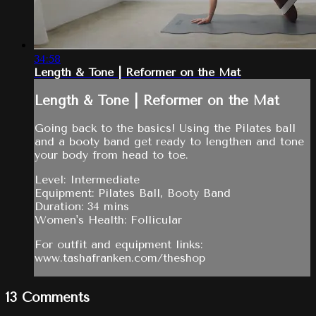
34:58
Length & Tone | Reformer on the Mat
Length & Tone | Reformer on the Mat
Going back to the basics! Using the Pilates ball
and a booty band get ready to lengthen and tone
your body from head to toe.
Level: Intermediate
Equipment: Pilates Ball, Booty Band
Duration: 34 mins
Women's Health: Follicular
For outfit and equipment links:
www.tashafranken.com/theshop
13
Comments