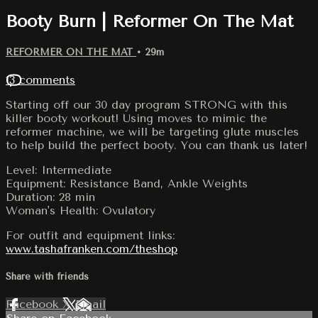
Booty Burn | Reformer On The Mat
REFORMER ON THE MAT
• 29m
13 comments
Starting off our 30 day program STRONG with this
killer booty workout! Using moves to mimic the
reformer machine, we will be targeting glute muscles
to help build the perfect booty. You can thank us later!
Level: Intermediate
Equipment: Resistance Band, Ankle Weights
Duration: 28 min
Woman's Health: Ovulatory
For outfit and equipment links:
www.tashafranken.com/theshop
Share with friends
Facebook
X
Email