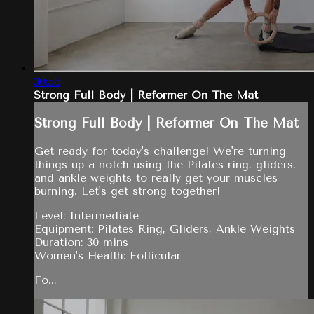
30:56
Strong Full Body | Reformer On The Mat
Strong Full Body | Reformer On The Mat
Get ready for today's challenge! We're turning
things up a notch using the Pilates ring, gliders,
and ankle weights to really get your muscles
burning. Let's get strong together!
Level: Intermediate
Equipment: Pilates Ring, Gliders, Ankle Weights
Duration: 30 mins
Women's Health: Follicular
Fo...