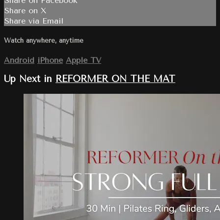
Share on Facebook
Share on X
Share via Email
Watch anywhere, anytime
Android
iPhone
Apple TV
Up Next in
REFORMER ON THE MAT