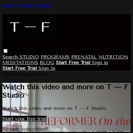
Skip to main content
Search
STUDIO
PROGRAMS
PRENATAL
NUTRITION
MEDITATIONS
BLOG
Start Free Trial
Sign in
Start Free Trial
Sign In
Live stream preview
Watch this video and more on T — F
Studio
Watch this video and more on T — F Studio
Start your free trial
Already subscribed?
Sign in