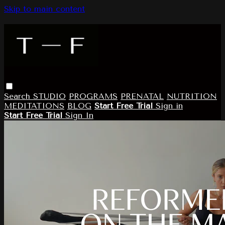
Skip to main content
Search
STUDIO
PROGRAMS
PRENATAL
NUTRITION
MEDITATIONS
BLOG
Start Free Trial
Sign in
Start Free Trial
Sign In