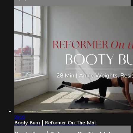
29:22
Booty Burn | Reformer On The Mat