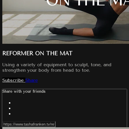
REFORMER ON THE MAT
Using a variety of equipment to sculpt, tone, and
strengthen your body from head to toe.
Subscribe
Share
Share with your friends