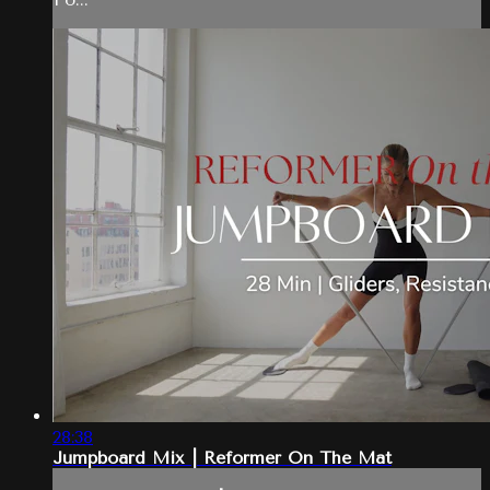
28:38
Jumpboard Mix | Reformer On The Mat