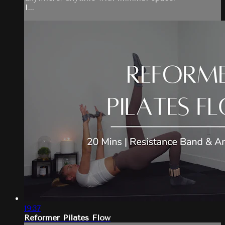
I...
19:37
Reformer Pilates Flow