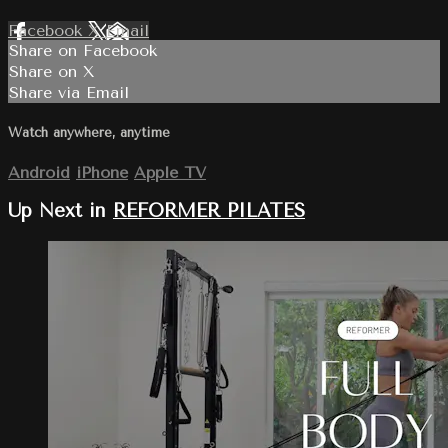
Facebook
X
Email
Share on Facebook
Share on X
Share via Email
Watch anywhere, anytime
Android
iPhone
Apple TV
Up Next in
REFORMER PILATES