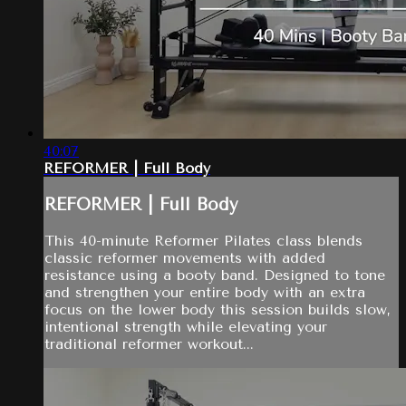
40:07
REFORMER | Full Body
REFORMER | Full Body
This 40-minute Reformer Pilates class blends
classic reformer movements with added
resistance using a booty band. Designed to tone
and strengthen your entire body with an extra
focus on the lower body this session builds slow,
intentional strength while elevating your
traditional reformer workout...