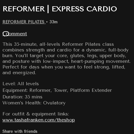
REFORMER | EXPRESS CARDIO
REFORMER PILATES
• 33m
1 comment
This 35-minute, all-levels Reformer Pilates class
combines strength and cardio for a dynamic, full-body
burn. You’ll target your core, glutes, legs, upper body,
and posture with low-impact, heart-pumping movement.
Perfect for days when you want to feel strong, lifted,
and energized.
Level: All levels
Equipment: Reformer, Tower, Platform Extender
Duration: 35 mins
Women’s Health: Ovulatory
For outfit & equipment links:
www.tashafranken.com/theshop
Share with friends