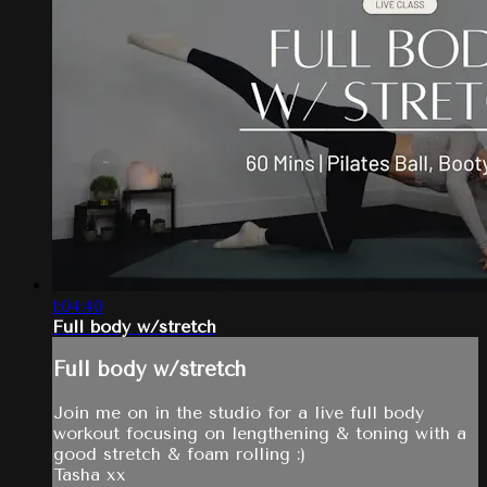
1:04:40
Full body w/stretch
Full body w/stretch
Join me on in the studio for a live full body
workout focusing on lengthening & toning with a
good stretch & foam rolling :)
Tasha xx