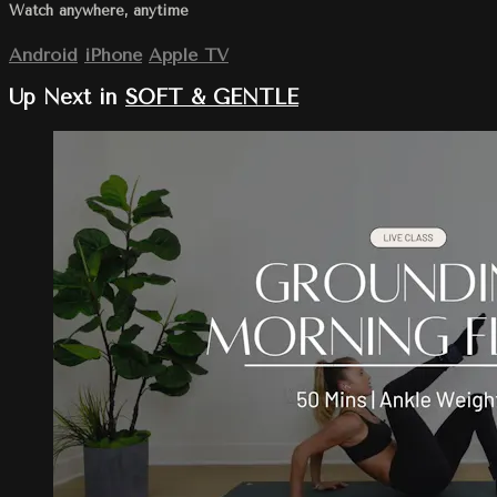
Watch anywhere, anytime
Android
iPhone
Apple TV
Up Next in
SOFT & GENTLE