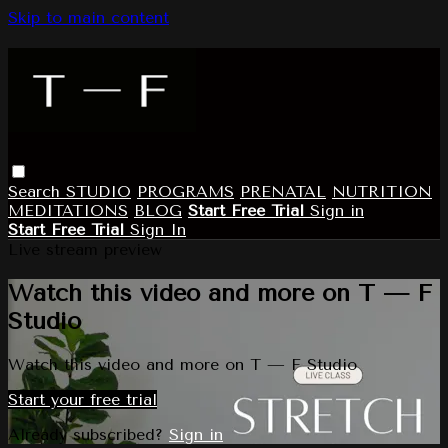
Skip to main content
Search
STUDIO
PROGRAMS
PRENATAL
NUTRITION
MEDITATIONS
BLOG
Start Free Trial
Sign in
Start Free Trial
Sign In
Live stream preview
Watch this video and more on T — F
Studio
Watch this video and more on T — F Studio
Start your free trial
Already subscribed?
Sign in