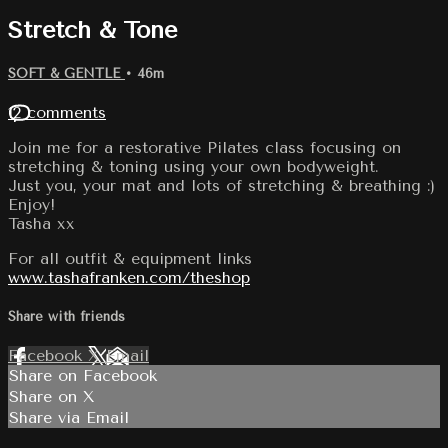
Stretch & Tone
SOFT & GENTLE
• 46m
12 comments
Join me for a restorative Pilates class focusing on
stretching & toning using your own bodyweight.
Just you, your mat and lots of stretching & breathing :)
Enjoy!
Tasha xx
For all outfit & equipment links
www.tashafranken.com/theshop
Share with friends
Facebook
X
Email
Share on Facebook
Share on X
Share via Email