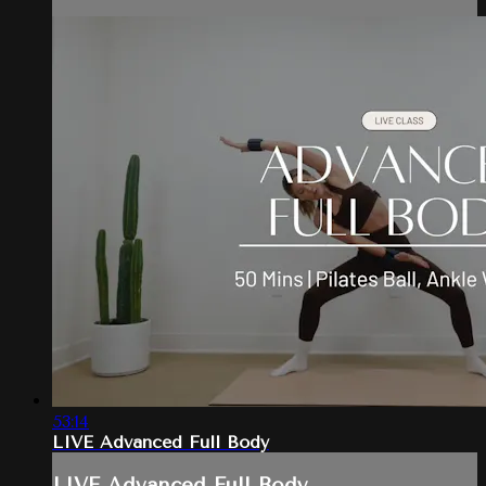
53:14
LIVE Advanced Full Body
LIVE Advanced Full Body