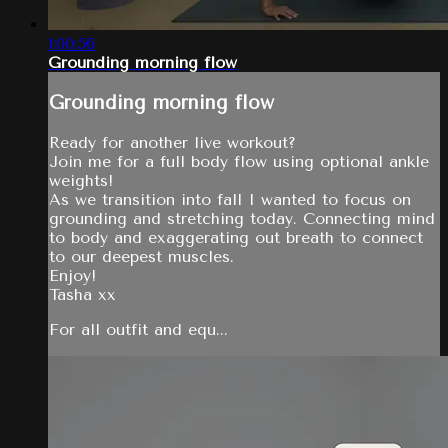
1:00:56
Grounding morning flow
Grounding morning flow
Ready for another live workout?
Join me for a full body flow using optional ankle
weights!
As we transition into fall I wanted to focus on
grounding and stretching today. Connecting mind
to body and exaggerating out breath to connect
to our deepest muscles.
Enjoy!
Tasha xx
For all outfit and equ...