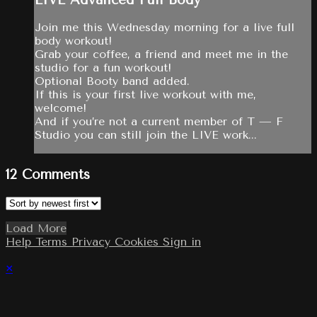
Join me this Wednesday morning for a live full
body workout!
Grab your coffee, a friend and meet me in the
studio for a fun workout!
Optional Booty band added.
If this is your first live workout with me,
welcome!
And if you’re not a current member of T — F
Studio you can still join the LIVE work...
12
Comments
Load More
Help
Terms
Privacy
Cookies
Sign in
×