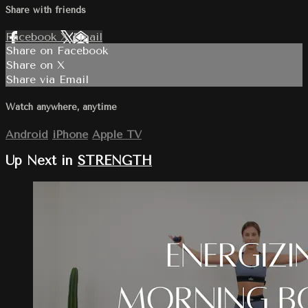
Share with friends
Facebook
X
Email
Share on Facebook
Share on X
Share via Email
Watch anywhere, anytime
Android
iPhone
Apple TV
Up Next in
STRENGTH