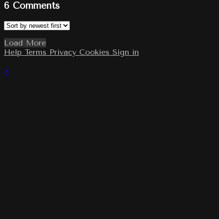
6
Comments
Load More
Help
Terms
Privacy
Cookies
Sign in
×