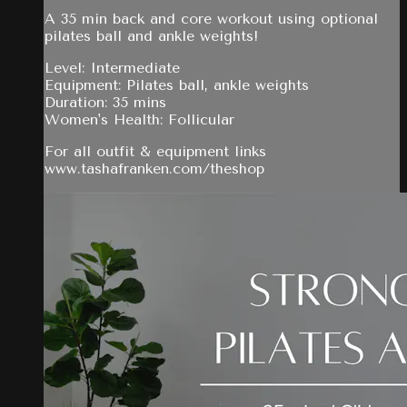
A 35 min back and core workout using optional
pilates ball and ankle weights!
Level: Intermediate
Equipment: Pilates ball, ankle weights
Duration: 35 mins
Women's Health: Follicular
For all outfit & equipment links
www.tashafranken.com/theshop