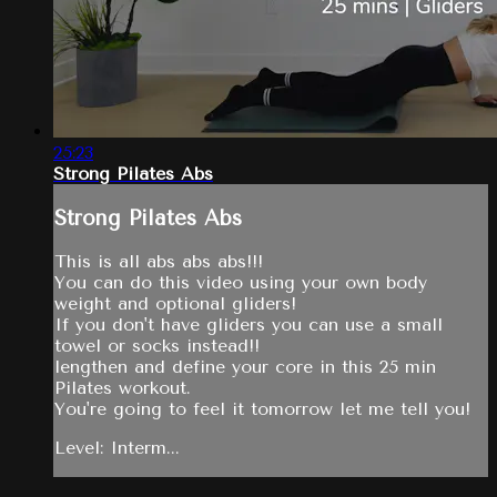
25:23
Strong Pilates Abs
Strong Pilates Abs
This is all abs abs abs!!!
You can do this video using your own body
weight and optional gliders!
If you don't have gliders you can use a small
towel or socks instead!!
lengthen and define your core in this 25 min
Pilates workout.
You're going to feel it tomorrow let me tell you!
Level: Interm...