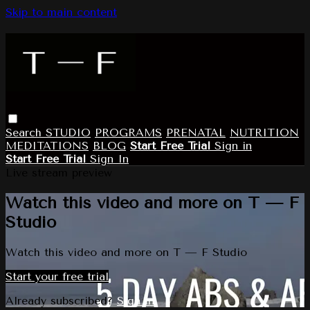
Skip to main content
Search
STUDIO
PROGRAMS
PRENATAL
NUTRITION
MEDITATIONS
BLOG
Start Free Trial
Sign in
Start Free Trial
Sign In
Live stream preview
Watch this video and more on T — F
Studio
Watch this video and more on T — F Studio
Start your free trial
Already subscribed?
Sign in