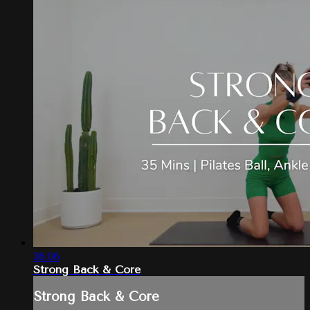
36:06
Strong Back & Core
Strong Back & Core