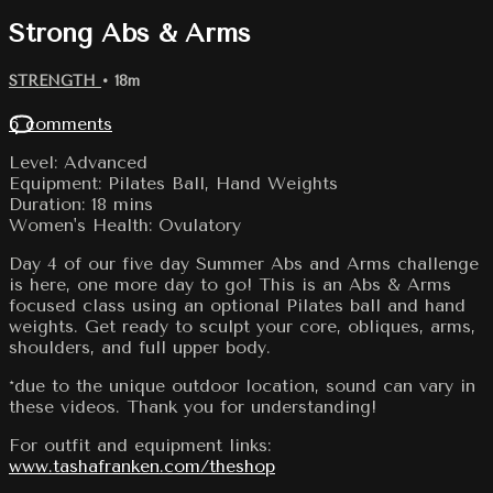
Strong Abs & Arms
STRENGTH
• 18m
6 comments
Level: Advanced
Equipment: Pilates Ball, Hand Weights
Duration: 18 mins
Women's Health: Ovulatory
Day 4 of our five day Summer Abs and Arms challenge
is here, one more day to go! This is an Abs & Arms
focused class using an optional Pilates ball and hand
weights. Get ready to sculpt your core, obliques, arms,
shoulders, and full upper body.
*due to the unique outdoor location, sound can vary in
these videos. Thank you for understanding!
For outfit and equipment links:
www.tashafranken.com/theshop