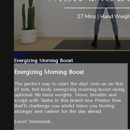
27:28
Energizing Morning Boost
Energizing Morning Boost
The perfect way to start the day! Join us on this
27 min, full body energizing morning boost using
optional 3lb hand weights. Move, breathe and
sculpt with Tasha in this brand new Pilates flow
that'll challenge you whilst leave you feeling
stronger and calmer for the day ahead.
Level: Intermedi...