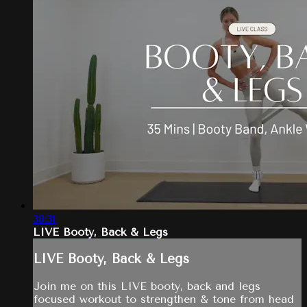
38:31
LIVE Booty, Back & Legs
LIVE Booty, Back & Legs
Join me on this LIVE booty, back and legs
focused workout to strengthen & tone from head