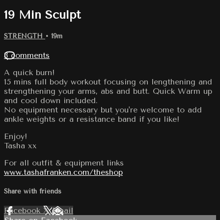
19 Min Sculpt
STRENGTH
• 19m
3 comments
A quick burn!
15 mins full body workout focusing on lengthening and
strengthening your arms, abs and butt. Quick Warm up
and cool down included.
No equipment necessary but you're welcome to add
ankle weights or a resistance band if you like!
Enjoy!
Tasha xx
For all outfit & equipment links
www.tashafranken.com/theshop
Share with friends
Facebook
X
Email