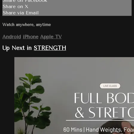
Share on Facebook
Share on X
Share via Email
Watch anywhere, anytime
Android
iPhone
Apple TV
Up Next in
STRENGTH