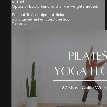
to toe!
Optional booty band and ankle weights added.
For outfit & equipment links
www.tashafranken.com/theshop
Tasha xx