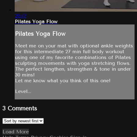
26:47
Pilates Yoga Flow
Pilates Yoga Flow
Meet me on your mat with optional ankle weights
for this intermediate 27 min full body workout
using one of my favorite combinations of Pilates
sculpting movements with yoga stretching flows.
The perfect lengthen, strengthen & tone in under
30 mins!
Let me know what you think of this one!
Level...
3
Comments
Load More