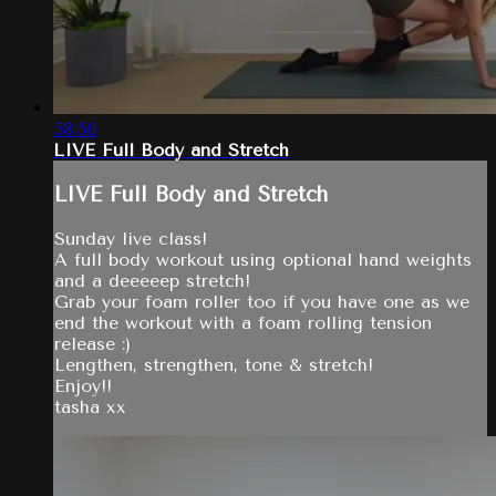
58:56
LIVE Full Body and Stretch
LIVE Full Body and Stretch
Sunday live class!
A full body workout using optional hand weights
and a deeeeep stretch!
Grab your foam roller too if you have one as we
end the workout with a foam rolling tension
release :)
Lengthen, strengthen, tone & stretch!
Enjoy!!
tasha xx