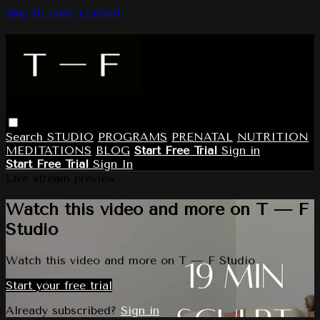
Skip to main content
Search
STUDIO
PROGRAMS
PRENATAL
NUTRITION
MEDITATIONS
BLOG
Start Free Trial
Sign in
Start Free Trial
Sign In
Live stream preview
Watch this video and more on T — F
Studio
Watch this video and more on T — F Studio
Start your free trial
Already subscribed?
Sign in