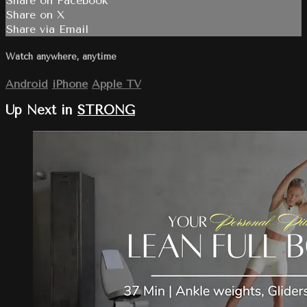
Share on Facebook
Share on X
Share via Email
Watch anywhere, anytime
Android
iPhone
Apple TV
Up Next in
STRONG