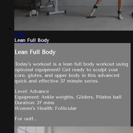
37:16
Lean Full Body
Lean Full Body
Today's workout is a lean full body workout using
optional equipment! Get ready to sculpt your
core, glutes, and upper body in this advanced
quick and effective 37 minute series.
Level: Advance
Equipment: Ankle weights, Gliders, Pilates ball
Duration: 37 mins
Women's Health: Follicular
For outf...