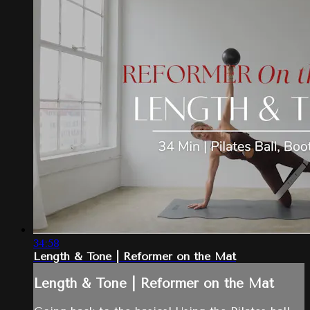
34:58
Length & Tone | Reformer on the Mat
Length & Tone | Reformer on the Mat