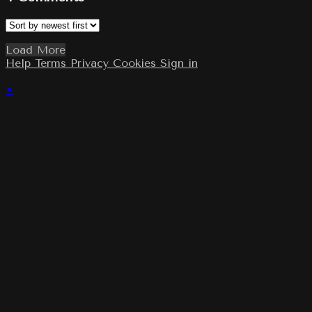
Load More
Help
Terms
Privacy
Cookies
Sign in
×