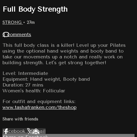
Full Body Strength
STRONG
• 27m
4 comments
This full body class is a killer! Level up your Pilates
using the optional hand weights and booty band to
take our movements up a notch and really work on
building strength. Let's get strong together!
Level: Intermediate
Equipment: Hand weight, Booty band
Duration: 27 mins
Women's health: Follicular
For outfit and equipment links:
www.tashafranken.com/theshop
Share with friends
Facebook
X
Email