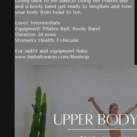
Going back to the basics! Using the Pilates ball
and a booty band get ready to lengthen and tone
your body from head to toe.
Level: Intermediate
Equipment: Pilates Ball, Booty Band
Duration: 34 mins
Women's Health: Follicular
For outfit and equipment links:
www.tashafranken.com/theshop