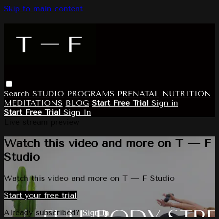
Skip to main content
Search
STUDIO
PROGRAMS
PRENATAL
NUTRITION
MEDITATIONS
BLOG
Start Free Trial
Sign in
Start Free Trial
Sign In
Live stream preview
Watch this video and more on T — F
Studio
Watch this video and more on T — F Studio
Start your free trial
Already subscribed?
Sign in