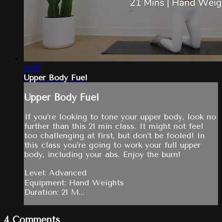
21:08
Upper Body Fuel
Upper Body Fuel
If you’re looking to tone your upper body, look no
further than this 21 min class. It might not feel
too challenging at first, but don’t be fooled! In
this class you’re going to work your full upper
body, including your abs. Enjoy the burn!
Level: Advanced
Equipment: Hand Weights
Duration: 21 M...
4
Comments