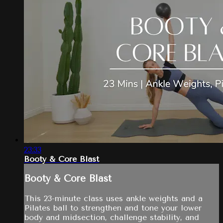
23:33
Booty & Core Blast
Booty & Core Blast
This 23-minute class uses ankle weights and a
Pilates ball to strengthen and tone your lower
body and midsection, challenge stability, and