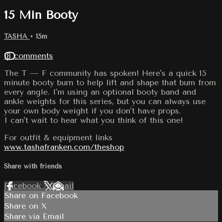
15 Min Booty
TASHA
• 15m
18 comments
The T — F community has spoken! Here's a quick 15
minute booty burn to help lift and shape that bum from
every angle. I'm using an optional booty band and
ankle weights for this series, but you can always use
your own body weight if you don't have props.
I can't wait to hear what you think of this one!
For outfit & equipment links
www.tashafranken.com/theshop
Share with friends
Facebook
X
Email
Share on Facebook
Share on X
Share via Email