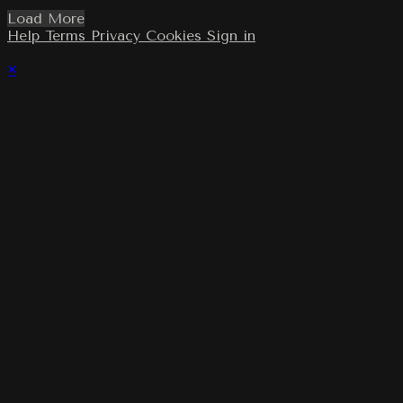
Load More
Help
Terms
Privacy
Cookies
Sign in
×