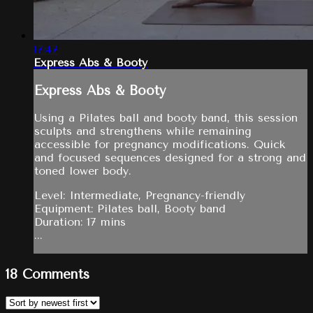
17:47
Express Abs & Booty
Express Abs & Booty
Using a Pilates ball and booty band, this session
sculpts and strengthens while remaining
accessible for pregnancy modifications. Quick
and focused sequences designed for a strong and
toned lower body.
Level: Intermediate, Pregnancy-friendly
Equipment: Pilates ball, Booty band
Duration: 17 mins
...
18
Comments