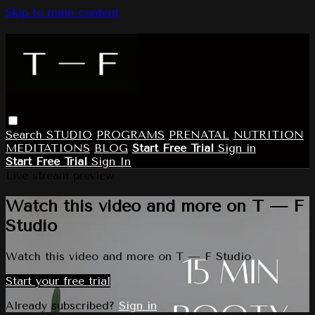
Skip to main content
Search
STUDIO
PROGRAMS
PRENATAL
NUTRITION
MEDITATIONS
BLOG
Start Free Trial
Sign in
Start Free Trial
Sign In
Live stream preview
Watch this video and more on T — F
Studio
Watch this video and more on T — F Studio
Start your free trial
Already subscribed?
Sign in