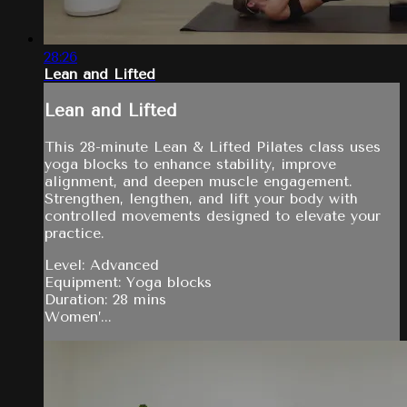
28:26
Lean and Lifted
Lean and Lifted
This 28-minute Lean & Lifted Pilates class uses
yoga blocks to enhance stability, improve
alignment, and deepen muscle engagement.
Strengthen, lengthen, and lift your body with
controlled movements designed to elevate your
practice.
Level: Advanced
Equipment: Yoga blocks
Duration: 28 mins
Women’...