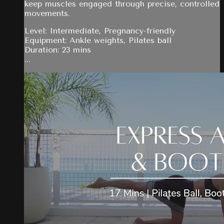
keep muscles engaged through precise, controlled
movements.
Level: Intermediate, Pregnancy-friendly
Equipment: Ankle weights, Pilates ball
Duration: 23 mins
...