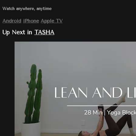
Watch anywhere, anytime
Android
iPhone
Apple TV
Up Next in
TASHA