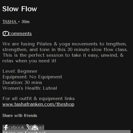
Slow Flow
TASHA
• 30m
17 comments
We are fusing Pilates & yoga movements to lengthen,
strengthen, and tone in this 30 minute slow flow class.
This is the perfect session to take it easy, unwind, &
relax when you need it!
Level: Beginner
Equipment: No Equipment
Duration: 30 mins
Women's Health: Luteal
For all outfit & equipment links
www.tashafranken.com/theshop
Share with friends
Facebook
X
Email