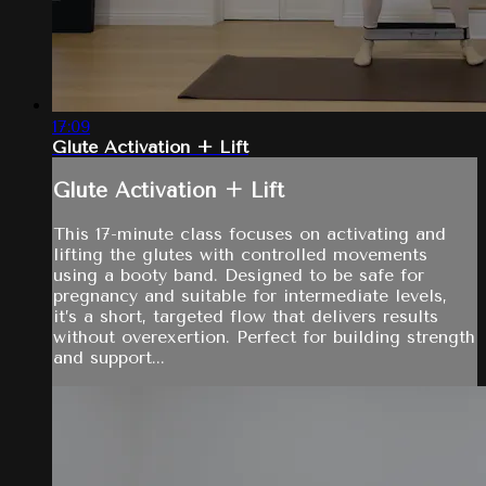
17:09
Glute Activation + Lift
Glute Activation + Lift
This 17-minute class focuses on activating and
lifting the glutes with controlled movements
using a booty band. Designed to be safe for
pregnancy and suitable for intermediate levels,
it’s a short, targeted flow that delivers results
without overexertion. Perfect for building strength
and support...