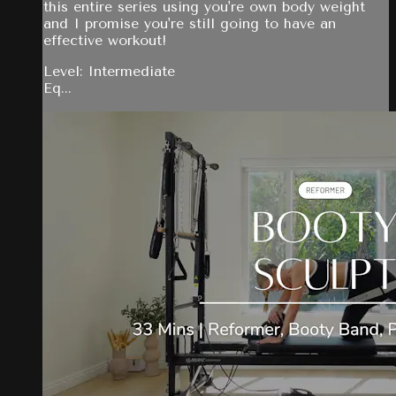
this entire series using you're own body weight
and I promise you're still going to have an
effective workout!
Level: Intermediate
Eq...