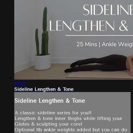
24:39
Sideline Lengthen & Tone
Sideline Lengthen & Tone
A classic sideline series for you!!
Lengthen & tone inner thighs while lifting your
Glutes & sculpting your core!
Optional 1lb ankle weights added but you can do