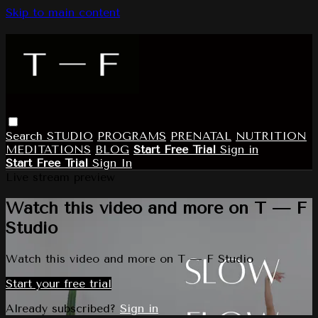
Skip to main content
Search
STUDIO
PROGRAMS
PRENATAL
NUTRITION
MEDITATIONS
BLOG
Start Free Trial
Sign in
Start Free Trial
Sign In
Live stream preview
Watch this video and more on T — F
Studio
Watch this video and more on T — F Studio
Start your free trial
Already subscribed?
Sign in