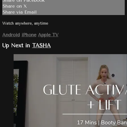
Share on Facebook
Share on X
Share via Email
Watch anywhere, anytime
Android
iPhone
Apple TV
Up Next in
TASHA