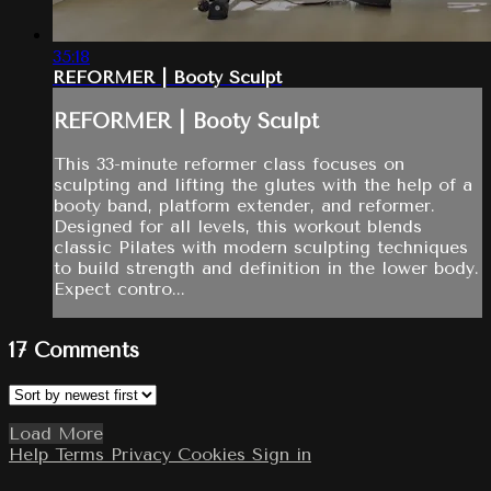
35:18
REFORMER | Booty Sculpt
REFORMER | Booty Sculpt
This 33-minute reformer class focuses on
sculpting and lifting the glutes with the help of a
booty band, platform extender, and reformer.
Designed for all levels, this workout blends
classic Pilates with modern sculpting techniques
to build strength and definition in the lower body.
Expect contro...
17
Comments
Load More
Help
Terms
Privacy
Cookies
Sign in