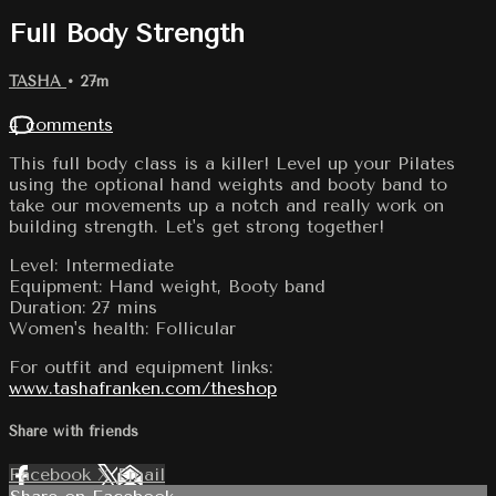
Full Body Strength
TASHA
• 27m
4 comments
This full body class is a killer! Level up your Pilates
using the optional hand weights and booty band to
take our movements up a notch and really work on
building strength. Let's get strong together!
Level: Intermediate
Equipment: Hand weight, Booty band
Duration: 27 mins
Women's health: Follicular
For outfit and equipment links:
www.tashafranken.com/theshop
Share with friends
Facebook
X
Email