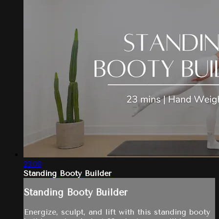
23:08
Standing Booty Builder
Standing Booty Builder
Energize, sculpt, and lift with this standing booty