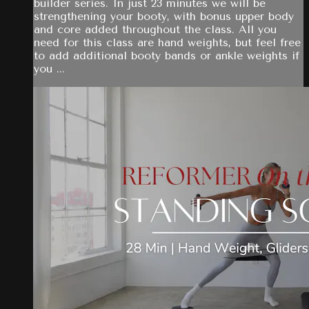
builder series. In just 23 minutes we will be
strengthening your booty, with bonus upper body
and core added throughout the class. All you
need for this class are hand weights, but feel free
to add additional booty bands or ankle weights if
you ...