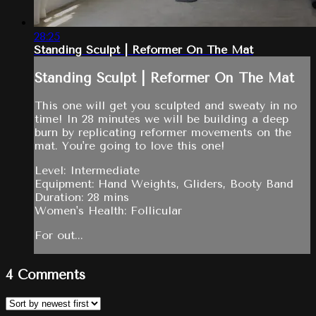
28:25
Standing Sculpt | Reformer On The Mat
Standing Sculpt | Reformer On The Mat
This one will get you sculpted and sweaty in no
time! In 28 minutes we will be building a deep
burn by replicating reformer movements on the
mat. You're going to love this one!
Level: Intermediate
Equipment: Hand Weights, Gliders, Booty Band
Duration: 28 mins
Women's Health: Follicular
For out...
4
Comments