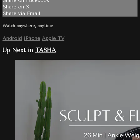
Share on Facebook
Share on X
Share via Email
Watch anywhere, anytime
Android
iPhone
Apple TV
Up Next in
TASHA