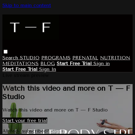
Skip to main content
Search
STUDIO
PROGRAMS
PRENATAL
NUTRITION
MEDITATIONS
BLOG
Start Free Trial
Sign in
Start Free Trial
Sign In
Live stream preview
Watch this video and more on T — F
Studio
Watch this video and more on T — F Studio
Start your free trial
Already subscribed?
Sign in