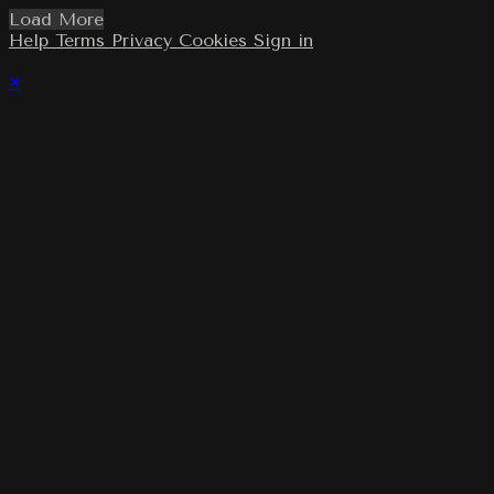
Load More
Help
Terms
Privacy
Cookies
Sign in
×