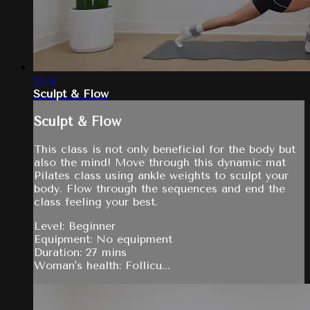
25:51
Sculpt & Flow
Sculpt & Flow
This class is not only beneficial for the body but
also the mind! Move through this dynamic mat
Pilates class using ankle weights to sculpt your
body. Flow through the sequences and end the
class feeling your best.
Level: Beginner
Equipment: No equipment
Duration: 27 mins
Woman's health: Follicu...